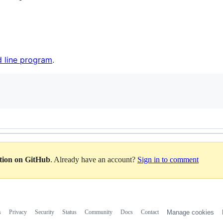
 line program
.
ation on GitHub
. Already have an account?
Sign in to comment
s
Privacy
Security
Status
Community
Docs
Contact
Manage cookies