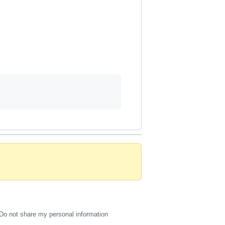
Do not share my personal information