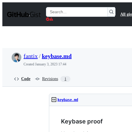
S
k
Search
All gis
i
Gists
p
t
o
c
o
n
t
fantix
/
keybase.md
e
n
Created
January 3, 2023 17:44
t
Code
Revisions
1
keybase.md
Keybase proof