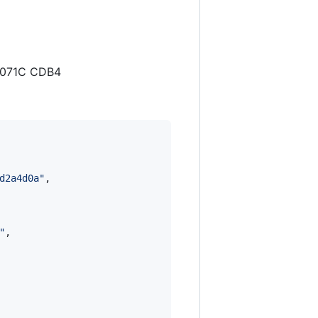
4 071C CDB4
d2a4d0a
"
,

"
,
