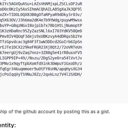
kIYc5AGVQuASu+LAZsVHAMjxpLZSCLsDF2uR

oD0c0KzIy5AxSIhmACQhAILA85gXaJk3QF9l

oZX+TIDOL0QX83B8gOfaRPyaR9dDky3r03v/

q5X63OV/J3h6ma2dK4e7b9YWdg/puywM9wsx

buYP+GBqzNGvI8ojpib7x78b1HtLjNumoptP

1K3zHDaRnc95ZyZazSNLl6xI703YdKV58QeD

Pmv8IV4QUqF3dejs9xUBKzvyA4dDRqsSb2Ye

TfzGpvdcac3g84F3f1wW3DDcd2GoIrb6IpSn

rEJTe1DCX229keFRGR23Xj8Qt2/72oVRTeUn

67eergUj9vZaq7nnz+3Z88g5e41rR8uxxFV5

LIGPP9IP+49//Nszu/2DgS2ye0ra54lVvtJv

3PNv1x9qyftpbXomfdXink3bWpuY1GxoDh/z

fqEgr346uqmmoer9uOtFY8sHN/apqHysXG34

jcPoIqqVyTS9NuJ8Zz/2qxkLnz7V4l2SXDH/

hip of the github account by posting this as a gist.
ntity: