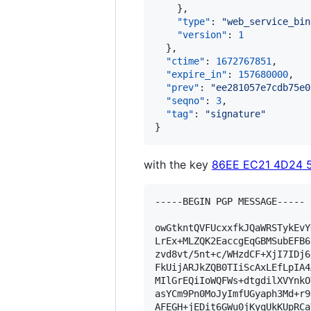
    },

"type"
: 
"
web_service_bin
"version"
: 
1
  },

"ctime"
: 
1672767851
,

"expire_in"
: 
157680000
,

"prev"
: 
"
ee281057e7cdb75e0
"seqno"
: 
3
,

"tag"
: 
"
signature
"
}
with the key
86EE EC21 4D24 
-----BEGIN PGP MESSAGE-----

owGtkntQVFUcxxfkJQaWRSTykEvY
LrEx+MLZQK2EaccgEqGBMSubEFB6
zvd8vt/5nt+c/WHzdCF+XjI7IDj6
FkUijARJkZQB0TIiScAxLEfLpIA4
MIlGrEQiIoWQFWs+dtgdilXVYnkO
asYCm9Pn0MoJyImfUGyaph3Md+r9
AFEGH+jEDit6GWu0jKyqUkKUpRCa