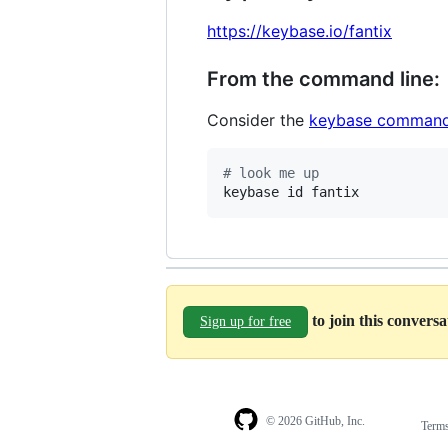
https://keybase.io/fantix
From the command line:
Consider the
keybase command
#
 look me up
keybase id fantix
to join this convers
Sign up for free
© 2026 GitHub, Inc.
Term
Footer
Footer
navigation