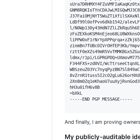
sUra7DRHMXY4FZuVMFIaKaqKz0tx
GNM8RQKIoTYnCDAJwLMIGQwMJ3C8
J37FaiOMjNYT5WuZTiXfilSXAxNl
LdDf99l0ofPvv6dkb1542/alevLF
l/N0Wp130y43HdN7ZlLZkRqu5h6E
zFxZEXkoKSM4nEjeo68LU8WXknsO
liPPW0xF1rNrYpXPPqrqa+zZkj65
zinmBn7fUBc0IVrOHfEP3Kb/Ympv
rzttF0eXZs49mR5VvTMMKBGxSZGu
ldmx/r1pi/LGPRGPDQ+UXmovM775
F344FXS+zd0VI/WcTtrseeCtqnXL
WBSzeuZ03Yc7nyqPyzBN7Sl849aC
8vZrnR1tuss5I2cO2gLu626orHXd
2Xn8m0Zq1eKhaoU7uuXyjRvnGod3
hH3u0ifH6v8B

=bXkL

-----END PGP MESSAGE-----

And finally, I am proving owners
My publicly-auditable ide