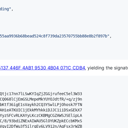
ding
"
,

55aa9936b68bead524c8f739da23570755bb88e8b2f897b
"
,

5137 446F 4AB1 9530 4B04 071C CDB4
, yielding the signat
Qtjc17nn7lLSwKYIqZjZGGjrufeeC5el3W33

CQ068lCjEmGSLMepeMkYUYOJdtfR/+q/zj9n

bKtf36igE1sVaykh2CQ3YSwlLPjOhosk7FTN

AHieATKUIC1jEkkMYhkkiDJJC1iiDSxGEkX7

YyzSFCvRLKAYyLKczCKBMgCGZAWSJSElipLA

C/8/93bdiZNExAIWAU5GlOYUKZpkECcbKMxS

VqyI2DfWu3f5ilrgEv6LV912n/AqFsx3rWZB
