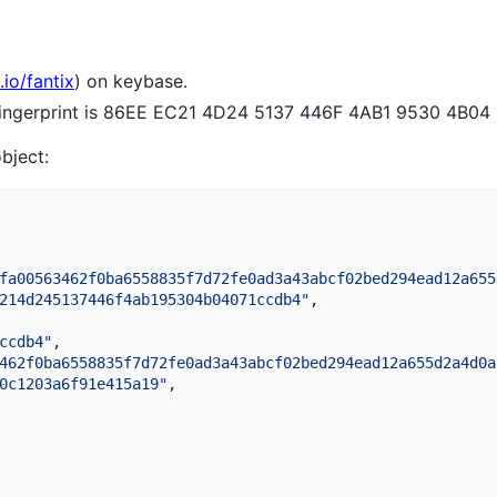
.io/fantix
) on keybase.
 fingerprint is 86EE EC21 4D24 5137 446F 4AB1 9530 4B0
object:
fa00563462f0ba6558835f7d72fe0ad3a43abcf02bed294ead12a655
214d245137446f4ab195304b04071ccdb4
"
,

ccdb4
"
,

462f0ba6558835f7d72fe0ad3a43abcf02bed294ead12a655d2a4d0a
0c1203a6f91e415a19
"
,
