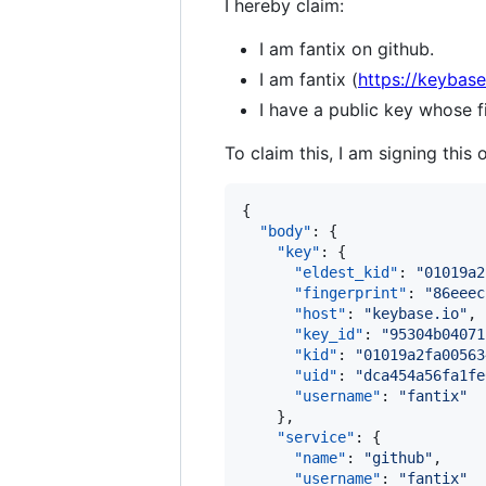
I hereby claim:
I am fantix on github.
I am fantix (
https://keybase
I have a public key whose
To claim this, I am signing this 
{

"body"
: {

"key"
: {

"eldest_kid"
: 
"
01019a2
"fingerprint"
: 
"
86eeec
"host"
: 
"
keybase.io
"
,

"key_id"
: 
"
95304b04071
"kid"
: 
"
01019a2fa00563
"uid"
: 
"
dca454a56fa1fe
"username"
: 
"
fantix
"
    },

"service"
: {

"name"
: 
"
github
"
,

"username"
: 
"
fantix
"