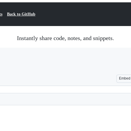
ts
Back to GitHub
Instantly share code, notes, and snippets.
Embed