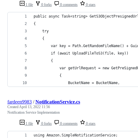
1 file
0 forks
0 comments
0 stars
public async Task<string> GetS3ObjectPresignedUr
{
    try
    {
        var key = Path.GetRandomFileName() + Gui
        if (await UploadFileToS3(file, key))
        {
            var getUrlRequest = new GetPreSigned
            {
                BucketName = BucketName,
fardeen9983
/
NotificationService.cs
Created
April 13, 2022 11:56
Notification Service Implementation
1 file
0 forks
0 comments
0 stars
using Amazon.SimpleNotificationService;