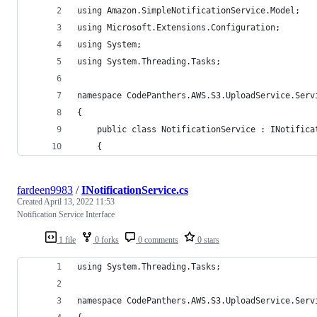
using Amazon.SimpleNotificationService.Model;
using Microsoft.Extensions.Configuration;
using System;
using System.Threading.Tasks;
namespace CodePanthers.AWS.S3.UploadService.Serv
{
    public class NotificationService : INotifica
    {
fardeen9983
/
INotificationService.cs
Created
April 13, 2022 11:53
Notification Service Interface
1 file
0 forks
0 comments
0 stars
using System.Threading.Tasks;
namespace CodePanthers.AWS.S3.UploadService.Serv