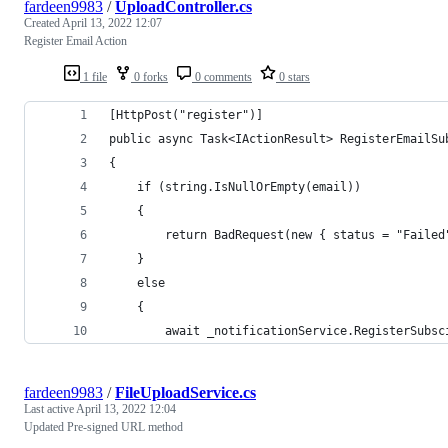
fardeen9983
/
UploadController.cs
Created
April 13, 2022 12:07
Register Email Action
1 file
0 forks
0 comments
0 stars
[HttpPost("register")]
public async Task<IActionResult> RegisterEmailSu
{
    if (string.IsNullOrEmpty(email))
    {
        return BadRequest(new { status = "Failed
    }
    else
    {
        await _notificationService.RegisterSubsc
fardeen9983
/
FileUploadService.cs
Last active
April 13, 2022 12:04
Updated Pre-signed URL method