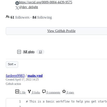
https://orcid.org/0009-0004-4439-9575
@dev_delight
61
followers
·
84
following
View GitHub Profile
All gists
13
Sort
fardeen9983
/
main.yml
Created
April 17, 2022 14:25
Github action
1 file
0 forks
0 comments
0 stars
#
 This is a basic workflow to help you get start