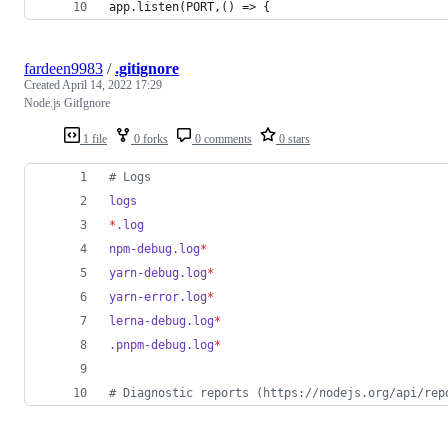
app.listen(PORT,() => {
fardeen9983
/
.gitignore
Created
April 14, 2022 17:29
Node.js GitIgnore
1 file
0 forks
0 comments
0 stars
#
 Logs
logs
*
.log
npm-debug.log
*
yarn-debug.log
*
yarn-error.log
*
lerna-debug.log
*
.pnpm-debug.log
*
#
 Diagnostic reports (https://nodejs.org/api/rep