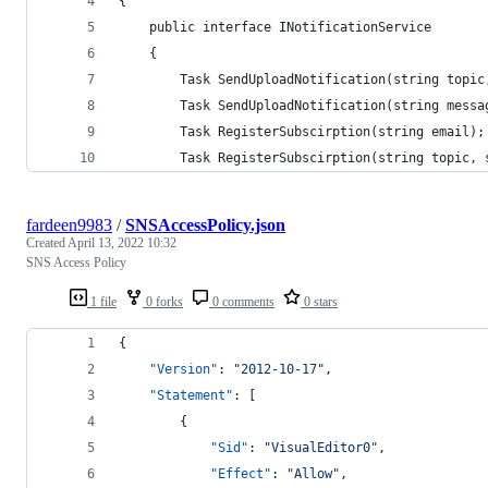
{
    public interface INotificationService
    {
        Task SendUploadNotification(string topic
        Task SendUploadNotification(string messa
        Task RegisterSubscirption(string email);
        Task RegisterSubscirption(string topic, 
fardeen9983
/
SNSAccessPolicy.json
Created
April 13, 2022 10:32
SNS Access Policy
1 file
0 forks
0 comments
0 stars
{
"Version"
: 
"
2012-10-17
"
,
"Statement"
: [
        {
"Sid"
: 
"
VisualEditor0
"
,
"Effect"
: 
"
Allow
"
,