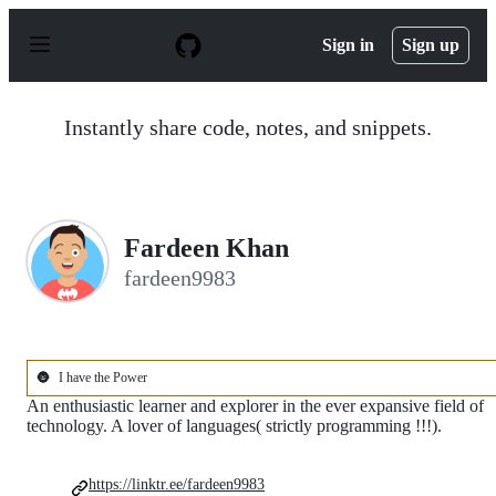
S
k
Sign in
Sign up
i
p
t
o
Instantly share code, notes, and snippets.
c
o
n
t
e
n
Fardeen Khan
t
fardeen9983
🌚
I have the Power
An enthusiastic learner and explorer in the ever expansive field of
technology. A lover of languages( strictly programming !!!).
https://linktr.ee/fardeen9983