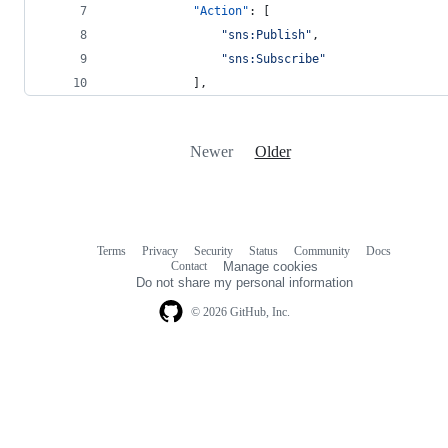
"Action"
: [
"
sns:Publish
"
,
"
sns:Subscribe
"
            ],
Newer
Older
Terms
Privacy
Security
Status
Community
Docs
Footer
Footer
Contact
Manage cookies
navigation
Do not share my personal information
© 2026 GitHub, Inc.