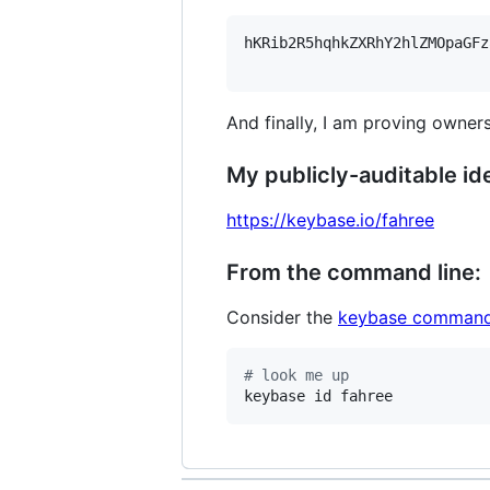
hKRib2R5hqhkZXRhY2hlZMOpaGFz
And finally, I am proving owners
My publicly-auditable ide
https://keybase.io/fahree
From the command line:
Consider the
keybase command
#
 look me up
keybase id fahree