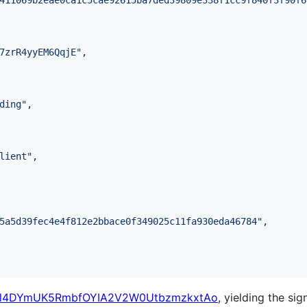
411069b2eae0ca1c5cae92615ba7ded39809e338f1cc9f840f3f90f6
7zrR4yyEM6QqjE
"
,

ding
"
,

lient
"
,

5a5d39fec4e4f812e2bbace0f349025c11fa930eda46784
"
,

Tl4DYmUK5RmbfOYIA2V2W0UtbzmzkxtAo
, yielding the sig