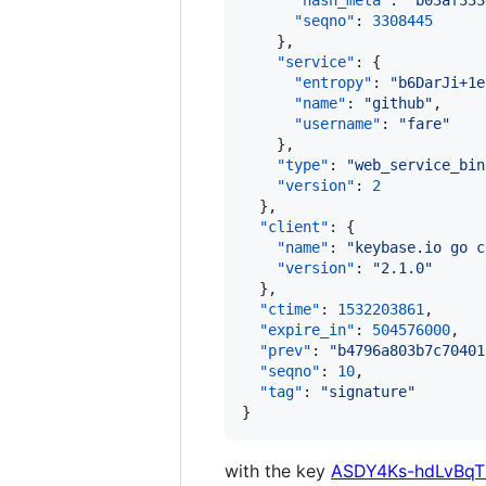
"hash_meta"
: 
"
b03af333
"seqno"
: 
3308445
    },

"service"
: {

"entropy"
: 
"
b6DarJi+1e
"name"
: 
"
github
"
,

"username"
: 
"
fare
"
    },

"type"
: 
"
web_service_bin
"version"
: 
2
  },

"client"
: {

"name"
: 
"
keybase.io go c
"version"
: 
"
2.1.0
"
  },

"ctime"
: 
1532203861
,

"expire_in"
: 
504576000
,

"prev"
: 
"
b4796a803b7c70401
"seqno"
: 
10
,

"tag"
: 
"
signature
"
}
with the key
ASDY4Ks-hdLvBq