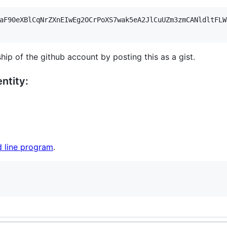
aF90eXBlCqNrZXnEIwEg2OCrPoXS7wak5eA2JlCuUZm3zmCANldltFLW
hip of the github account by posting this as a gist.
ntity:
 line program
.