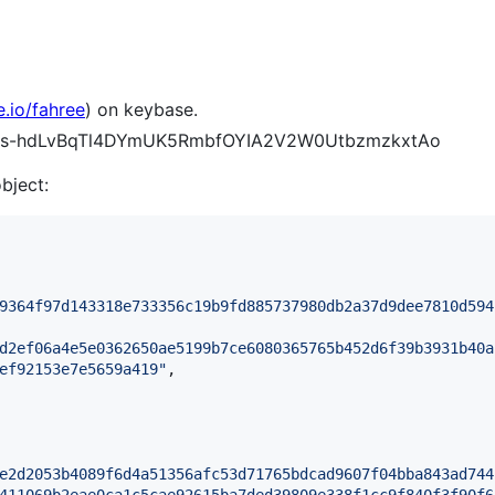
e.io/fahree
) on keybase.
Y4Ks-hdLvBqTl4DYmUK5RmbfOYIA2V2W0UtbzmzkxtAo
object:
9364f97d143318e733356c19b9fd885737980db2a37d9dee7810d594
d2ef06a4e5e0362650ae5199b7ce6080365765b452d6f39b3931b40a
ef92153e7e5659a419
"
,

e2d2053b4089f6d4a51356afc53d71765bdcad9607f04bba843ad744