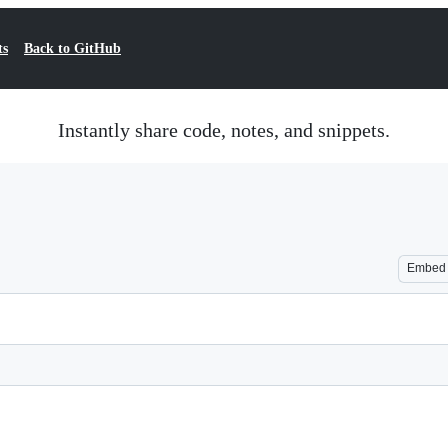
ts
Back to GitHub
Instantly share code, notes, and snippets.
Embed