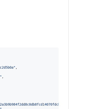
c2d5b0a
"
,

"
,

2a3b9b984f2dd8c0db8fcd14070fdcb377988006217a9d72b1f99c09