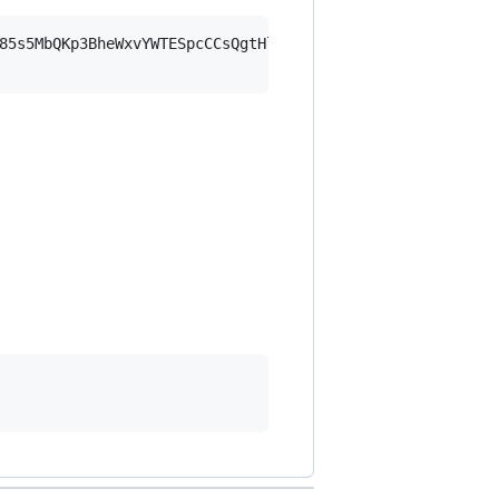
85s5MbQKp3BheWxvYWTESpcCCsQgtHlqgDt8cEAVpdOf7E5PgS4rus4P