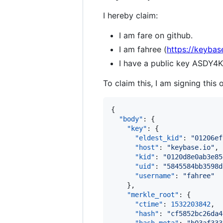
I hereby claim:
I am fare on github.
I am fahree (
https://keybas
I have a public key ASD
To claim this, I am signing this 
{ 

"body"
: {

"key"
: {

"eldest_kid"
: 
"
01206ef
"host"
: 
"
keybase.io
"
,

"kid"
: 
"
0120d8e0ab3e85
"uid"
: 
"
5845584bb3598d
"username"
: 
"
fahree
"
    },

"merkle_root"
: {

"ctime"
: 
1532203842
,

"hash"
: 
"
cf5852bc26da4