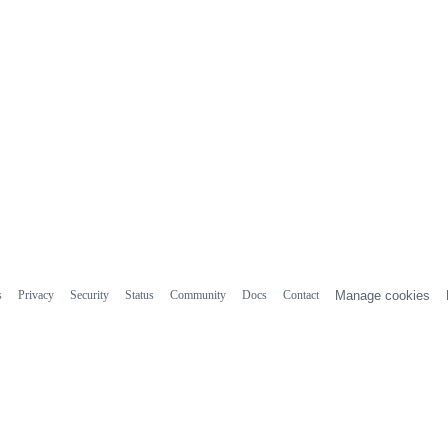
s
Privacy
Security
Status
Community
Docs
Contact
Manage cookies