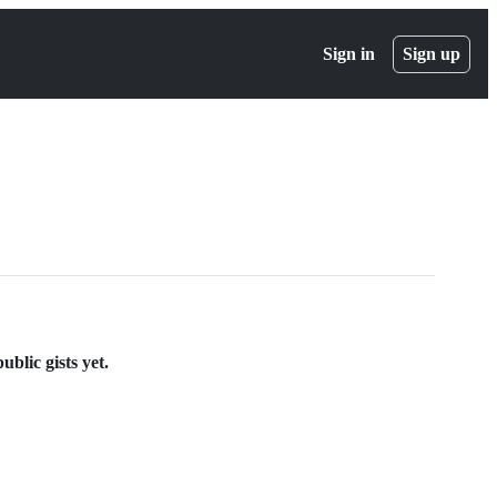
Sign in
Sign up
blic gists yet.