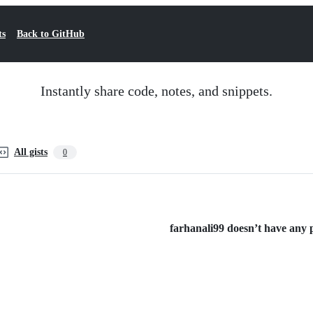
ts
Back to GitHub
Instantly share code, notes, and snippets.
All gists
0
farhanali99 doesn’t have any pu