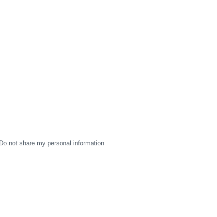
Do not share my personal information