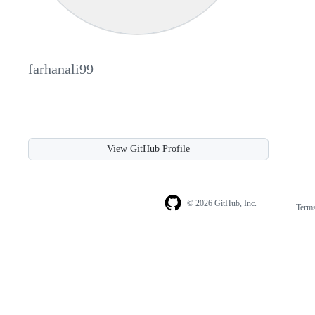
farhanali99
View GitHub Profile
© 2026 GitHub, Inc.
Term
Footer
Footer
navigation