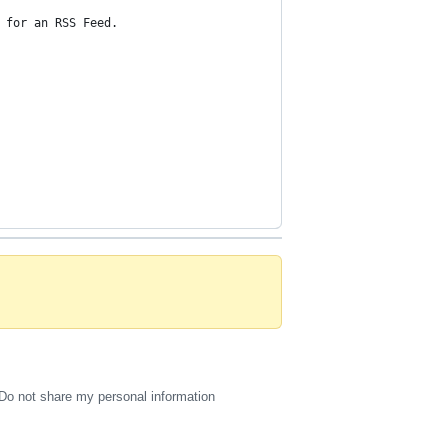
 for an RSS Feed.
Do not share my personal information