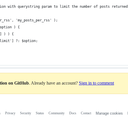
ion with querystring param to limit the number of posts returned
r_rss', 'my_posts_per_rss' );
option ) {
] ) ) {
limit'] ?: $option;
ation on GitHub
. Already have an account?
Sign in to comment
s
Privacy
Security
Status
Community
Docs
Contact
Manage cookies