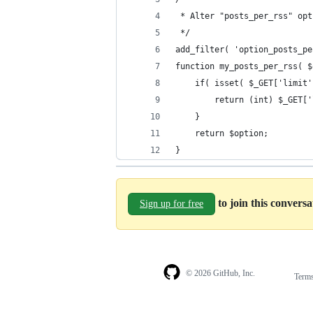
 * Alter "posts_per_rss" opt
 */
add_filter( 'option_posts_pe
function my_posts_per_rss( $
    if( isset( $_GET['limit'
        return (int) $_GET['
    }
    return $option;
}
to join this convers
Sign up for free
© 2026 GitHub, Inc.
Term
Footer
Footer
navigation