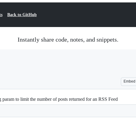
ts
Back to GitHub
Instantly share code, notes, and snippets.
Embed
g param to limit the number of posts returned for an RSS Feed