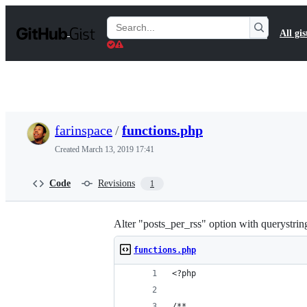
S
k
Search
All gis
i
Gists
p
t
o
c
o
n
t
farinspace
/
functions.php
e
n
Created
March 13, 2019 17:41
t
Code
Revisions
1
Alter "posts_per_rss" option with querystrin
functions.php
<?php
/**