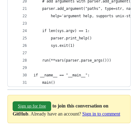
    # add arguments with parser.add_argument()
    parser.add_argument("paths", type=str, nargs
        help='argument help, supports unix-style
    if len(sys.argv) == 1:
        parser.print_help()
        sys.exit(1)
    run(**vars(parser.parse_args()))
if __name__ == "__main__":
    main()
to join this conversation on
Sign up for free
GitHub
. Already have an account?
Sign in to comment