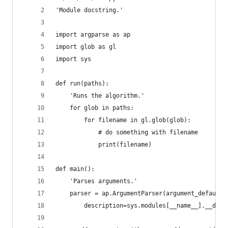
'Module docstring.'
import argparse as ap
import glob as gl
import sys
def run(paths):
    'Runs the algorithm.'
    for glob in paths:
        for filename in gl.glob(glob):
            # do something with filename
            print(filename)
def main():
    'Parses arguments.'
    parser = ap.ArgumentParser(argument_default=
        description=sys.modules[__name__].__doc_