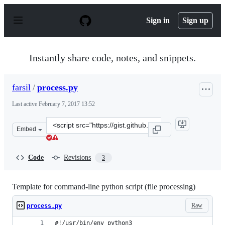
S
k
Sign in
Sign up
i
p
t
o
Instantly share code, notes, and snippets.
c
o
n
farsil
/
process.py
t
e
Last active
February 7, 2017 13:52
n
t
Clone
Embed
this
repository
at
Code
Revisions
3
&lt;script
src=&quot;https://gist.github.com/farsil/50285bba6c4cf0
Template for command-line python script (file processing)
Raw
process.py
#!/usr/bin/env python3