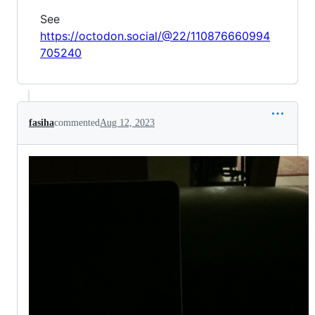
See
https://octodon.social/@22/110876660994
705240
fasiha
commented
Aug 12, 2023