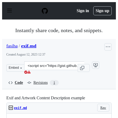
S
k
Sign in
Sign up
i
p
t
o
Instantly share code, notes, and snippets.
c
o
n
fasiha
/
exif.md
t
e
Created
August 12, 2023 12:37
n
t
Clone
Embed
this
repository
at
Code
Revisions
1
&lt;script
src=&quot;https://gist.github.com/fasiha/b912a868b54af
Exif and Artwork Content Description example
Raw
exif.md