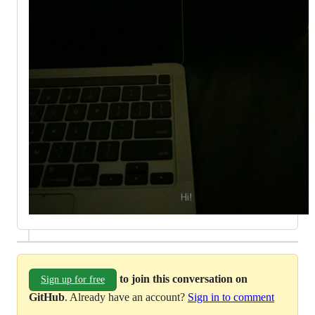
to join this conversation on
Sign up for free
GitHub
. Already have an account?
Sign in to comment