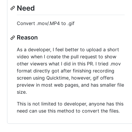
Need
Convert .mov/.MP4 to .gif
Reason
As a developer, I feel better to upload a short
video when I create the pull request to show
other viewers what I did in this PR. I tried .mov
format directly got after finishing recording
screen using Quicktime, however, gif offers
preview in most web pages, and has smaller file
size.
This is not limited to developer, anyone has this
need can use this method to convert the files.