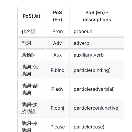
PoS
PoS (En) -
PoS(Ja)
(En)
descriptions
代名詞
Pron
pronoun
副詞
Adv
adverb
助動詞
Aux
auxiliary_verb
助詞-係
P.bind
particle(binding)
助詞
助詞-副
P.adv
particle(adverbial)
助詞
助詞-接
P.conj
particle(conjunctive)
続助詞
助詞-格
P.case
particle(case)
助詞