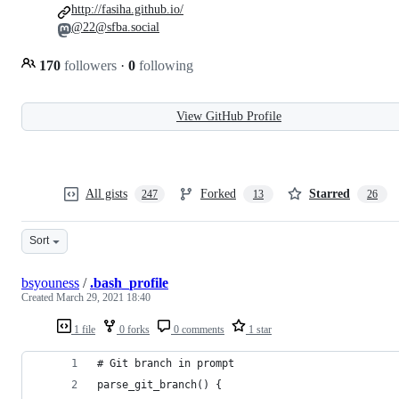
http://fasiha.github.io/
@22@sfba.social
170
followers
·
0
following
View GitHub Profile
All gists
Forked
Starred
247
13
26
Sort
bsyouness
/
.bash_profile
Created
March 29, 2021 18:40
1 file
0 forks
0 comments
1 star
# Git branch in prompt
parse_git_branch() {