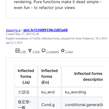
rendering. Pure functions make it dead simple -
even fun - to refactor your views
masayu-a
/
gist:3e11168f9330e2d83a68
Created
May 27, 2015 02:46
English translations of UniDic inflection forms, prepared by Irena Srdanovic, 18.1.2013
and 22.1.2013
1 file
1 fork
1 comment
2 stars
Inflected
Inflected
Inflected forms (E
forms
forms
description
(Ja)
(En)
ク語法
ku_wrd
ku_wording
仮定形-
Cond.g
conditional.general(kate
一般