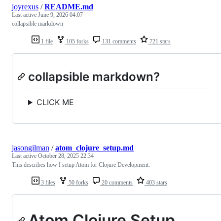
joyrexus
/
README.md
Last active
June 9, 2026 04:07
collapsible markdown
1 file
105 forks
131 comments
721 stars
collapsible markdown?
CLICK ME
jasongilman
/
atom_clojure_setup.md
Last active
October 28, 2025 22:34
This describes how I setup Atom for Clojure Development.
3 files
50 forks
20 comments
403 stars
Atom Clojure Setup