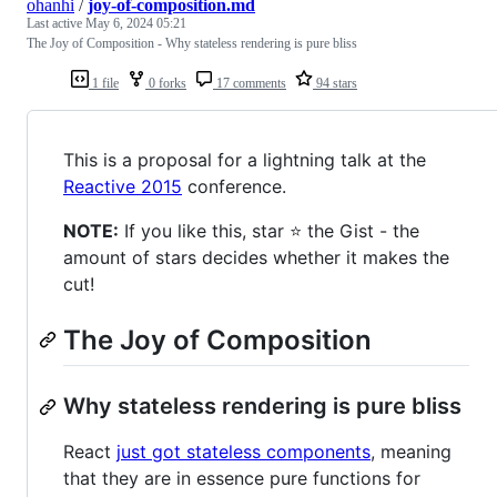
ohanhi
/
joy-of-composition.md
Last active
May 6, 2024 05:21
The Joy of Composition - Why stateless rendering is pure bliss
1 file
0 forks
17 comments
94 stars
This is a proposal for a lightning talk at the
Reactive 2015
conference.
NOTE:
If you like this, star ⭐ the Gist - the
amount of stars decides whether it makes the
cut!
The Joy of Composition
Why stateless rendering is pure bliss
React
just got stateless components
, meaning
that they are in essence pure functions for