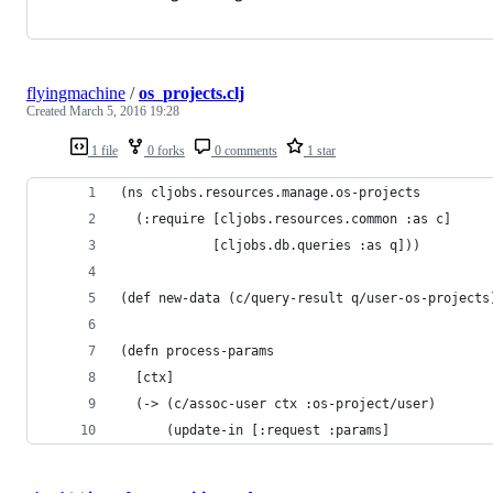
flyingmachine
/
os_projects.clj
Created
March 5, 2016 19:28
1 file
0 forks
0 comments
1 star
(ns cljobs.resources.manage.os-projects
  (:require [cljobs.resources.common :as c]
            [cljobs.db.queries :as q]))
(def new-data (c/query-result q/user-os-projects
(defn process-params
  [ctx]
  (-> (c/assoc-user ctx :os-project/user)
      (update-in [:request :params]