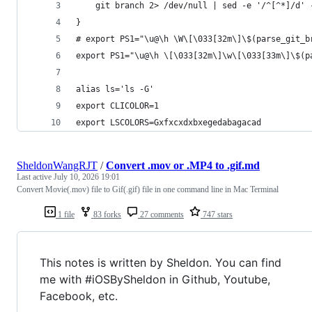
    git branch 2> /dev/null | sed -e '/^[^*]/d' 
}
# export PS1="\u@\h \W\[\033[32m\]\$(parse_git_b
export PS1="\u@\h \[\033[32m\]\w\[\033[33m\]\$(p
alias ls='ls -G'
export CLICOLOR=1
export LSCOLORS=Gxfxcxdxbxegedabagacad
SheldonWangRJT
/
Convert .mov or .MP4 to .gif.md
Last active
July 10, 2026 19:01
Convert Movie(.mov) file to Gif(.gif) file in one command line in Mac Terminal
1 file
83 forks
27 comments
747 stars
This notes is written by Sheldon. You can find
me with #iOSBySheldon in Github, Youtube,
Facebook, etc.