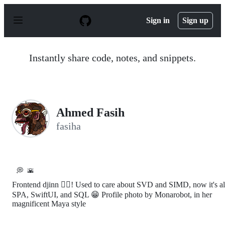
S
k
Sign in
Sign up
i
p
t
o
Instantly share code, notes, and snippets.
c
o
n
t
e
n
Ahmed Fasih
t
fasiha
💭
🌇
Frontend djinn 🧞‍♂️! Used to care about SVD and SIMD, now it's al
SPA, SwiftUI, and SQL 😁 Profile photo by Monarobot, in her
magnificent Maya style