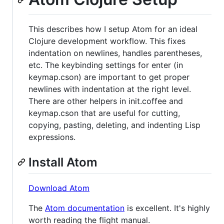
This describes how I setup Atom for an ideal
Clojure development workflow. This fixes
indentation on newlines, handles parentheses,
etc. The keybinding settings for enter (in
keymap.cson) are important to get proper
newlines with indentation at the right level.
There are other helpers in init.coffee and
keymap.cson that are useful for cutting,
copying, pasting, deleting, and indenting Lisp
expressions.
Install Atom
Download Atom
The
Atom documentation
is excellent. It's highly
worth reading the flight manual.