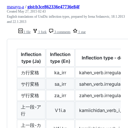
masayu-a
/
gist:b3ce862336e47736e84f
Created
May 27, 2015 02:43
English translations of UniDic inflection types, prepared by Irena Srdanovic, 18.1.2013
and 22.1.2013
1 file
1 fork
3 comments
1 star
Inflection
Inflection
Inflection type - desc
type (Ja)
type (En)
カ行変格
ka_irr
kahen_verb.irregular
サ行変格
sa_irr
sahen_verb.irregular
ザ行変格
za_irr
zahen_verb.irregular
上一段-ア
V1i.a
kamiichidan_verb_i_r
行
上一段-カ