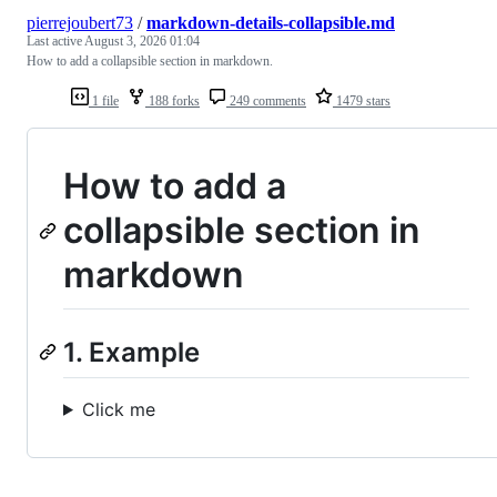
pierrejoubert73
/
markdown-details-collapsible.md
Last active
August 3, 2026 01:04
How to add a collapsible section in markdown.
1 file
188 forks
249 comments
1479 stars
How to add a
collapsible section in
markdown
1. Example
Click me