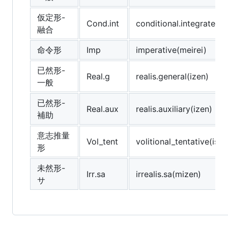
仮定形-
Cond.int
conditional.integrated(k
融合
命令形
Imp
imperative(meirei)
已然形-
Real.g
realis.general(izen)
一般
已然形-
Real.aux
realis.auxiliary(izen)
補助
意志推量
Vol_tent
volitional_tentative(ishi
形
未然形-
Irr.sa
irrealis.sa(mizen)
サ