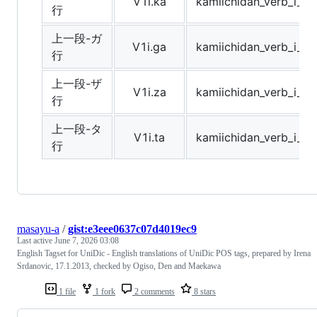
V1i.ka
kamiichidan_verb_i_r
行
上一段-ガ
V1i.ga
kamiichidan_verb_i_r
行
上一段-ザ
V1i.za
kamiichidan_verb_i_r
行
上一段-タ
V1i.ta
kamiichidan_verb_i_r
行
masayu-a
/
gist:e3eee0637c07d4019ec9
Last active
June 7, 2026 03:08
English Tagset for UniDic - English translations of UniDic POS tags, prepared by Irena
Srdanovic, 17.1.2013, checked by Ogiso, Den and Maekawa
1 file
1 fork
2 comments
8 stars