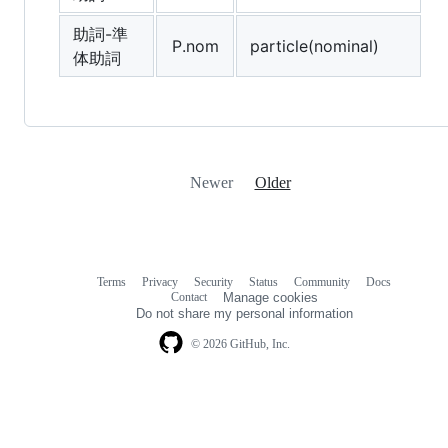
助詞-準
P.nom
particle(nominal)
体助詞
Newer
Older
Terms
Privacy
Security
Status
Community
Docs
Footer
Footer
Contact
Manage cookies
navigation
Do not share my personal information
© 2026 GitHub, Inc.