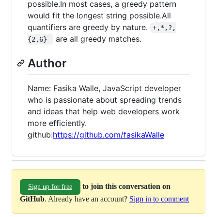
possible.In most cases, a greedy pattern
would fit the longest string possible.All
quantifiers are greedy by nature.
+,*,?,
are all greedy matches.
{2,6} 
Author
Name: Fasika Walle, JavaScript developer
who is passionate about spreading trends
and ideas that help web developers work
more efficiently.
github:
https://github.com/fasikaWalle
to join this conversation on
Sign up for free
GitHub
. Already have an account?
Sign in to comment