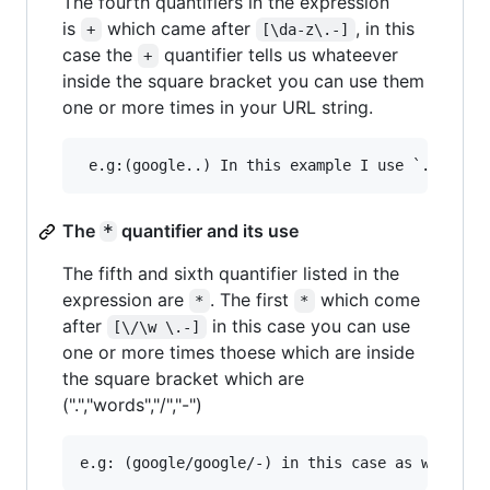
The fourth quantifiers in the expression
is
which came after
, in this
+
[\da-z\.-]
case the
quantifier tells us whateever
+
inside the square bracket you can use them
one or more times in your URL string.
The
quantifier and its use
*
The fifth and sixth quantifier listed in the
expression are
. The first
which come
*
*
after
in this case you can use
[\/\w \.-]
one or more times thoese which are inside
the square bracket which are
(".","words","/","-")