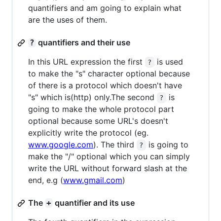
quantifiers and am going to explain what
are the uses of them.
quantifiers and their use
?
In this URL expression the first
is used
?
to make the "s" character optional because
of there is a protocol which doesn't have
"s" which is(http) only.The second
is
?
going to make the whole protocol part
optional because some URL's doesn't
explicitly write the protocol (eg.
www.google.com
). The third
is going to
?
make the "/" optional which you can simply
write the URL without forward slash at the
end, e.g (
www.gmail.com
)
The
quantifier and its use
+