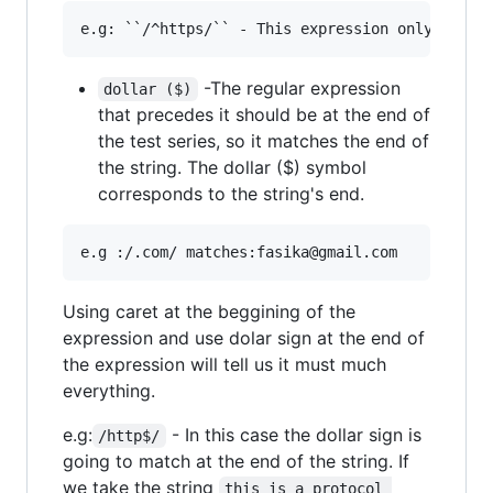
-The regular expression
dollar ($)
that precedes it should be at the end of
the test series, so it matches the end of
the string. The dollar ($) symbol
corresponds to the string's end.
Using caret at the beggining of the
expression and use dolar sign at the end of
the expression will tell us it must much
everything.
e.g:
- In this case the dollar sign is
/http$/
going to match at the end of the string. If
we take the string
this is a protocol 