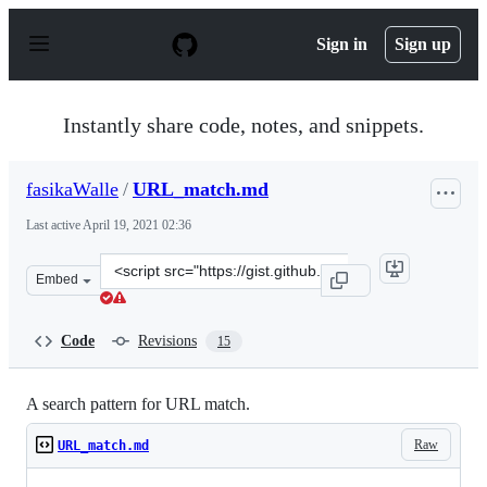
S
k
Sign in
Sign up
i
p
t
o
Instantly share code, notes, and snippets.
c
o
n
fasikaWalle
/
URL_match.md
t
e
Last active
April 19, 2021 02:36
n
t
Clone
Embed
this
repository
at
Code
Revisions
15
&lt;script
src=&quot;https://gist.github.com/fasikaWalle/c3e26ccd8
A search pattern for URL match.
Raw
URL_match.md