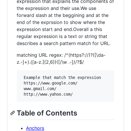
expression that explains the components of
the expression and their use.We use
forward slash at the beggining and at the
end of the exprssion to show where the
expression start and end.Overall a this
regular expression is a text or string that
describes a search pattern match for URL.
matching URL regex: /^(https?://)?([\da-
z.-]+).([a-z.]{2,6})([/\w .-]
)
/?$/
 Example that match the expression

 https://www.google.com/

 www.gmail.com/

Table of Contents
Anchors