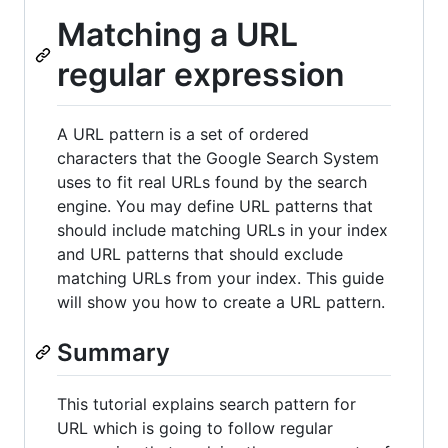
Matching a URL
regular expression
A URL pattern is a set of ordered
characters that the Google Search System
uses to fit real URLs found by the search
engine. You may define URL patterns that
should include matching URLs in your index
and URL patterns that should exclude
matching URLs from your index. This guide
will show you how to create a URL pattern.
Summary
This tutorial explains search pattern for
URL which is going to follow regular