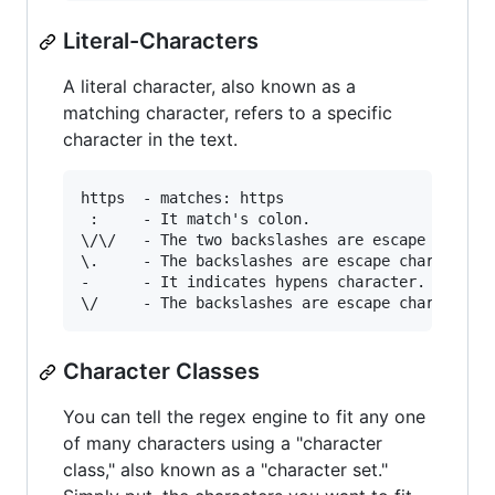
Literal-Characters
A literal character, also known as a
matching character, refers to a specific
character in the text.
https  - matches: https

 :     - It match's colon.

\/\/   - The two backslashes are escape charact
\.     - The backslashes are escape characters 
-      - It indicates hypens character.

Character Classes
You can tell the regex engine to fit any one
of many characters using a "character
class," also known as a "character set."