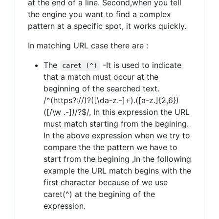
at the end of a line. Second,when you tell
the engine you want to find a complex
pattern at a specific spot, it works quickly.
In matching URL case there are :
The
-It is used to indicate
caret (^)
that a match must occur at the
beginning of the searched text.
/^(https?://)?([\da-z.-]+).([a-z.]{2,6})
([/\w .-]
)
/?$/, In this expression the URL
must match starting from the begining.
In the above expression when we try to
compare the the pattern we have to
start from the begining ,In the following
example the URL match begins with the
first character because of we use
caret(^) at the begining of the
expression.