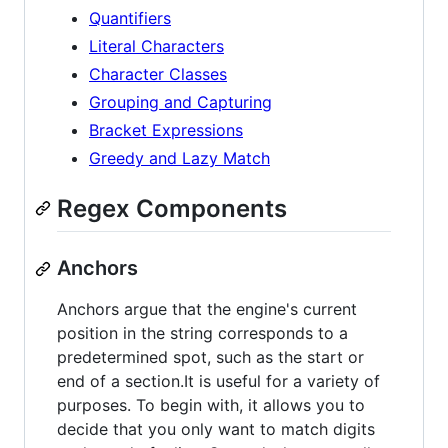
Quantifiers
Literal Characters
Character Classes
Grouping and Capturing
Bracket Expressions
Greedy and Lazy Match
Regex Components
Anchors
Anchors argue that the engine's current
position in the string corresponds to a
predetermined spot, such as the start or
end of a section.It is useful for a variety of
purposes. To begin with, it allows you to
decide that you only want to match digits