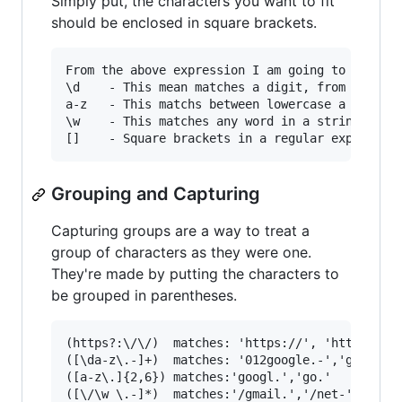
Simply put, the characters you want to fit
should be enclosed in square brackets.
From the above expression I am going to explain
\d    - This mean matches a digit, from 0 to 9 
a-z   - This matchs between lowercase a to z.

\w    - This matches any word in a string.

Grouping and Capturing
Capturing groups are a way to treat a
group of characters as they were one.
They're made by putting the characters to
be grouped in parentheses.
(https?:\/\/)  matches: 'https://', 'http://'

([\da-z\.-]+)  matches: '012google.-','gmail-'

([a-z\.]{2,6}) matches:'googl.','go.'
