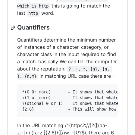
this is going to match the
which is http
last
word.
http
Quantifiers
Quantifiers determine the minimum number
of instances of a character, category, or
character class in the input required to find
a match. basically We can tell the computer
about the reputation.
?, +, *, {n}, {n, 
In matching URL case there are :
}, {n,m}
*(0 0r more)       - It shows that whatever bec
+(1 or more)       - It shows that whatever bec
?(otional 0 or 1)  - It shows that whatever bec
In the URL matching /^(https?://)?([\da-
z.-]+).([a-z.]{2,6})([/\w .-]
)
/?$/, there are 6