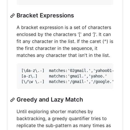
Bracket Expressions
A bracket expression is a set of characters
enclosed by the characters ‘[' and ‘]'. It can
fit any character in the list. If the caret (^) is
the first character in the sequence, it
matches any character that isn't in the list.
[\da-z\.-]  matches:'02gmail.','yahoo01-'

[a-z\.]     matches:'gmail.','yahoo.'

Greedy and Lazy Match
Until exploring shorter matches by
backtracking, a greedy quantifier tries to
replicate the sub-pattern as many times as