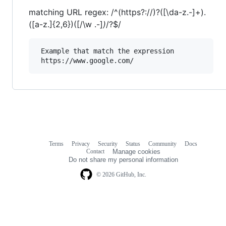
matching URL regex: /^(https?://)?([\da-z.-]+).
([a-z.]{2,6})([/\w .-]
)
/?$/
 Example that match the expression

Terms
Privacy
Security
Status
Community
Docs
Footer
Footer
Contact
Manage cookies
navigation
Do not share my personal information
© 2026 GitHub, Inc.