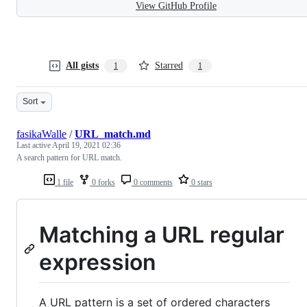
View GitHub Profile
All gists
Starred
1
1
Sort
fasikaWalle
/
URL_match.md
Last active
April 19, 2021 02:36
A search pattern for URL match.
1 file
0 forks
0 comments
0 stars
Matching a URL regular
expression
A URL pattern is a set of ordered characters