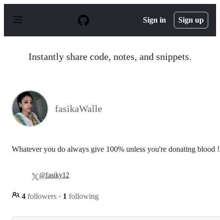
S
k
Sign in
Sign up
i
p
t
o
Instantly share code, notes, and snippets.
c
o
n
t
e
n
fasikaWalle
t
Whatever you do always give 100% unless you're donating blood !
@fasiky12
4
followers
·
1
following