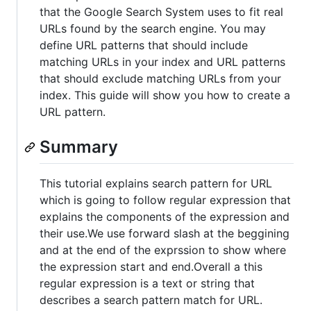
that the Google Search System uses to fit real
URLs found by the search engine. You may
define URL patterns that should include
matching URLs in your index and URL patterns
that should exclude matching URLs from your
index. This guide will show you how to create a
URL pattern.
Summary
This tutorial explains search pattern for URL
which is going to follow regular expression that
explains the components of the expression and
their use.We use forward slash at the beggining
and at the end of the exprssion to show where
the expression start and end.Overall a this
regular expression is a text or string that
describes a search pattern match for URL.