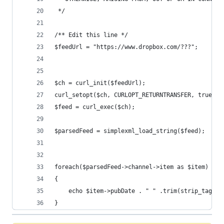
 */
/** Edit this line */
$feedUrl = "https://www.dropbox.com/???";
$ch = curl_init($feedUrl);
curl_setopt($ch, CURLOPT_RETURNTRANSFER, true);
$feed = curl_exec($ch);
$parsedFeed = simplexml_load_string($feed);
foreach($parsedFeed->channel->item as $item)
{
	echo $item->pubDate . " " .trim(strip_tags(
}