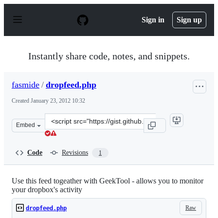
S
k
Sign in
Sign up
i
p
t
o
Instantly share code, notes, and snippets.
c
o
n
fasmide
/
dropfeed.php
t
e
Created
January 23, 2012 10:32
n
t
Clone
Embed
this
repository
at
Code
Revisions
1
&lt;script
src=&quot;https://gist.github.com/fasmide/1662388.js&qu
Use this feed togeather with GeekTool - allows you to monitor
your dropbox's activity
Raw
dropfeed.php