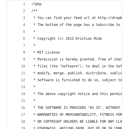
<?php
/**
 * You can find your feed url at http://dropbox.
 * The buttom of the page has a Subscribe to fee
 * 
 * Copyright (c) 2012 Kristian Mide
 * 
 * MIT License 
 * Permission is hereby granted, free of charge,
 * files (the "Software"), to deal in the Softwa
 * modify, merge, publish, distribute, sublicens
 * Software is furnished to do so, subject to th
 *
 * The above copyright notice and this permissio
 *
 * THE SOFTWARE IS PROVIDED "AS IS", WITHOUT WAR
 * WARRANTIES OF MERCHANTABILITY, FITNESS FOR A 
 * OR COPYRIGHT HOLDERS BE LIABLE FOR ANY CLAIM,
 * OTHERWISE, ARISING FROM, OUT OF OR IN CONNECT