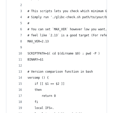
# This scripts lets you check which minimum GLIB
# Simply run './glibc-check.sh path/to/your/bina
#
# You can set `MAX_VER` however low you want, al
# feel like `2.13` is a good target (For referen
MAX_VER=2.13
SCRIPTPATH=$( cd $(dirname $0) ; pwd -P )
BINARY=$1
# Version comparison function in bash
vercomp () {
    if [[ $1 == $2 ]]
    then
        return 0
    fi
    local IFS=.