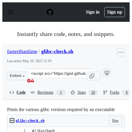
S
k
Sign in
Sign up
i
p
t
o
Instantly share code, notes, and snippets.
c
o
n
fasterthanlime
/
glibc-check.sh
t
e
Last active
May 20, 2025 12:19
n
t
Clone
Embed
this
repository
at
Code
Revisions
Stars
Forks
3
20
8
&lt;script
src=&quot;https://gist.github.com/fasterthanlime/17e002
Prints the various glibc versions required by an executable
Raw
glibc-check.sh
#!/bin/bash