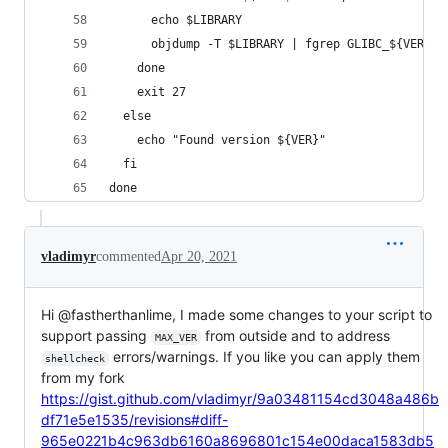
      echo $LIBRARY
      objdump -T $LIBRARY | fgrep GLIBC_${VER}
    done
    exit 27
  else
    echo "Found version ${VER}"
  fi
done
vladimyr
commented
Apr 20, 2021
Hi @fastherthanlime, I made some changes to your script to
support passing
from outside and to address
MAX_VER
errors/warnings. If you like you can apply them
shellcheck
from my fork
https://gist.github.com/vladimyr/9a03481154cd3048a486b
df71e5e1535/revisions#diff-
965e0221b4c963db6160a8696801c154e00daca1583db5