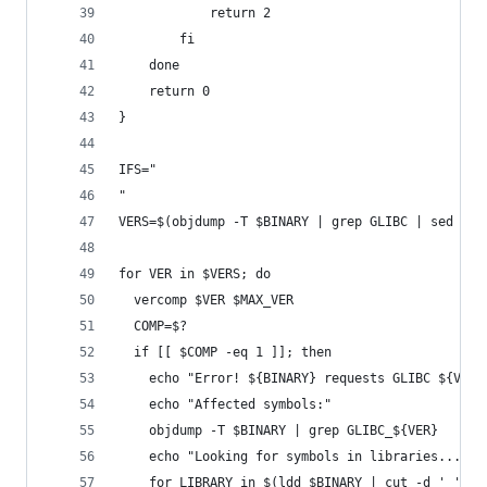
            return 2
        fi
    done
    return 0
}
IFS="
"
VERS=$(objdump -T $BINARY | grep GLIBC | sed 's/
for VER in $VERS; do
  vercomp $VER $MAX_VER
  COMP=$?
  if [[ $COMP -eq 1 ]]; then
    echo "Error! ${BINARY} requests GLIBC ${VER}
    echo "Affected symbols:"
    objdump -T $BINARY | grep GLIBC_${VER}
    echo "Looking for symbols in libraries..."
    for LIBRARY in $(ldd $BINARY | cut -d ' ' -f