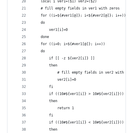
    local i ver1=($1) ver2=($2)
    # fill empty fields in ver1 with zeros
    for ((i=${#ver1[@]}; i<${#ver2[@]}; i++))
    do
        ver1[i]=0
    done
    for ((i=0; i<${#ver1[@]}; i++))
    do
        if [[ -z ${ver2[i]} ]]
        then
            # fill empty fields in ver2 with zer
            ver2[i]=0
        fi
        if ((10#${ver1[i]} > 10#${ver2[i]}))
        then
            return 1
        fi
        if ((10#${ver1[i]} < 10#${ver2[i]}))
        then