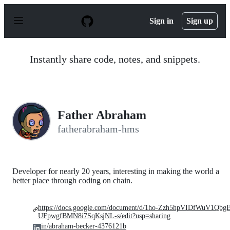
S
k
Sign in
Sign up
i
p
t
o
Instantly share code, notes, and snippets.
c
o
n
t
e
n
Father Abraham
t
fatherabraham-hms
Developer for nearly 20 years, interesting in making the world a
better place through coding on chain.
https://docs.google.com/document/d/1ho-Zzh5hpVIDfWuV1Qbg
UFpwgfBMN8i7SqKsjNL-s/edit?usp=sharing
in/abraham-becker-4376121b