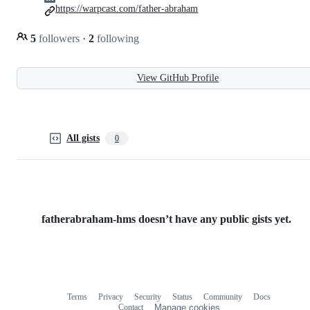
https://warpcast.com/father-abraham
5
followers
·
2
following
View GitHub Profile
All gists
0
fatherabraham-hms doesn’t have any public gists yet.
Terms
Privacy
Security
Status
Community
Docs
Footer
Footer
Contact
Manage cookies