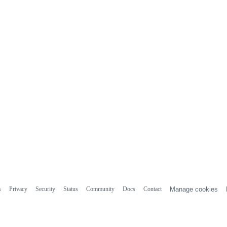
s
Privacy
Security
Status
Community
Docs
Contact
Manage cookies