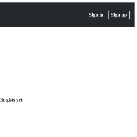
Sign in
Sign up
ic gists yet.