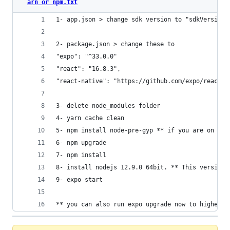
arn or npm.txt
1- app.json > change sdk version to "sdkVersion"
2- package.json > change these to
"expo": "^33.0.0"
"react": "16.8.3",
"react-native": "https://github.com/expo/react-n
3- delete node_modules folder
4- yarn cache clean
5- npm install node-pre-gyp ** if you are on Win
6- npm upgrade
7- npm install
8- install nodejs 12.9.0 64bit. ** This version 
9- expo start
** you can also run expo upgrade now to higher v