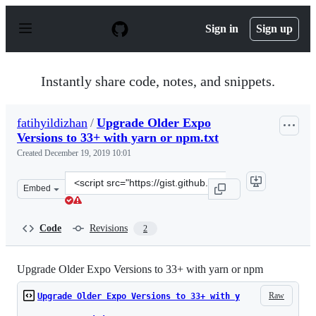
S
k
Sign in
Sign up
i
p
t
o
Instantly share code, notes, and snippets.
c
o
n
fatihyildizhan
/
Upgrade Older Expo
t
Versions to 33+ with yarn or npm.txt
e
n
Created
December 19, 2019 10:01
t
Clone
Embed
this
repository
at
Code
Revisions
2
&lt;script
src=&quot;https://gist.github.com/fatihyildizhan/3e4e03
Upgrade Older Expo Versions to 33+ with yarn or npm
Raw
Upgrade Older Expo Versions to 33+ with y