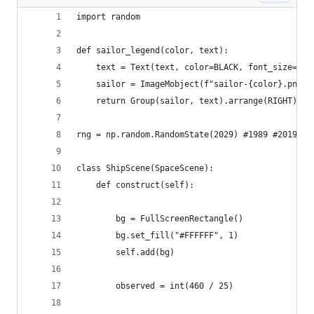
import random
def sailor_legend(color, text):
    text = Text(text, color=BLACK, font_size=24)
    sailor = ImageMobject(f"sailor-{color}.png")
    return Group(sailor, text).arrange(RIGHT)
rng = np.random.RandomState(2029) #1989 #2019
class ShipScene(SpaceScene):
    def construct(self):
        bg = FullScreenRectangle()
        bg.set_fill("#FFFFFF", 1)
        self.add(bg)
        observed = int(460 / 25)