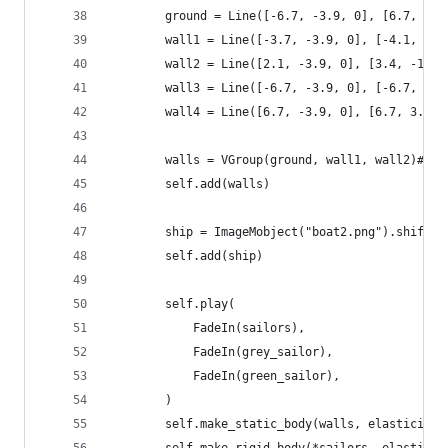
        ground = Line([-6.7, -3.9, 0], [6.7, -3.
        wall1 = Line([-3.7, -3.9, 0], [-4.1, -1.
        wall2 = Line([2.1, -3.9, 0], [3.4, -1.7,
        wall3 = Line([-6.7, -3.9, 0], [-6.7, 3.9
        wall4 = Line([6.7, -3.9, 0], [6.7, 3.9, 
        walls = VGroup(ground, wall1, wall2)#, w
        self.add(walls)        
        ship = ImageMobject("boat2.png").shift(D
        self.add(ship)
        self.play(
            FadeIn(sailors),
            FadeIn(grey_sailor),
            FadeIn(green_sailor),
        )
        self.make_static_body(walls, elasticity=