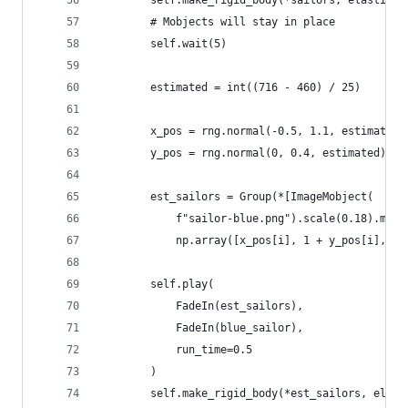
        self.make_rigid_body(*sailors, elasticit
        # Mobjects will stay in place
        self.wait(5)
        estimated = int((716 - 460) / 25)
        x_pos = rng.normal(-0.5, 1.1, estimated)
        y_pos = rng.normal(0, 0.4, estimated)
        est_sailors = Group(*[ImageMobject(
            f"sailor-blue.png").scale(0.18).move
            np.array([x_pos[i], 1 + y_pos[i], 0]
        self.play(
            FadeIn(est_sailors), 
            FadeIn(blue_sailor),
            run_time=0.5
        )
        self.make_rigid_body(*est_sailors, elast