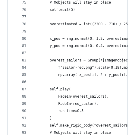
        # Mobjects will stay in place
        self.wait(5)
        overestimated = int((2300 - 710) / 25)
        x_pos = rng.normal(0, 1.2, overestimated
        y_pos = rng.normal(0, 0.4, overestimated
        overest_sailors = Group(*[ImageMobject(
            f"sailor-red.png").scale(0.18).move_
            np.array([x_pos[i], 2 + y_pos[i], 0]
        self.play(
            FadeIn(overest_sailors), 
            FadeIn(red_sailor), 
            run_time=0.5
        )
        self.make_rigid_body(*overest_sailors)  
        # Mobjects will stay in place