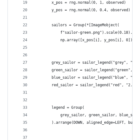
        x_pos = rng.normal(0, 1, observed)
        y_pos = rng.normal(0, 0.4, observed)
        sailors = Group(*[ImageMobject(
            f"sailor-green.png").scale(0.18).mov
            np.array([x_pos[i], y_pos[i], 0])) f
        grey_sailor = sailor_legend("grey", "25k
        green_sailor = sailor_legend("green", "4
        blue_sailor = sailor_legend("blue", "255
        red_sailor = sailor_legend("red", "2.3M 
        legend = Group(
            grey_sailor, green_sailor, blue_sail
        ).arrange(DOWN, aligned_edge=LEFT, buff=