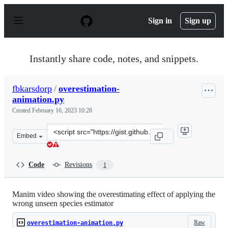
S
k
Sign in
Sign up
i
p
t
o
Instantly share code, notes, and snippets.
c
o
n
fbkarsdorp
/
overestimation-
t
animation.py
e
n
Created
February 16, 2023 10:28
t
Clone
Embed
this
repository
at
Code
Revisions
1
&lt;script
src=&quot;https://gist.github.com/fbkarsdorp/dacd7fed8
Manim video showing the overestimating effect of applying the
wrong unseen species estimator
Raw
overestimation-animation.py