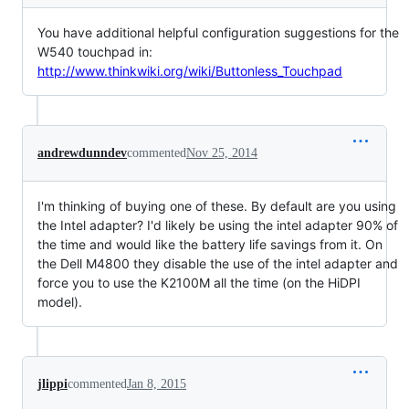
You have additional helpful configuration suggestions for the
W540 touchpad in:
http://www.thinkwiki.org/wiki/Buttonless_Touchpad
andrewdunndev
commented
Nov 25, 2014
I'm thinking of buying one of these. By default are you using
the Intel adapter? I'd likely be using the intel adapter 90% of
the time and would like the battery life savings from it. On
the Dell M4800 they disable the use of the intel adapter and
force you to use the K2100M all the time (on the HiDPI
model).
jlippi
commented
Jan 8, 2015