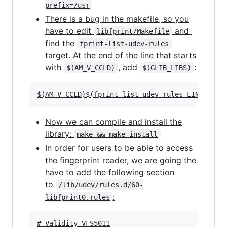
prefix=/usr
There is a bug in the makefile, so you
have to edit
and
libfprint/Makefile
find the
fprint-list-udev-rules
target. At the end of the line that starts
with
, add
:
$(AM_V_CCLD)
$(GLIB_LIBS)
Now we can compile and install the
library:
make && make install
In order for users to be able to access
the fingerprint reader, we are going the
have to add the following section
to
/lib/udev/rules.d/60-
:
libfprint0.rules
# Validity VFS5011
