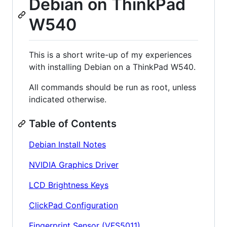
Debian on ThinkPad
W540
This is a short write-up of my experiences
with installing Debian on a ThinkPad W540.
All commands should be run as root, unless
indicated otherwise.
Table of Contents
Debian Install Notes
NVIDIA Graphics Driver
LCD Brightness Keys
ClickPad Configuration
Fingerprint Sensor (VFS5011)