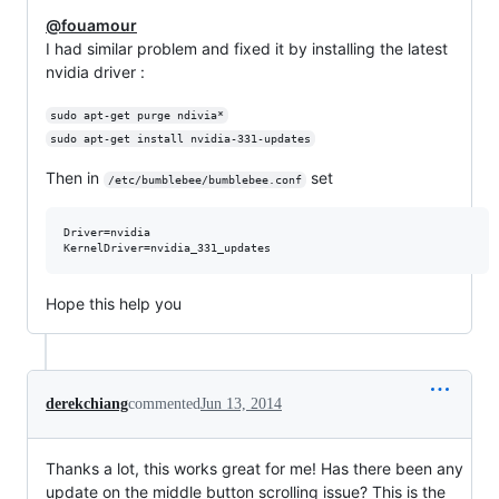
@fouamour
I had similar problem and fixed it by installing the latest
nvidia driver :
sudo apt-get purge ndivia*
sudo apt-get install nvidia-331-updates
Then in
set
/etc/bumblebee/bumblebee.conf
Driver=nvidia

Hope this help you
derekchiang
commented
Jun 13, 2014
Thanks a lot, this works great for me! Has there been any
update on the middle button scrolling issue? This is the