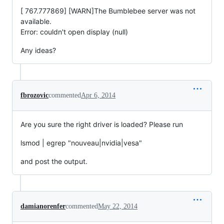
[ 767.777869] [WARN]The Bumblebee server was not
available.
Error: couldn't open display (null)
Any ideas?
fbrozovic
commented
Apr 6, 2014
Are you sure the right driver is loaded? Please run
lsmod | egrep "nouveau|nvidia|vesa"
and post the output.
damianorenfer
commented
May 22, 2014