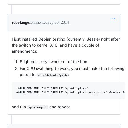
robolange
commented
Sep 30, 2014
I just installed Debian testing (currently, Jessie) right after
the switch to kernel 3.16, and have a couple of
amendments:
Brightness keys work out of the box.
For GPU switching to work, you must make the following
patch to
:
/etc/default/grub
-GRUB_CMDLINE_LINUX_DEFAULT="quiet splash"

and run
and reboot.
update-grub