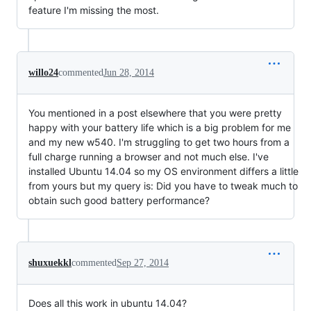
feature I'm missing the most.
willo24
commented
Jun 28, 2014
You mentioned in a post elsewhere that you were pretty
happy with your battery life which is a big problem for me
and my new w540. I'm struggling to get two hours from a
full charge running a browser and not much else. I've
installed Ubuntu 14.04 so my OS environment differs a little
from yours but my query is: Did you have to tweak much to
obtain such good battery performance?
shuxuekkl
commented
Sep 27, 2014
Does all this work in ubuntu 14.04?