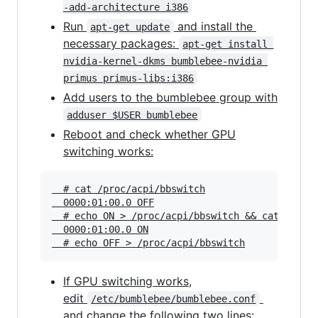
-add-architecture i386
Run
and install the
apt-get update
necessary packages:
apt-get install 
nvidia-kernel-dkms bumblebee-nvidia 
primus primus-libs:i386
Add users to the bumblebee group with
adduser $USER bumblebee
Reboot and check whether GPU
switching works:
  # cat /proc/acpi/bbswitch

  0000:01:00.0 OFF

  # echo ON > /proc/acpi/bbswitch && cat /proc/
  0000:01:00.0 ON

If GPU switching works,
edit
/etc/bumblebee/bumblebee.conf
and change the following two lines: