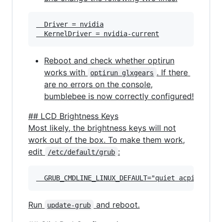
  Driver = nvidia

Reboot and check whether optirun
works with
. If there
optirun glxgears
are no errors on the console,
bumblebee is now correctly configured!
## LCD Brightness Keys
Most likely, the brightness keys will not
work out of the box. To make them work,
edit
:
/etc/default/grub
Run
and reboot.
update-grub