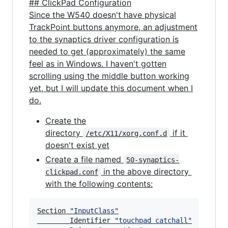
## ClickPad Configuration
Since the W540 doesn't have physical
TrackPoint buttons anymore, an adjustment
to the synaptics driver configuration is
needed to get (approximately) the same
feel as in Windows. I haven't gotten
scrolling using the middle button working
yet, but I will update this document when I
do.
Create the
directory
if it
/etc/X11/xorg.conf.d
doesn't exist yet
Create a file named
50-synaptics-
in the above directory
clickpad.conf
with the following contents:
Section 
"
InputClass
"
        Identifier 
"
touchpad catchall
"