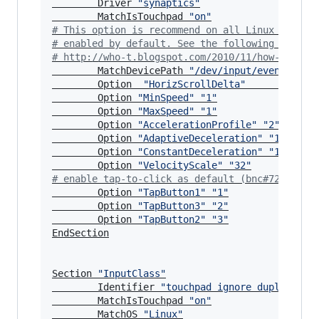
        Driver 
"
synaptics
"
        MatchIsTouchpad 
"
on
"
#
 This option is recommend on all Linux system
#
 enabled by default. See the following link f
#
 http://who-t.blogspot.com/2010/11/how-to-ign
        MatchDevicePath 
"
/dev/input/event*
"
        Option  
"
HorizScrollDelta
"
"
0
"
        Option 
"
MinSpeed
"
"
1
"
        Option 
"
MaxSpeed
"
"
1
"
        Option 
"
AccelerationProfile
"
"
2
"
        Option 
"
AdaptiveDeceleration
"
"
16
"
        Option 
"
ConstantDeceleration
"
"
16
"
        Option 
"
VelocityScale
"
"
32
"
#
 enable tap-to-click as default (bnc#722457)
        Option 
"
TapButton1
"
"
1
"
        Option 
"
TapButton3
"
"
2
"
        Option 
"
TapButton2
"
"
3
"
EndSection

Section 
"
InputClass
"
        Identifier 
"
touchpad ignore duplicates
        MatchIsTouchpad 
"
on
"
        MatchOS 
"
Linux
"