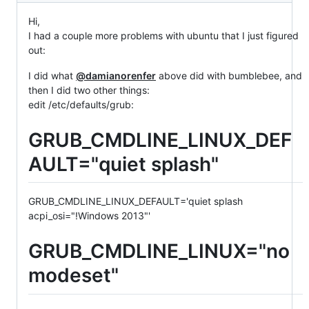
Hi,
I had a couple more problems with ubuntu that I just figured
out:
I did what
@damianorenfer
above did with bumblebee, and
then I did two other things:
edit /etc/defaults/grub:
GRUB_CMDLINE_LINUX_DEF
AULT="quiet splash"
GRUB_CMDLINE_LINUX_DEFAULT='quiet splash
acpi_osi="!Windows 2013"'
GRUB_CMDLINE_LINUX="no
modeset"