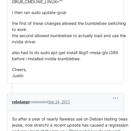
GRUB_CMDLINE_LINUX=""
I then ran sudo update-grub
the first of these changes allowed the bumblebee switching
to work.
the second allowed bumblebee to actually load and use the
nvidia driver
also had to do sudo apt-get install libgl1-mesa-glx:i386
before i installed nvidia-bumblebee.
Cheers,
Justin
robolange
commented
Jun 24, 2015
So after a year of nearly flawless use on Debian testing (was
jessie, now stretch) a recent update has caused a regression