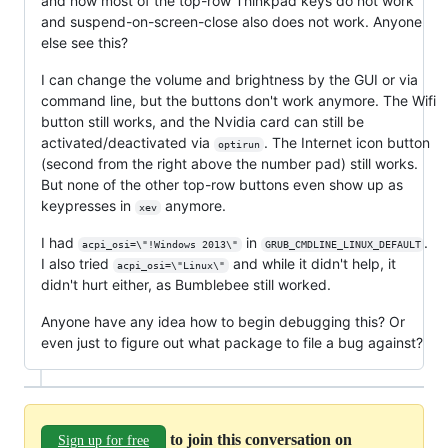
and now most of the top-row Thinkpad keys do not work
and suspend-on-screen-close also does not work. Anyone
else see this?
I can change the volume and brightness by the GUI or via
command line, but the buttons don't work anymore. The Wifi
button still works, and the Nvidia card can still be
activated/deactivated via
. The Internet icon button
optirun
(second from the right above the number pad) still works.
But none of the other top-row buttons even show up as
keypresses in
anymore.
xev
I had
in
.
acpi_osi=\"!Windows 2013\"
GRUB_CMDLINE_LINUX_DEFAULT
I also tried
and while it didn't help, it
acpi_osi=\"Linux\"
didn't hurt either, as Bumblebee still worked.
Anyone have any idea how to begin debugging this? Or
even just to figure out what package to file a bug against?
to join this conversation on
Sign up for free