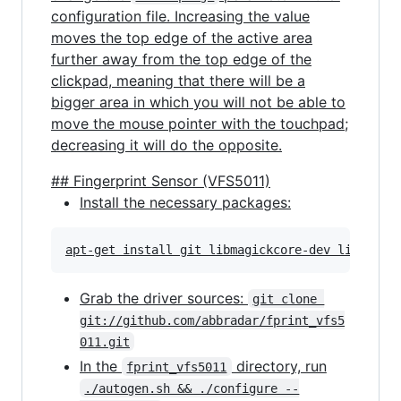
configuration file. Increasing the value
moves the top edge of the active area
further away from the top edge of the
clickpad, meaning that there will be a
bigger area in which you will not be able to
move the mouse pointer with the touchpad;
decreasing it will do the opposite.
## Fingerprint Sensor (VFS5011)
Install the necessary packages:
Grab the driver sources:
git clone 
git://github.com/abbradar/fprint_vfs5
011.git
In the
directory, run
fprint_vfs5011
./autogen.sh && ./configure --