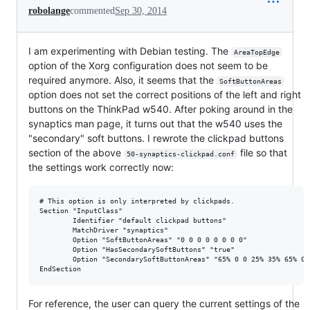
robolange
commented
Sep 30, 2014
I am experimenting with Debian testing. The
AreaTopEdge
option of the Xorg configuration does not seem to be
required anymore. Also, it seems that the
SoftButtonAreas
option does not set the correct positions of the left and right
buttons on the ThinkPad w540. After poking around in the
synaptics man page, it turns out that the w540 uses the
"secondary" soft buttons. I rewrote the clickpad buttons
section of the above
file so that
50-synaptics-clickpad.conf
the settings work correctly now:
# This option is only interpreted by clickpads.

Section "InputClass"

        Identifier "default clickpad buttons"

        MatchDriver "synaptics"

        Option "SoftButtonAreas" "0 0 0 0 0 0 0 0"

        Option "HasSecondarySoftButtons" "true"

        Option "SecondarySoftButtonAreas" "65% 0 0 25% 35% 65% 0 2
For reference, the user can query the current settings of the