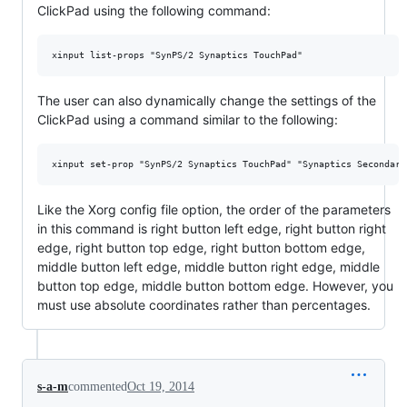
ClickPad using the following command:
The user can also dynamically change the settings of the
ClickPad using a command similar to the following:
Like the Xorg config file option, the order of the parameters
in this command is right button left edge, right button right
edge, right button top edge, right button bottom edge,
middle button left edge, middle button right edge, middle
button top edge, middle button bottom edge. However, you
must use absolute coordinates rather than percentages.
s-a-m
commented
Oct 19, 2014