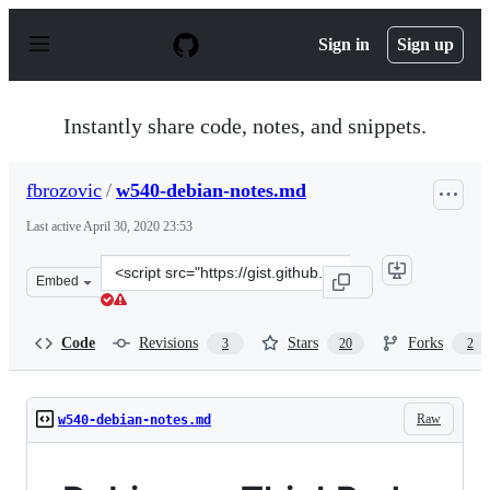
S
k
Sign in
Sign up
i
p
t
o
Instantly share code, notes, and snippets.
c
o
n
fbrozovic
/
w540-debian-notes.md
t
e
Last active
April 30, 2020 23:53
n
t
Clone
Embed
this
repository
at
Code
Revisions
Stars
Forks
3
20
2
&lt;script
src=&quot;https://gist.github.com/fbrozovic/9102118.js&q
Raw
w540-debian-notes.md