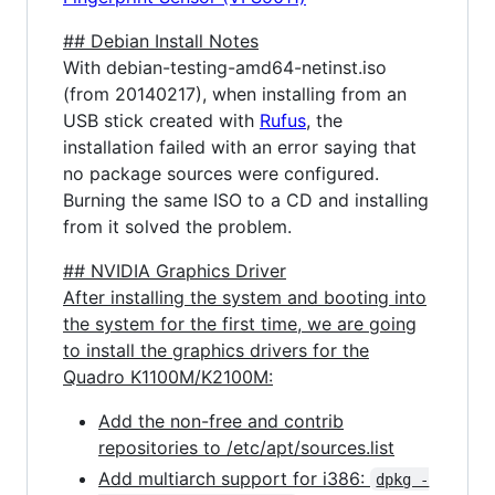
## Debian Install Notes
With debian-testing-amd64-netinst.iso
(from 20140217), when installing from an
USB stick created with
Rufus
, the
installation failed with an error saying that
no package sources were configured.
Burning the same ISO to a CD and installing
from it solved the problem.
## NVIDIA Graphics Driver
After installing the system and booting into
the system for the first time, we are going
to install the graphics drivers for the
Quadro K1100M/K2100M:
Add the non-free and contrib
repositories to /etc/apt/sources.list
Add multiarch support for i386:
dpkg -