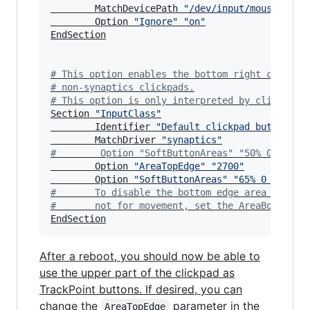
        MatchDevicePath 
"
/dev/input/mouse*
"
        Option 
"
Ignore
"
"
on
"
EndSection

#
 This option enables the bottom right corner 
#
 non-synaptics clickpads.
#
 This option is only interpreted by clickpads
Section 
"
InputClass
"
        Identifier 
"
Default clickpad buttons
"
        MatchDriver 
"
synaptics
"
#
        Option "SoftButtonAreas" "50% 0 82% 0
        Option 
"
AreaTopEdge
"
"
2700
"
        Option 
"
SoftButtonAreas
"
"
65% 0 0 3500
#
       To disable the bottom edge area so the
#
       not for movement, set the AreaBottomEd
EndSection
After a reboot, you should now be able to
use the upper part of the clickpad as
TrackPoint buttons. If desired, you can
change the
parameter in the
AreaTopEdge