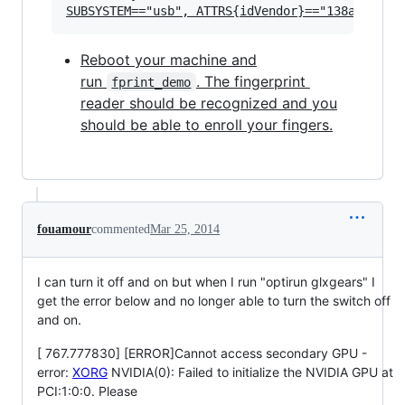
Reboot your machine and
run
. The fingerprint
fprint_demo
reader should be recognized and you
should be able to enroll your fingers.
fouamour
commented
Mar 25, 2014
I can turn it off and on but when I run "optirun glxgears" I
get the error below and no longer able to turn the switch off
and on.
[ 767.777830] [ERROR]Cannot access secondary GPU -
error:
XORG
NVIDIA(0): Failed to initialize the NVIDIA GPU at
PCI:1:0:0. Please