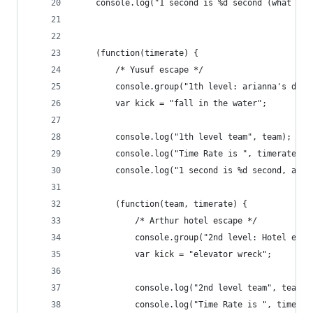
    console.log("1 second is %d second (what els
    (function(timerate) {
        /* Yusuf escape */
        console.group("1th level: arianna's drea
        var kick = "fall in the water";
        console.log("1th level team", team);
        console.log("Time Rate is ", timerate);
        console.log("1 second is %d second, abou
        (function(team, timerate) {
            /* Arthur hotel escape */
            console.group("2nd level: Hotel esca
            var kick = "elevator wreck";
            console.log("2nd level team", team);
            console.log("Time Rate is ", timerat