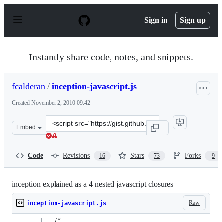
S
k
Sign in
Sign up
i
p
t
o
Instantly share code, notes, and snippets.
c
o
n
fcalderan
/
inception-javascript.js
t
e
Created
November 2, 2010 09:42
n
t
Clone
Embed
this
repository
at
Code
Revisions
Stars
Forks
16
73
9
&lt;script
src=&quot;https://gist.github.com/fcalderan/659424.js&q
inception explained as a 4 nested javascript closures
Raw
inception-javascript.js
/* 