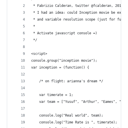
 * Fabrizio Calderan, twitter @fcalderan, 2010.1
 * I had an idea: could Inception movie be expla
 * and variable resolution scope (just for fun)?
 * 
 * Activate javascript console =)
 */
<script>
console.group("inception movie");
var inception = (function() {
    /* on flight: arianna's dream */
    var timerate = 1;
    var team = ["Yusuf", "Arthur", "Eames", "Sai
    console.log("Real world", team);
    console.log("Time Rate is ", timerate);