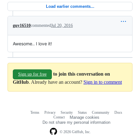
Load earlier comments...
guy16510
commented
Jul 20, 2016
Awesome.. I love it!
to join this conversation on
Sign up for free
GitHub
. Already have an account?
Sign in to comment
Terms
Privacy
Security
Status
Community
Docs
Footer
Footer
Contact
Manage cookies
navigation
Do not share my personal information
© 2026 GitHub, Inc.