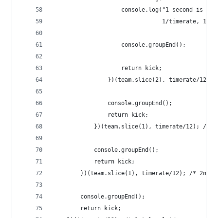
                    console.log("1 second is %d 
                                1/timerate, 1/ti
                    console.groupEnd();
                    return kick;
                })(team.slice(2), timerate/12); 
                console.groupEnd();
                return kick;
            })(team.slice(1), timerate/12); /* 3
            console.groupEnd();
            return kick;
        })(team.slice(1), timerate/12); /* 2nd l
        console.groupEnd();
        return kick;