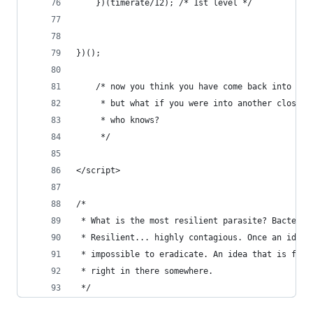
    })(timerate/12); /* 1st level */  
})();
    /* now you think you have come back into rea
     * but what if you were into another closure
     * who knows?
     */
</script>
/*
 * What is the most resilient parasite? Bacteria
 * Resilient... highly contagious. Once an idea 
 * impossible to eradicate. An idea that is full
 * right in there somewhere. 
 */