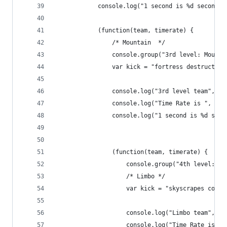
            console.log("1 second is %d second, 
            (function(team, timerate) {
                /* Mountain  */
                console.group("3rd level: Mounta
                var kick = "fortress destruction
                console.log("3rd level team", te
                console.log("Time Rate is ", tim
                console.log("1 second is %d seco
                (function(team, timerate) {
                    console.group("4th level: th
                    /* Limbo */
                    var kick = "skyscrapes colla
                    console.log("Limbo team", te
                    console.log("Time Rate is ",