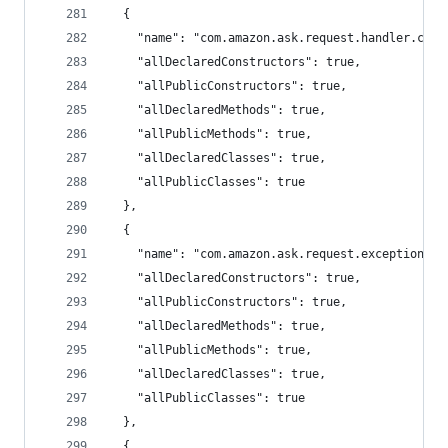
  {
    "name": "com.amazon.ask.request.handler.chai
    "allDeclaredConstructors": true,
    "allPublicConstructors": true,
    "allDeclaredMethods": true,
    "allPublicMethods": true,
    "allDeclaredClasses": true,
    "allPublicClasses": true
  },
  {
    "name": "com.amazon.ask.request.exception.ha
    "allDeclaredConstructors": true,
    "allPublicConstructors": true,
    "allDeclaredMethods": true,
    "allPublicMethods": true,
    "allDeclaredClasses": true,
    "allPublicClasses": true
  },
  {