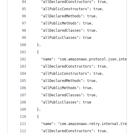
    "allDeclaredConstructors": true,
    "allPublicConstructors": true,
    "allDeclaredMethods": true,
    "allPublicMethods": true,
    "allDeclaredClasses": true,
    "allPublicClasses": true
  },
  {
    "name": "com.amazonaws.protocol.json.interna
    "allDeclaredConstructors": true,
    "allPublicConstructors": true,
    "allDeclaredMethods": true,
    "allPublicMethods": true,
    "allDeclaredClasses": true,
    "allPublicClasses": true
  },
  {
    "name": "com.amazonaws.retry.internal.Creden
    "allDeclaredConstructors": true,