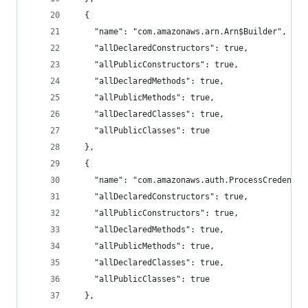
  {
    "name": "com.amazonaws.arn.Arn$Builder",
    "allDeclaredConstructors": true,
    "allPublicConstructors": true,
    "allDeclaredMethods": true,
    "allPublicMethods": true,
    "allDeclaredClasses": true,
    "allPublicClasses": true
  },
  {
    "name": "com.amazonaws.auth.ProcessCredentia
    "allDeclaredConstructors": true,
    "allPublicConstructors": true,
    "allDeclaredMethods": true,
    "allPublicMethods": true,
    "allDeclaredClasses": true,
    "allPublicClasses": true
  },