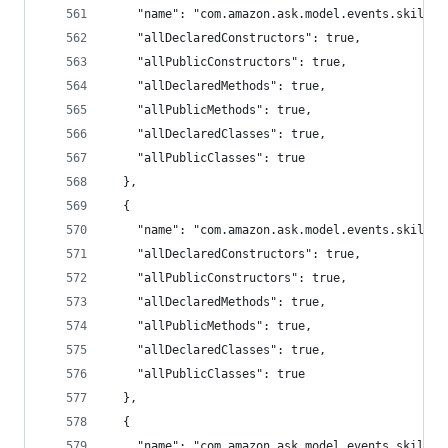
    "name": "com.amazon.ask.model.events.skillev
    "allDeclaredConstructors": true,
    "allPublicConstructors": true,
    "allDeclaredMethods": true,
    "allPublicMethods": true,
    "allDeclaredClasses": true,
    "allPublicClasses": true
  },
  {
    "name": "com.amazon.ask.model.events.skillev
    "allDeclaredConstructors": true,
    "allPublicConstructors": true,
    "allDeclaredMethods": true,
    "allPublicMethods": true,
    "allDeclaredClasses": true,
    "allPublicClasses": true
  },
  {
    "name": "com.amazon.ask.model.events.skillev