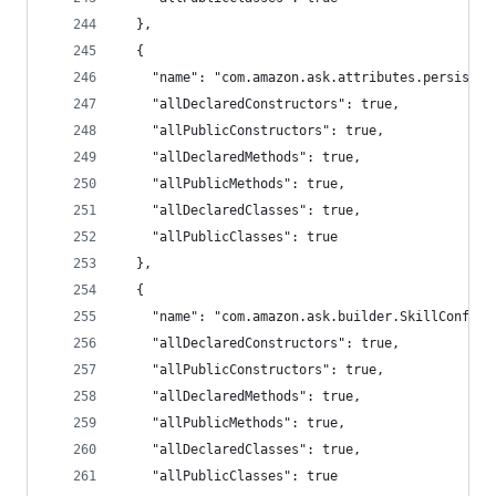
  },
  {
    "name": "com.amazon.ask.attributes.persisten
    "allDeclaredConstructors": true,
    "allPublicConstructors": true,
    "allDeclaredMethods": true,
    "allPublicMethods": true,
    "allDeclaredClasses": true,
    "allPublicClasses": true
  },
  {
    "name": "com.amazon.ask.builder.SkillConfigu
    "allDeclaredConstructors": true,
    "allPublicConstructors": true,
    "allDeclaredMethods": true,
    "allPublicMethods": true,
    "allDeclaredClasses": true,
    "allPublicClasses": true