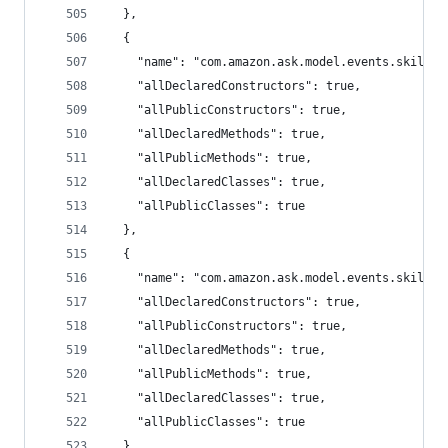
  },
  {
    "name": "com.amazon.ask.model.events.skillev
    "allDeclaredConstructors": true,
    "allPublicConstructors": true,
    "allDeclaredMethods": true,
    "allPublicMethods": true,
    "allDeclaredClasses": true,
    "allPublicClasses": true
  },
  {
    "name": "com.amazon.ask.model.events.skillev
    "allDeclaredConstructors": true,
    "allPublicConstructors": true,
    "allDeclaredMethods": true,
    "allPublicMethods": true,
    "allDeclaredClasses": true,
    "allPublicClasses": true
  },