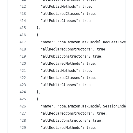
    "allPublicMethods": true,
    "allDeclaredClasses": true,
    "allPublicClasses": true
  },
  {
    "name": "com.amazon.ask.model.RequestEnvelop
    "allDeclaredConstructors": true,
    "allPublicConstructors": true,
    "allDeclaredMethods": true,
    "allPublicMethods": true,
    "allDeclaredClasses": true,
    "allPublicClasses": true
  },
  {
    "name": "com.amazon.ask.model.SessionEndedRe
    "allDeclaredConstructors": true,
    "allPublicConstructors": true,
    "allDeclaredMethods": true,