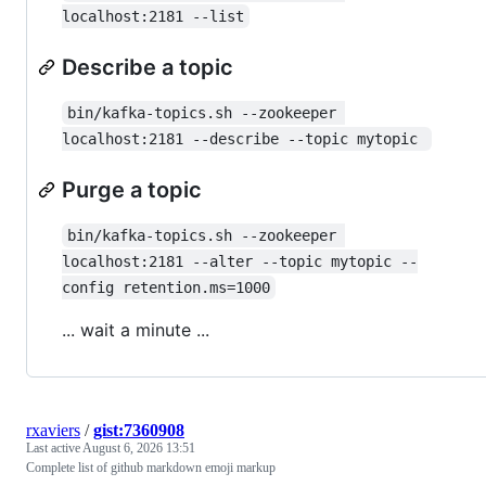
localhost:2181 --list
Describe a topic
bin/kafka-topics.sh --zookeeper 
localhost:2181 --describe --topic mytopic 
Purge a topic
bin/kafka-topics.sh --zookeeper 
localhost:2181 --alter --topic mytopic --
config retention.ms=1000
... wait a minute ...
rxaviers
/
gist:7360908
Last active
August 6, 2026 13:51
Complete list of github markdown emoji markup