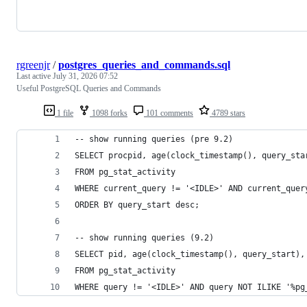
rgreenjr
/
postgres_queries_and_commands.sql
Last active
July 31, 2026 07:52
Useful PostgreSQL Queries and Commands
1 file
1098 forks
101 comments
4789 stars
-- show running queries (pre 9.2)
SELECT procpid, age(clock_timestamp(), query_sta
FROM pg_stat_activity 
WHERE current_query != '<IDLE>' AND current_quer
ORDER BY query_start desc;
-- show running queries (9.2)
SELECT pid, age(clock_timestamp(), query_start),
FROM pg_stat_activity 
WHERE query != '<IDLE>' AND query NOT ILIKE '%pg