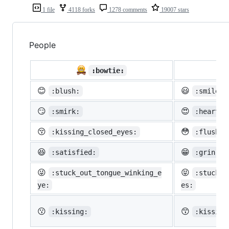
1 file
4118 forks
1278 comments
19007 stars
People

:bowtie:
😊
😃
:blush:
:smiley:
😏
😍
:smirk:
:heart_e
😚
😳
:kissing_closed_eyes:
:flushed
😆
😁
:satisfied:
:grin:
😜
😝
:stuck_out_tongue_winking_e
:stuck_o
ye:
es:
😗
😙
:kissing:
:kissing