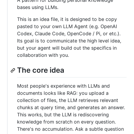
A pattern for building personal knowledge
bases using LLMs.
This is an idea file, it is designed to be copy
pasted to your own LLM Agent (e.g. OpenAI
Codex, Claude Code, OpenCode / Pi, or etc.).
Its goal is to communicate the high level idea,
but your agent will build out the specifics in
collaboration with you.
The core idea
Most people's experience with LLMs and
documents looks like RAG: you upload a
collection of files, the LLM retrieves relevant
chunks at query time, and generates an answer.
This works, but the LLM is rediscovering
knowledge from scratch on every question.
There's no accumulation. Ask a subtle question