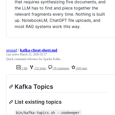
that requires synthesizing five documents, and
the LLM has to find and piece together the
relevant fragments every time. Nothing is built
up. NotebookLM, ChatGPT file uploads, and
most RAG systems work this way.
ursuad
/
kafka-cheat-sheet.md
Last active
March 21, 2026 02:57
Quick command reference for Apache Kafka
1 file
132 forks
19 comments
418 stars
Kafka Topics
List existing topics
bin/kafka-topics.sh --zookeeper 