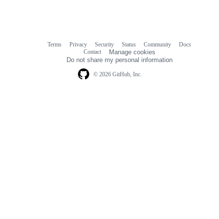
Terms
Privacy
Security
Status
Community
Docs
Footer
Footer
Contact
Manage cookies
navigation
Do not share my personal information
© 2026 GitHub, Inc.