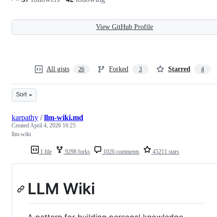
View GitHub Profile
All gists
Forked
Starred
26
3
4
Sort
karpathy
/
llm-wiki.md
Created
April 4, 2026 16:25
llm-wiki
1 file
9298 forks
1026 comments
45211 stars
LLM Wiki