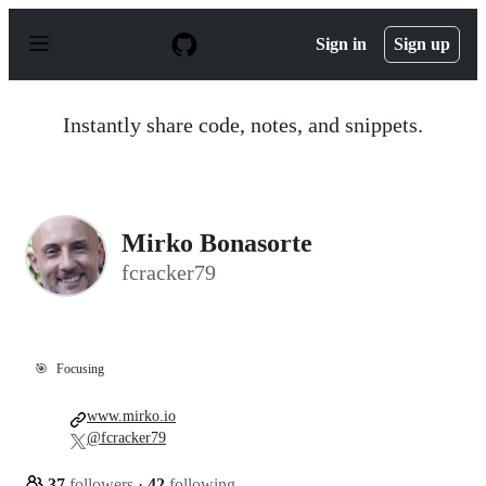
S
k
Sign in
Sign up
i
p
t
o
Instantly share code, notes, and snippets.
c
o
n
t
e
n
Mirko Bonasorte
t
fcracker79
🎯
Focusing
www.mirko.io
@fcracker79
37
followers
·
42
following