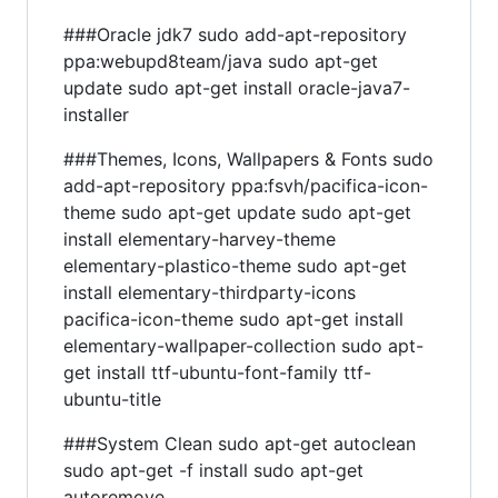
###Oracle jdk7 sudo add-apt-repository
ppa:webupd8team/java sudo apt-get
update sudo apt-get install oracle-java7-
installer
###Themes, Icons, Wallpapers & Fonts sudo
add-apt-repository ppa:fsvh/pacifica-icon-
theme sudo apt-get update sudo apt-get
install elementary-harvey-theme
elementary-plastico-theme sudo apt-get
install elementary-thirdparty-icons
pacifica-icon-theme sudo apt-get install
elementary-wallpaper-collection sudo apt-
get install ttf-ubuntu-font-family ttf-
ubuntu-title
###System Clean sudo apt-get autoclean
sudo apt-get -f install sudo apt-get
autoremove