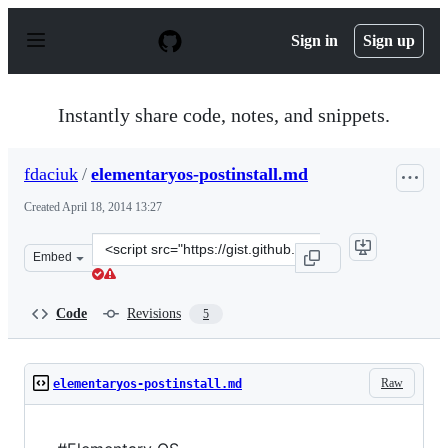
S
k
Sign in
Sign up
i
p
t
o
Instantly share code, notes, and snippets.
c
o
n
fdaciuk
/
elementaryos-postinstall.md
t
e
Created
April 18, 2014 13:27
n
t
Clone
Embed
this
repository
at
Code
Revisions
5
&lt;script
src=&quot;https://gist.github.com/fdaciuk/11044259.js&q
Raw
elementaryos-postinstall.md