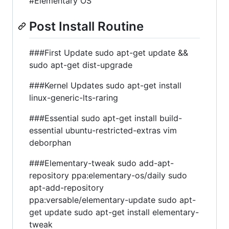
#Elementary OS
Post Install Routine
###First Update sudo apt-get update &&
sudo apt-get dist-upgrade
###Kernel Updates sudo apt-get install
linux-generic-lts-raring
###Essential sudo apt-get install build-
essential ubuntu-restricted-extras vim
deborphan
###Elementary-tweak sudo add-apt-
repository ppa:elementary-os/daily sudo
apt-add-repository
ppa:versable/elementary-update sudo apt-
get update sudo apt-get install elementary-
tweak