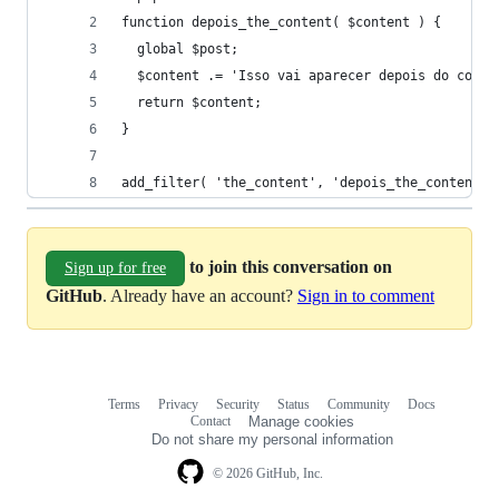
function depois_the_content( $content ) {
  global $post;
  $content .= 'Isso vai aparecer depois do conte
  return $content;
}
add_filter( 'the_content', 'depois_the_content' 
to join this conversation on
Sign up for free
GitHub
. Already have an account?
Sign in to comment
Terms
Privacy
Security
Status
Community
Docs
Footer
Footer
Contact
Manage cookies
navigation
Do not share my personal information
© 2026 GitHub, Inc.