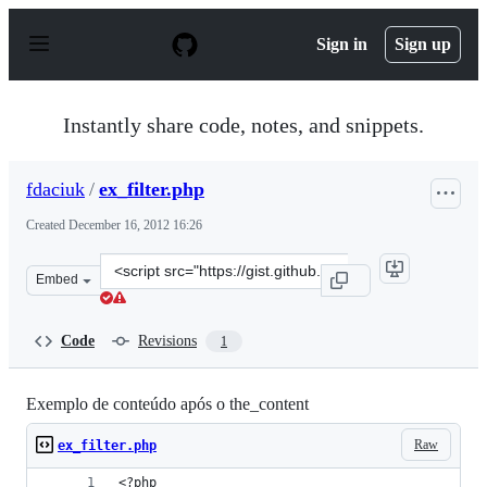
S
k
Sign in
Sign up
i
p
t
o
Instantly share code, notes, and snippets.
c
o
n
fdaciuk
/
ex_filter.php
t
e
Created
December 16, 2012 16:26
n
t
Clone
Embed
this
repository
at
Code
Revisions
1
&lt;script
src=&quot;https://gist.github.com/fdaciuk/4309101.js&qu
Exemplo de conteúdo após o the_content
Raw
ex_filter.php
<?php