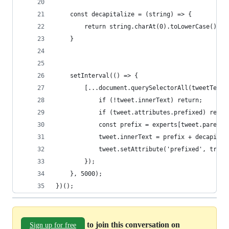
    const decapitalize = (string) => {
        return string.charAt(0).toLowerCase() + 
    }
    setInterval(() => {
        [...document.querySelectorAll(tweetTextS
            if (!tweet.innerText) return;
            if (tweet.attributes.prefixed) retur
            const prefix = experts[tweet.parentE
            tweet.innerText = prefix + decapital
            tweet.setAttribute('prefixed', true)
        });
    }, 5000);
})();
to join this conversation on
Sign up for free