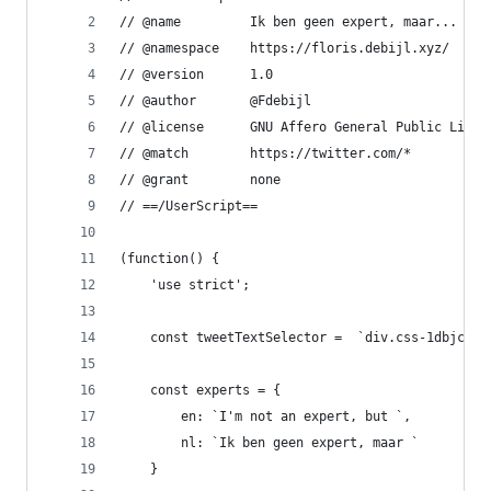
// @name         Ik ben geen expert, maar...
// @namespace    https://floris.debijl.xyz/
// @version      1.0
// @author       @Fdebijl
// @license      GNU Affero General Public Licen
// @match        https://twitter.com/*
// @grant        none
// ==/UserScript==
(function() {
    'use strict';
    const tweetTextSelector =  `div.css-1dbjc4n.
    const experts = {
        en: `I'm not an expert, but `,
        nl: `Ik ben geen expert, maar `
    }