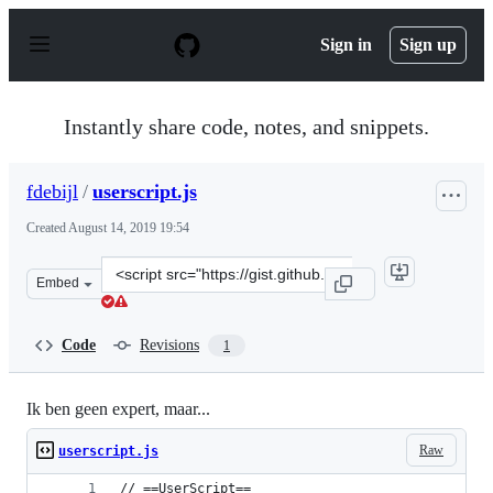
S
k
Sign in
Sign up
i
p
t
o
Instantly share code, notes, and snippets.
c
o
n
fdebijl
/
userscript.js
t
e
Created
August 14, 2019 19:54
n
t
Clone
Embed
this
repository
at
Code
Revisions
1
&lt;script
src=&quot;https://gist.github.com/fdebijl/7026dbd4f61d
Ik ben geen expert, maar...
Raw
userscript.js
// ==UserScript==