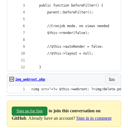
	public function beforeFilter() {
        parent::beforeFilter();
        //Cronjob mode, no views needed
        $this->render(false);
        //$this->autoRender = false;
        //$this->layout = null;
    }
Raw
img_webroot.php
<img src="<?= $this->webroot; ?>img/delete.png" 
to join this conversation on
Sign up for free
GitHub
. Already have an account?
Sign in to comment