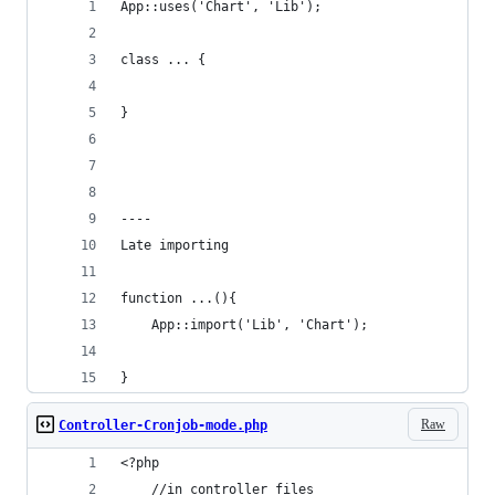
App::uses('Chart', 'Lib');
class ... {
}
----
Late importing
function ...(){
    App::import('Lib', 'Chart');
}
Raw
Controller-Cronjob-mode.php
<?php
	//in controller files