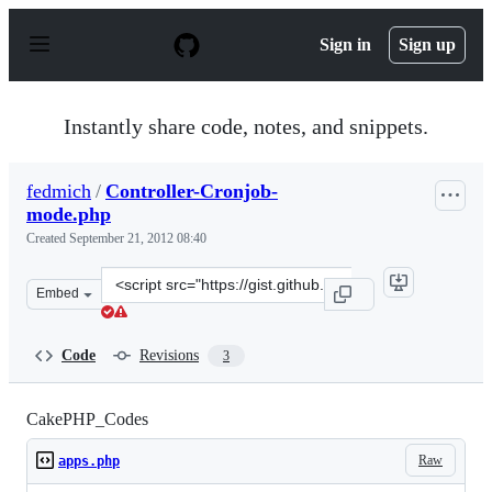
S
k
Sign in
Sign up
i
p
t
o
Instantly share code, notes, and snippets.
c
o
n
fedmich
/
Controller-Cronjob-
t
mode.php
e
n
Created
September 21, 2012 08:40
t
Clone
Embed
this
repository
at
Code
Revisions
3
&lt;script
src=&quot;https://gist.github.com/fedmich/3760414.js&qu
CakePHP_Codes
Raw
apps.php