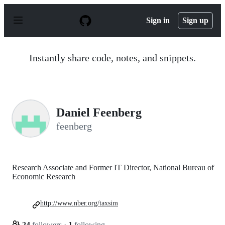
S
k
Sign in
Sign up
i
p
t
o
Instantly share code, notes, and snippets.
c
o
n
t
e
n
Daniel Feenberg
t
feenberg
Research Associate and Former IT Director, National Bureau of
Economic Research
http://www.nber.org/taxsim
24
followers
·
1
following