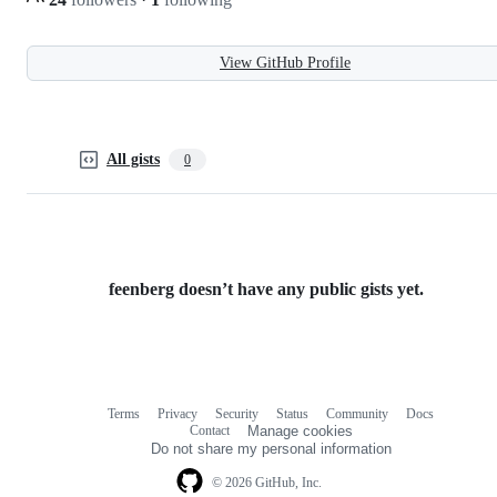
View GitHub Profile
All gists
0
feenberg doesn’t have any public gists yet.
Terms
Privacy
Security
Status
Community
Docs
Footer
Footer
Contact
Manage cookies
navigation
Do not share my personal information
© 2026 GitHub, Inc.