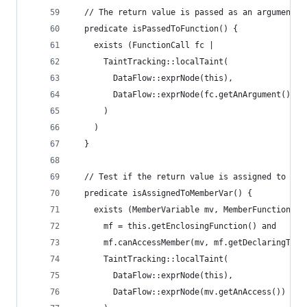
  // The return value is passed as an argument t
  predicate isPassedToFunction() {
    exists (FunctionCall fc |
      TaintTracking::localTaint(
        DataFlow::exprNode(this),
        DataFlow::exprNode(fc.getAnArgument())
      )
    )
  }
  // Test if the return value is assigned to a m
  predicate isAssignedToMemberVar() {
    exists (MemberVariable mv, MemberFunction mf
      mf = this.getEnclosingFunction() and
      mf.canAccessMember(mv, mf.getDeclaringType
      TaintTracking::localTaint(
        DataFlow::exprNode(this),
        DataFlow::exprNode(mv.getAnAccess())