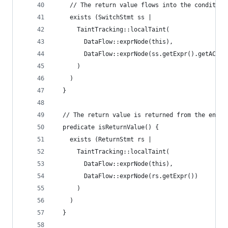
    // The return value flows into the condition
    exists (SwitchStmt ss |
      TaintTracking::localTaint(
        DataFlow::exprNode(this),
        DataFlow::exprNode(ss.getExpr().getAChil
      )
    )
  }
  // The return value is returned from the enclo
  predicate isReturnValue() {
    exists (ReturnStmt rs |
      TaintTracking::localTaint(
        DataFlow::exprNode(this),
        DataFlow::exprNode(rs.getExpr())
      )
    )
  }