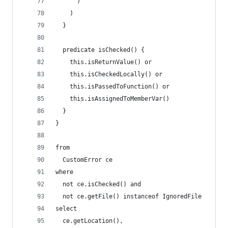
      )
    )
  }
  predicate isChecked() {
    this.isReturnValue() or
    this.isCheckedLocally() or
    this.isPassedToFunction() or
    this.isAssignedToMemberVar()
  }
}
from
  CustomError ce
where
  not ce.isChecked() and
  not ce.getFile() instanceof IgnoredFile
select
  ce.getLocation(),