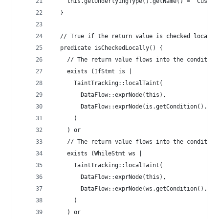
    this.getUnderlyingType().getName() = "Custom
  }
  // True if the return value is checked locally
  predicate isCheckedLocally() {
    // The return value flows into the condition
    exists (IfStmt is |
      TaintTracking::localTaint(
        DataFlow::exprNode(this),
        DataFlow::exprNode(is.getCondition().get
      )
    ) or
    // The return value flows into the condition
    exists (WhileStmt ws |
      TaintTracking::localTaint(
        DataFlow::exprNode(this),
        DataFlow::exprNode(ws.getCondition().get
      )
    ) or