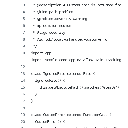
 * @description A CustomError is returned from t
 * @kind path-problem
 * @problem.severity warning
 * @precision medium
 * @tags security
 * @id tob/local-unhandled-custom-error
 */
import cpp
import semmle.code.cpp.dataflow.TaintTracking
class IgnoredFile extends File {
  IgnoredFile() {
    this.getAbsolutePath().matches("%test%")
  }
}
class CustomError extends FunctionCall {
  CustomError() {