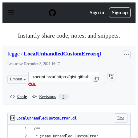
S
k
Sign in
Sign up
i
p
t
o
Instantly share code, notes, and snippets.
c
o
n
fegge
/
LocalUnhandledCustomError.ql
t
e
Last active
December 3, 2021 16:17
n
t
Clone
Embed
this
repository
at
Code
Revisions
2
&lt;script
src=&quot;https://gist.github.com/fegge/e75f24eece6ce38
Raw
LocalUnhandledCustomError.ql
/**
 * @name Unhandled CustomError