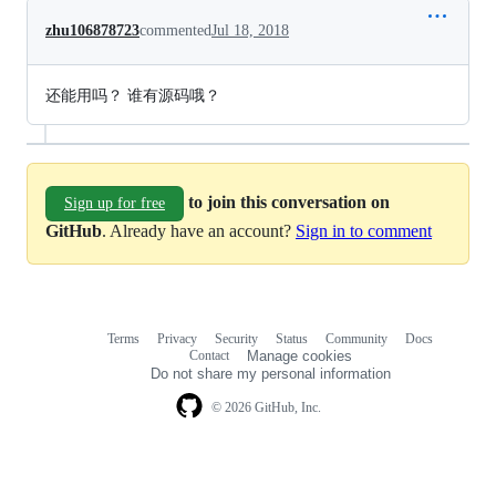
zhu106878723
commented
Jul 18, 2018
还能用吗？ 谁有源码哦？
to join this conversation on
Sign up for free
GitHub
. Already have an account?
Sign in to comment
Terms
Privacy
Security
Status
Community
Docs
Footer
Footer
Contact
Manage cookies
navigation
Do not share my personal information
© 2026 GitHub, Inc.