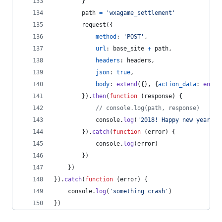
}
path
=
'wxagame_settlement'
request
(
{
method
: 
'POST'
,
url
: 
base_site
+
path
,
headers
: 
headers
,
json
: 
true
,
body
: 
extend
(
{
}
,
{
action_data
: 
encry
}
)
.
then
(
function
(
response
)
{
// console.log(path, response)
console
.
log
(
'2018! Happy new year! 
}
)
.
catch
(
function
(
error
)
{
console
.
log
(
error
)
}
)
}
)
}
)
.
catch
(
function
(
error
)
{
console
.
log
(
'something crash'
)
}
)