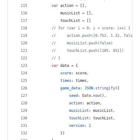
var
action
=
[
]
,
musicList
=
[
]
,
touchList
=
[
]
// for (var i = 0; i < score; i++) {
//     action.push([0.752, 1.32, false])
//     musicList.push(false)
//     touchList.push([185, 451])
// }
var
data
=
{
score
: 
score
,
times
: 
times
,
game_data
: 
JSON
.
stringify
(
{
seed
: 
Date
.
now
(
)
,
action
: 
action
,
musicList
: 
musicList
,
touchList
: 
touchList
,
version
: 
1
}
)