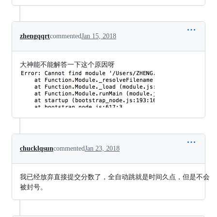
zhengqqrt
commented
Jan 15, 2018
大神能不能解答一下这个原因呀
chucklqsun
commented
Jan 23, 2018
我已经放弃直接提交分数了，全自动跳就是时间久点，但是不会
被封号。