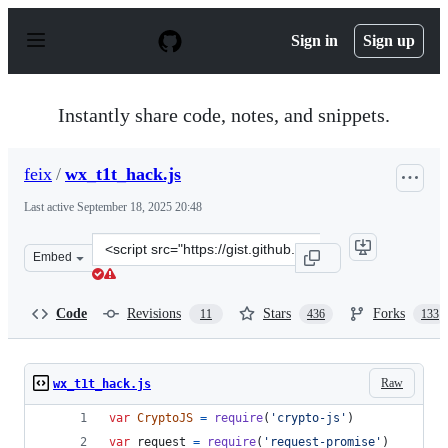
S
k
Sign in
Sign up
i
p
t
o
Instantly share code, notes, and snippets.
c
o
n
feix
/
wx_t1t_hack.js
t
e
Last active
September 18, 2025 20:48
n
t
Clone
Embed
this
repository
at
Code
Revisions
Stars
Forks
11
436
133
&lt;script
src=&quot;https://gist.github.com/feix/6dd1f62a54c5efa10
Raw
wx_t1t_hack.js
var
CryptoJS
=
require
(
'crypto-js'
)
var
request
=
require
(
'request-promise'
)