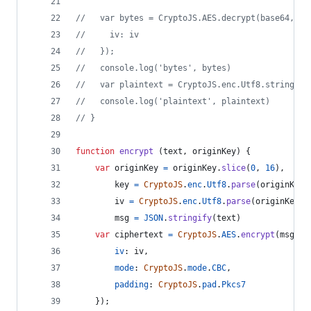
//   var bytes = CryptoJS.AES.decrypt(base64, ke
//     iv: iv
//   });
//   console.log('bytes', bytes)
//   var plaintext = CryptoJS.enc.Utf8.stringify
//   console.log('plaintext', plaintext)
// }
function
encrypt
(
text
,
originKey
)
{
var
originKey
=
originKey
.
slice
(
0
,
16
)
,
key
=
CryptoJS
.
enc
.
Utf8
.
parse
(
originKey
)
iv
=
CryptoJS
.
enc
.
Utf8
.
parse
(
originKey
)
,
msg
=
JSON
.
stringify
(
text
)
var
ciphertext
=
CryptoJS
.
AES
.
encrypt
(
msg
,
k
iv
: 
iv
,
mode
: 
CryptoJS
.
mode
.
CBC
,
padding
: 
CryptoJS
.
pad
.
Pkcs7
}
)
;