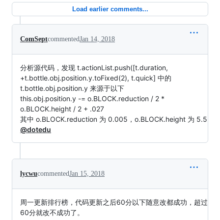
Load earlier comments...
ComSept
commented
Jan 14, 2018
分析源代码，发现 t.actionList.push([t.duration,
+t.bottle.obj.position.y.toFixed(2), t.quick] 中的
t.bottle.obj.position.y 来源于以下
this.obj.position.y -= o.BLOCK.reduction / 2 *
o.BLOCK.height / 2 + .027
其中 o.BLOCK.reduction 为 0.005，o.BLOCK.height 为 5.5
@dotedu
lycwu
commented
Jan 15, 2018
周一更新排行榜，代码更新之后60分以下随意改都成功，超过
60分就改不成功了。