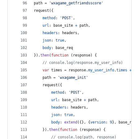
path
=
'wxagame_getfriendsscore'
request
(
{
method
: 
'POST'
,
url
: 
base_site
+
path
,
headers
: 
headers
,
json
: 
true
,
body
: 
base_req
}
)
.
then
(
function
(
response
)
{
// console.log(response.my_user_info)
var
times
=
response
.
my_user_info
.
times
+
1
path
=
'wxagame_init'
request
(
{
method
: 
'POST'
,
url
: 
base_site
+
path
,
headers
: 
headers
,
json
: 
true
,
body
: 
extend
(
{
}
,
{
version
: 
9
}
,
base_req
)
}
)
.
then
(
function
(
response
)
{
// console.log(path, response)