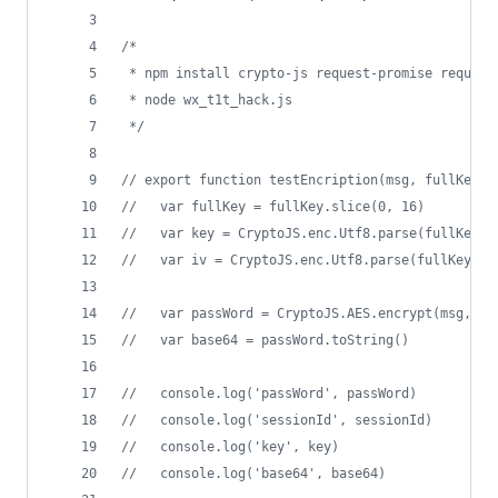
/*
 * npm install crypto-js request-promise request
 * node wx_t1t_hack.js
 */
// export function testEncription(msg, fullKey) 
//   var fullKey = fullKey.slice(0, 16)
//   var key = CryptoJS.enc.Utf8.parse(fullKey)
//   var iv = CryptoJS.enc.Utf8.parse(fullKey)
//   var passWord = CryptoJS.AES.encrypt(msg, ke
//   var base64 = passWord.toString()
//   console.log('passWord', passWord)
//   console.log('sessionId', sessionId)
//   console.log('key', key)
//   console.log('base64', base64)