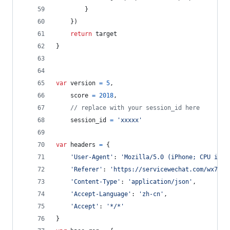
}
}
)
return
target
}
var
version
=
5
,
score
=
2018
,
// replace with your session_id here
session_id
=
'xxxxx'
var
headers
=
{
'User-Agent'
: 
'Mozilla/5.0 (iPhone; CPU iPho
'Referer'
: 
'https://servicewechat.com/wx7c8d
'Content-Type'
: 
'application/json'
,
'Accept-Language'
: 
'zh-cn'
,
'Accept'
: 
'*/*'
}