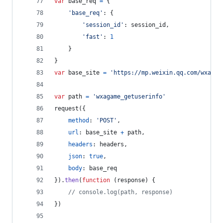
var
base_req
=
{
'base_req'
: 
{
'session_id'
: 
session_id
,
'fast'
: 
1
}
}
var
base_site
=
'https://mp.weixin.qq.com/wxagam
var
path
=
'wxagame_getuserinfo'
request
(
{
method
: 
'POST'
,
url
: 
base_site
+
path
,
headers
: 
headers
,
json
: 
true
,
body
: 
base_req
}
)
.
then
(
function
(
response
)
{
// console.log(path, response) 
}
)