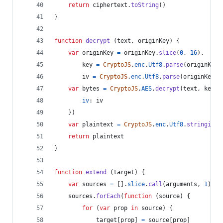
return
ciphertext
.
toString
(
)
}
function
decrypt
(
text
,
originKey
)
{
var
originKey
=
originKey
.
slice
(
0
,
16
)
,
key
=
CryptoJS
.
enc
.
Utf8
.
parse
(
originKey
)
iv
=
CryptoJS
.
enc
.
Utf8
.
parse
(
originKey
)
var
bytes
=
CryptoJS
.
AES
.
decrypt
(
text
,
key
,
iv
: 
iv
}
)
var
plaintext
=
CryptoJS
.
enc
.
Utf8
.
stringify
(
return
plaintext
}
function
extend
(
target
)
{
var
sources
=
[
]
.
slice
.
call
(
arguments
,
1
)
sources
.
forEach
(
function
(
source
)
{
for
(
var
prop
in
source
)
{
target
[
prop
]
=
source
[
prop
]