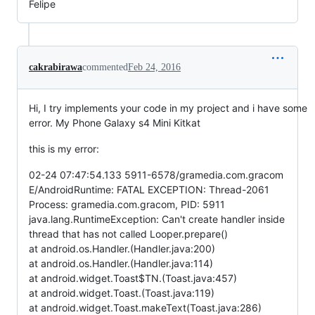
Felipe
cakrabirawa
commented
Feb 24, 2016
Hi, I try implements your code in my project and i have some
error. My Phone Galaxy s4 Mini Kitkat
this is my error:
02-24 07:47:54.133 5911-6578/gramedia.com.gracom
E/AndroidRuntime: FATAL EXCEPTION: Thread-2061
Process: gramedia.com.gracom, PID: 5911
java.lang.RuntimeException: Can't create handler inside
thread that has not called Looper.prepare()
at android.os.Handler.(Handler.java:200)
at android.os.Handler.(Handler.java:114)
at android.widget.Toast$TN.(Toast.java:457)
at android.widget.Toast.(Toast.java:119)
at android.widget.Toast.makeText(Toast.java:286)