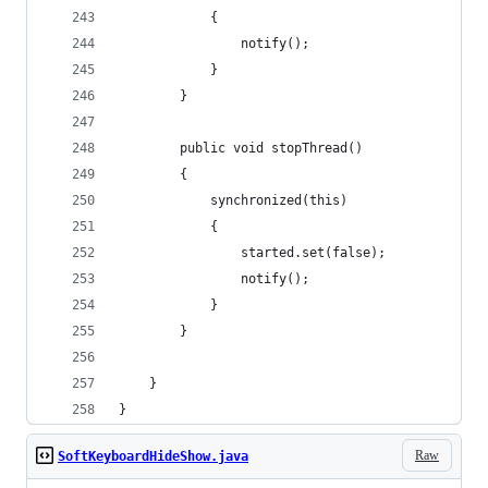
			{
				notify();
			}
		}
		public void stopThread()
		{
			synchronized(this)
			{
				started.set(false);
				notify();
			}
		}
	}
}
Raw
SoftKeyboardHideShow.java