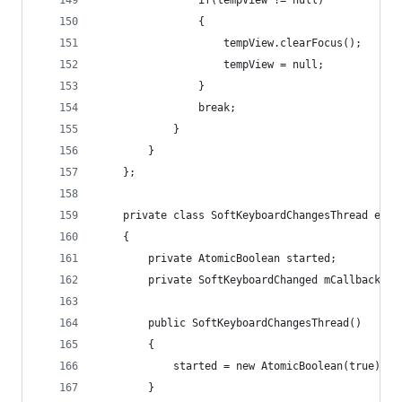
				if(tempView != null)
				{
					tempView.clearFocus();
					tempView = null;
				}
				break;
			}
		}
	};
	private class SoftKeyboardChangesThread exte
	{
		private AtomicBoolean started;
		private SoftKeyboardChanged mCallback;
		public SoftKeyboardChangesThread()
		{
			started = new AtomicBoolean(true);
		}