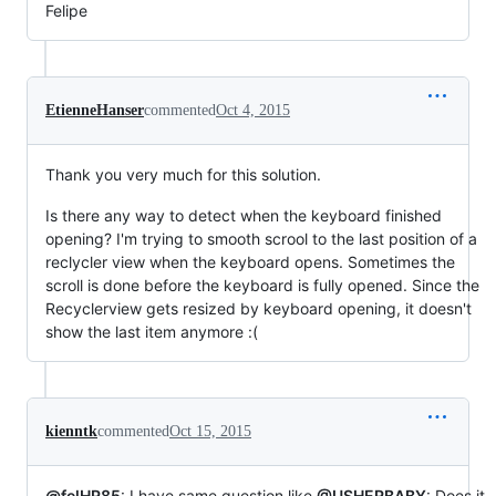
Felipe
EtienneHanser
commented
Oct 4, 2015
Thank you very much for this solution.
Is there any way to detect when the keyboard finished
opening? I'm trying to smooth scrool to the last position of a
reclycler view when the keyboard opens. Sometimes the
scroll is done before the keyboard is fully opened. Since the
Recyclerview gets resized by keyboard opening, it doesn't
show the last item anymore :(
kienntk
commented
Oct 15, 2015
@felHR85
: I have same question like
@USHERBABY
: Does it