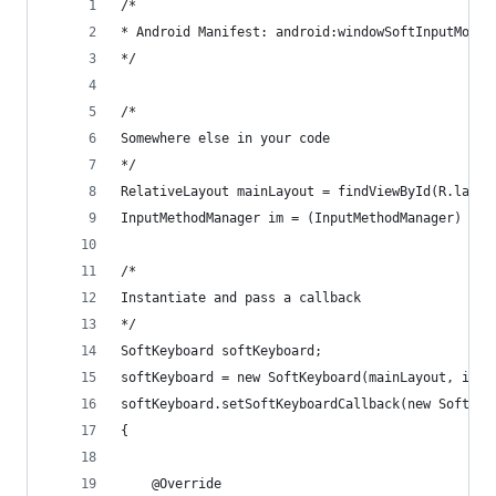
/*
* Android Manifest: android:windowSoftInputMode=
*/
/*
Somewhere else in your code
*/
RelativeLayout mainLayout = findViewById(R.layou
InputMethodManager im = (InputMethodManager) get
/*
Instantiate and pass a callback
*/
SoftKeyboard softKeyboard;
softKeyboard = new SoftKeyboard(mainLayout, im);
softKeyboard.setSoftKeyboardCallback(new SoftKey
{
	@Override