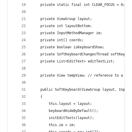
	private static final int CLEAR_FOCUS = 0;
	private ViewGroup layout;
	private int layoutBottom;
	private InputMethodManager im;
	private int[] coords;
	private boolean isKeyboardShow;
	private SoftKeyboardChangesThread softKeyboa
	private List<EditText> editTextList;
	private View tempView; // reference to a foc
	public SoftKeyboard(ViewGroup layout, InputM
	{
		this.layout = layout;
		keyboardHideByDefault();
		initEditTexts(layout);
		this.im = im;