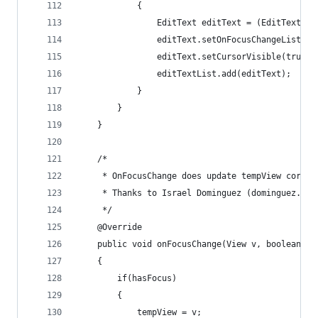
			{
				EditText editText = (EditText) v
				editText.setOnFocusChangeListen
				editText.setCursorVisible(true);
				editTextList.add(editText);
			}
		}
	}
	/*
	 * OnFocusChange does update tempView corre
	 * Thanks to Israel Dominguez (dominguez.isr
	 */
	@Override
	public void onFocusChange(View v, boolean ha
	{
		if(hasFocus) 
		{
			tempView = v;