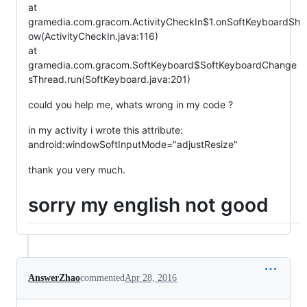
at
gramedia.com.gracom.ActivityCheckIn$1.onSoftKeyboardSh
ow(ActivityCheckIn.java:116)
at
gramedia.com.gracom.SoftKeyboard$SoftKeyboardChange
sThread.run(SoftKeyboard.java:201)
could you help me, whats wrong in my code ?
in my activity i wrote this attribute:
android:windowSoftInputMode="adjustResize"
thank you very much.
sorry my english not good
AnswerZhao
commented
Apr 28, 2016