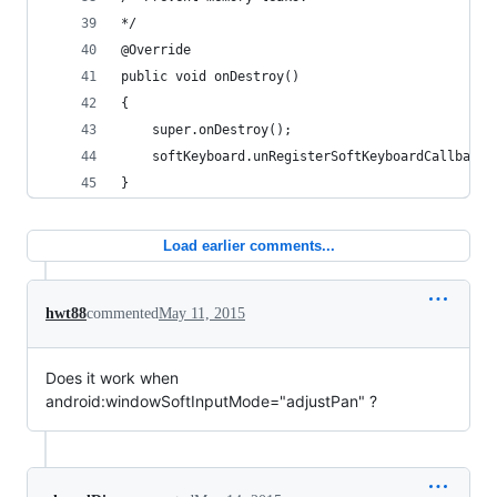
*/
@Override
public void onDestroy()
{
    super.onDestroy();
    softKeyboard.unRegisterSoftKeyboardCallback(
}
Load earlier comments...
hwt88
commented
May 11, 2015
Does it work when
android:windowSoftInputMode="adjustPan" ?