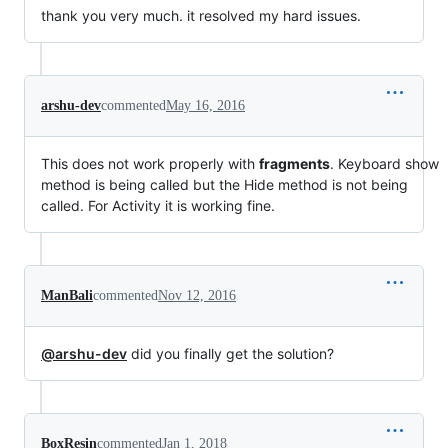
thank you very much. it resolved my hard issues.
arshu-dev
commented
May 16, 2016
This does not work properly with
fragments
. Keyboard show
method is being called but the Hide method is not being
called. For Activity it is working fine.
ManBali
commented
Nov 12, 2016
@arshu-dev
did you finally get the solution?
BoxResin
commented
Jan 1, 2018