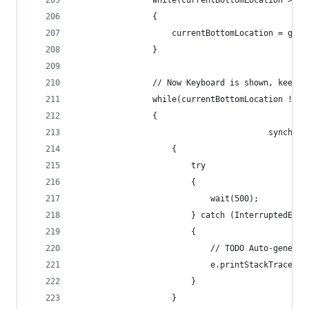
				while(currentBottomLocation >=
				{
					currentBottomLocation = ge
				}
				// Now Keyboard is shown, keep
				while(currentBottomLocation !=
				{
                                        synchron
					{
						try 
						{
							wait(500);
						} catch (InterruptedEx
						{
							// TODO Auto-gene
							e.printStackTrace();
						}
					}