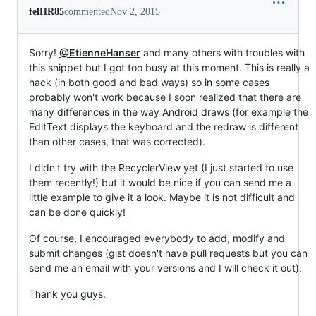
felHR85
commented
Nov 2, 2015
Sorry!
@EtienneHanser
and many others with troubles with
this snippet but I got too busy at this moment. This is really a
hack (in both good and bad ways) so in some cases
probably won't work because I soon realized that there are
many differences in the way Android draws (for example the
EditText displays the keyboard and the redraw is different
than other cases, that was corrected).
I didn't try with the RecyclerView yet (I just started to use
them recently!) but it would be nice if you can send me a
little example to give it a look. Maybe it is not difficult and
can be done quickly!
Of course, I encouraged everybody to add, modify and
submit changes (gist doesn't have pull requests but you can
send me an email with your versions and I will check it out).
Thank you guys.