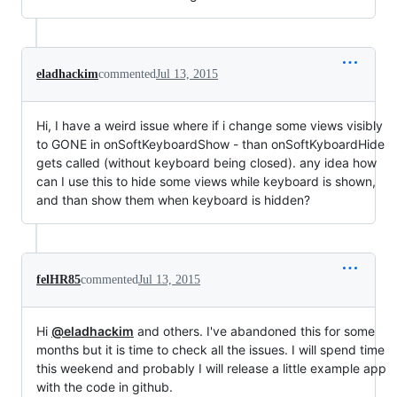
eladhackim
commented
Jul 13, 2015
Hi, I have a weird issue where if i change some views visibly
to GONE in onSoftKeyboardShow - than onSoftKyboardHide
gets called (without keyboard being closed). any idea how
can I use this to hide some views while keyboard is shown,
and than show them when keyboard is hidden?
felHR85
commented
Jul 13, 2015
Hi
@eladhackim
and others. I've abandoned this for some
months but it is time to check all the issues. I will spend time
this weekend and probably I will release a little example app
with the code in github.