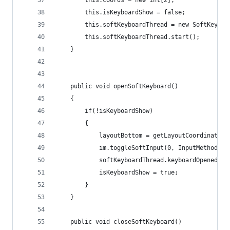
		this.coords = new int[2];
		this.isKeyboardShow = false;
		this.softKeyboardThread = new SoftKeybo
		this.softKeyboardThread.start();
	}
	public void openSoftKeyboard()
	{
		if(!isKeyboardShow)
		{
			layoutBottom = getLayoutCoordinates(
			im.toggleSoftInput(0, InputMethodMa
			softKeyboardThread.keyboardOpened();
			isKeyboardShow = true;
		}
	}
	public void closeSoftKeyboard()