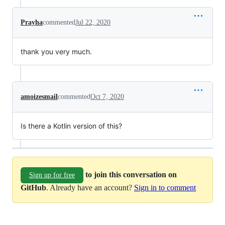
Prayha
commented
Jul 22, 2020
thank you very much.
amoizesmail
commented
Oct 7, 2020
Is there a Kotlin version of this?
to join this conversation on
Sign up for free
GitHub
. Already have an account?
Sign in to comment