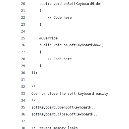
	public void onSoftKeyboardHide() 
	{
		// Code here
	}
	@Override
	public void onSoftKeyboardShow() 
	{
		// Code here
	}	
});
/*
Open or close the soft keyboard easily
*/
softKeyboard.openSoftKeyboard();
softKeyboard.closeSoftKeyboard();
/* Prevent memory leaks: