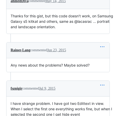
ahmedDiva
commented
May 14, 2015
Thanks for this gist, but this code doesn't work, on Samsung
Galaxy s5 kitkat and others, same as @lacasrac ... portrait
and landscape orientation.
Rainer-Lang
commented
Jun 23, 2015
Any news about the problems? Maybe solved?
fsznigir
commented
Jul 9, 2015
I have strange problem. I have got two Edittext in view.
When I select the first one everything works fine, but when I
selected the second one I get hide event