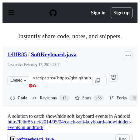
S
k
Sign in
Sign up
i
p
t
o
Instantly share code, notes, and snippets.
c
o
n
felHR85
/
SoftKeyboard.java
t
e
Last active
February 17, 2024 23:11
n
t
Clone
Embed
this
repository
at
Code
Revisions
Stars
Forks
17
156
39
&lt;script
src=&quot;https://gist.github.com/felHR85/6070f643d25f
A solution to catch show/hide soft keyboard events in Android
http://felhr85.net/2014/05/04/catch-soft-keyboard-showhidden-
events-in-android/
Raw
SoftKeyboard.java