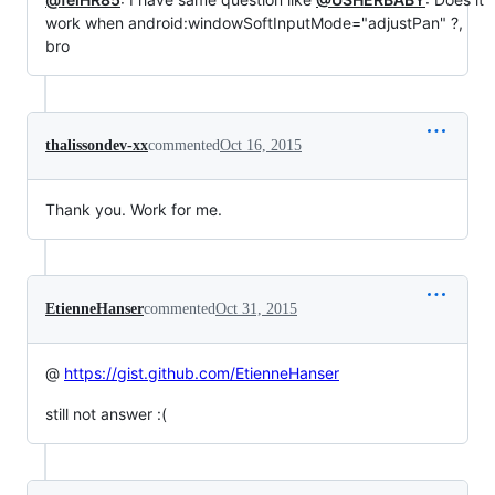
work when android:windowSoftInputMode="adjustPan" ?,
bro
thalissondev-xx
commented
Oct 16, 2015
Thank you. Work for me.
EtienneHanser
commented
Oct 31, 2015
@
https://gist.github.com/EtienneHanser
still not answer :(