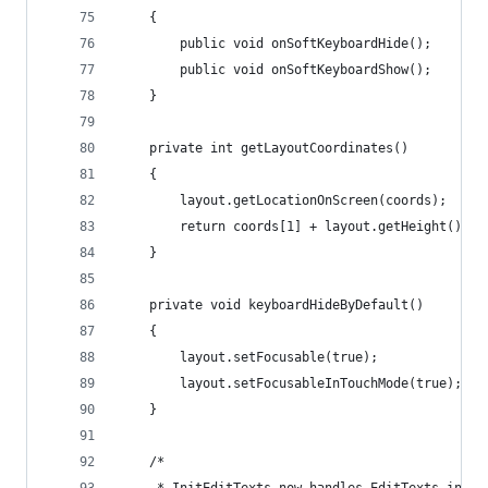
	{
		public void onSoftKeyboardHide();
		public void onSoftKeyboardShow();	
	}
	private int getLayoutCoordinates()
	{
		layout.getLocationOnScreen(coords);
		return coords[1] + layout.getHeight();
	}
	private void keyboardHideByDefault()
	{
		layout.setFocusable(true);
		layout.setFocusableInTouchMode(true);
	}
	/*