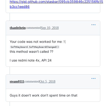
https://gist.github.com/stasbar/095cb359846c225156fb15
b3cc1eed86
thanhthein
commented
Sep 10, 2018
Your code was not worked for me :'(
SoftKeyboard.SoftKeyboardChanged()
this method wasn't called ??
I use redmi note 4x, API 24
steam0111
commented
Oct 5, 2018
Guys it doen't work don't spent time on that