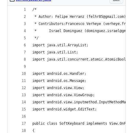
/*
 * Author: Felipe Herranz (felhr85@gmail.com)
 * Contributors:Francesco Verheye (verheye.franc
 * 		Israel Dominguez (dominguez.israel@gmai
 */	
import java.util.ArrayList;
import java.util.List;
import java.util.concurrent.atomic.AtomicBoolean
import android.os.Handler;
import android.os.Message;
import android.view.View;
import android.view.ViewGroup;
import android.view.inputmethod.InputMethodManag
import android.widget.EditText;
public class SoftKeyboard implements View.OnFocu
{