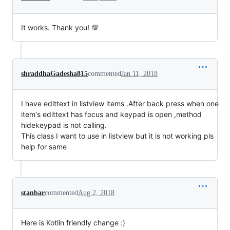
It works. Thank you! 💯
shraddhaGadesha815
commented
Jan 11, 2018
I have edittext in listview items .After back press when one
item's edittext has focus and keypad is open ,method
hidekeypad is not calling.
This class I want to use in listview but it is not working pls
help for same
stanbar
commented
Aug 2, 2018
Here is Kotlin friendly change :)