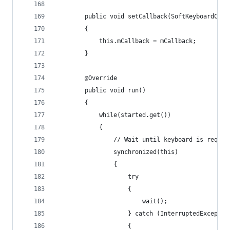
		public void setCallback(SoftKeyboardCha
		{
			this.mCallback = mCallback;
		}
		@Override
		public void run()
		{
			while(started.get())
			{
				// Wait until keyboard is reque
				synchronized(this)
				{
					try 
					{
						wait();
					} catch (InterruptedExcepti
					{