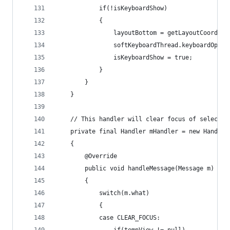
			if(!isKeyboardShow) 
			{
				layoutBottom = getLayoutCoordin
				softKeyboardThread.keyboardOpene
				isKeyboardShow = true;
			}
		}
	}
	// This handler will clear focus of selected
	private final Handler mHandler = new Handler
	{
		@Override
		public void handleMessage(Message m)
		{
			switch(m.what)
			{
			case CLEAR_FOCUS: