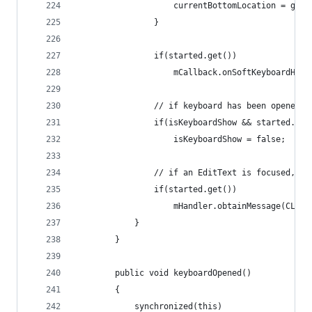
					currentBottomLocation = ge
				}
				if(started.get())
					mCallback.onSoftKeyboardHide
				// if keyboard has been opened
				if(isKeyboardShow && started.get
					isKeyboardShow = false;
				// if an EditText is focused, 
				if(started.get())
					mHandler.obtainMessage(CLE
			}	
		}
		public void keyboardOpened()
		{
			synchronized(this)