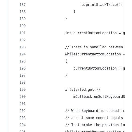
						e.printStackTrace();
					}
				}
				int currentBottomLocation = ge
				// There is some lag between 
				while(currentBottomLocation ==
				{
					currentBottomLocation = ge
				}
				if(started.get())
					mCallback.onSoftKeyboardShow
				// When keyboard is opened fr
				// and at some moment equals la
				// That broke the previous log