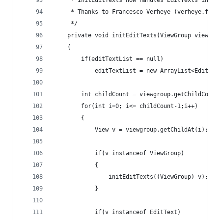
	 * InitEditTexts now handles EditTexts in ne
	 * Thanks to Francesco Verheye (verheye.fran
	 */
	private void initEditTexts(ViewGroup viewgro
	{
		if(editTextList == null)
			editTextList = new ArrayList<EditTex
		int childCount = viewgroup.getChildCount
		for(int i=0; i<= childCount-1;i++) 
		{
			View v = viewgroup.getChildAt(i);
			if(v instanceof ViewGroup) 
			{
				initEditTexts((ViewGroup) v);
			}
			if(v instanceof EditText) 