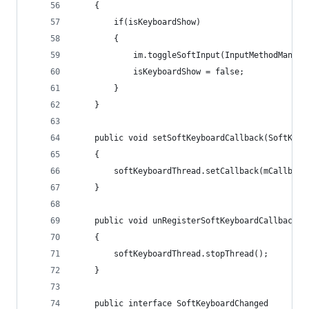
	{
		if(isKeyboardShow)
		{
			im.toggleSoftInput(InputMethodManag
			isKeyboardShow = false;
		}
	}
	public void setSoftKeyboardCallback(SoftKeyb
	{
		softKeyboardThread.setCallback(mCallback
	}
	public void unRegisterSoftKeyboardCallback()
	{
		softKeyboardThread.stopThread();
	}
	public interface SoftKeyboardChanged 