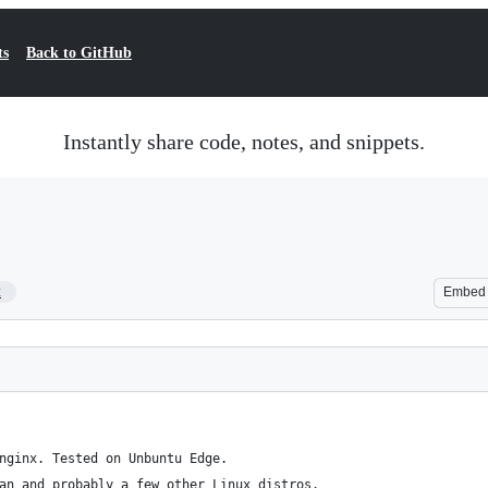
ts
Back to GitHub
Instantly share code, notes, and snippets.
2
Embed