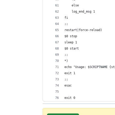
exit 0