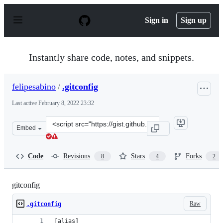
S
k
Sign in
Sign up
i
p
t
o
Instantly share code, notes, and snippets.
c
o
n
felipesabino
/
.gitconfig
t
e
Last active
February 8, 2022 23:32
n
t
Clone
Embed
this
repository
at
Code
Revisions
Stars
Forks
8
4
2
&lt;script
src=&quot;https://gist.github.com/felipesabino/6391408.j
gitconfig
Raw
.gitconfig
[alias]