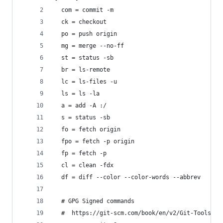
  com = commit -m
  ck = checkout
  po = push origin
  mg = merge --no-ff
  st = status -sb
  br = ls-remote
  lc = ls-files -u
  ls = ls -la
  a = add -A :/
  s = status -sb
  fo = fetch origin
  fpo = fetch -p origin
  fp = fetch -p
  cl = clean -fdx
  df = diff --color --color-words --abbrev
  # GPG Signed commands
  #  https://git-scm.com/book/en/v2/Git-Tools-Si