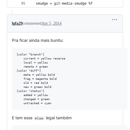
  smudge = git-media-smudge %f
lgfa29
commented
Apr 5, 2014
Pra ficar ainda mais bunitu:
[color "branch"]

    current = yellow reverse

    local = yellow

    remote = green

[color "diff"]

    meta = yellow bold

    frag = magenta bold

    old = red bold

    new = green bold

[color "status"]

    added = yellow

    changed = green

E tem esse
legal também
alias