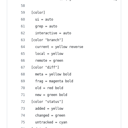
[color]
  ui = auto
  grep = auto
  interactive = auto
[color "branch"]
  current = yellow reverse
  local = yellow
  remote = green
[color "diff"]
  meta = yellow bold
  frag = magenta bold
  old = red bold
  new = green bold
[color "status"]
  added = yellow
  changed = green
  untracked = cyan