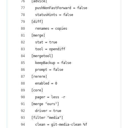
[advice]
  pushNonFastForward = false
  statusHints = false
[diff]
  renames = copies
[merge]
  stat = true
  tool = opendiff
[mergetool]
  keepBackup = false
  prompt = false
[rerere]
  enabled = 0
[core]
  pager = less -r
[merge "ours"]
  driver = true
[filter "media"]
  clean = git-media-clean %f