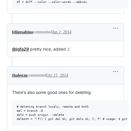
felipesabino
commented
Jun 2, 2014
@lgfa29
pretty nice, added :)
thalescm
commented
Oct 15, 2014
There's also some good ones for deleting:
# deleting branch localy, remote and both

del = branch -D

delo = push origin --delete
