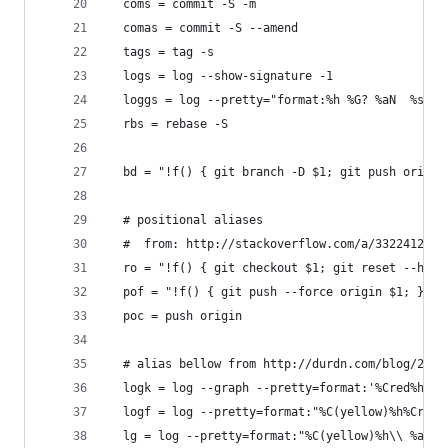
  coms = commit -S -m
  comas = commit -S --amend
  tags = tag -s
  logs = log --show-signature -1
  loggs = log --pretty="format:%h %G? %aN  %s"
  rbs = rebase -S
  bd = "!f() { git branch -D $1; git push origin
  # positional aliases
  #  from: http://stackoverflow.com/a/3322412/42
  ro = "!f() { git checkout $1; git reset --hard
  pof = "!f() { git push --force origin $1; }; f
  poc = push origin
  # alias bellow from http://durdn.com/blog/2012
  logk = log --graph --pretty=format:'%Cred%h%Cr
  logf = log --pretty=format:"%C(yellow)%h%Cred%
  lg = log --pretty=format:"%C(yellow)%h\\ %ad%C