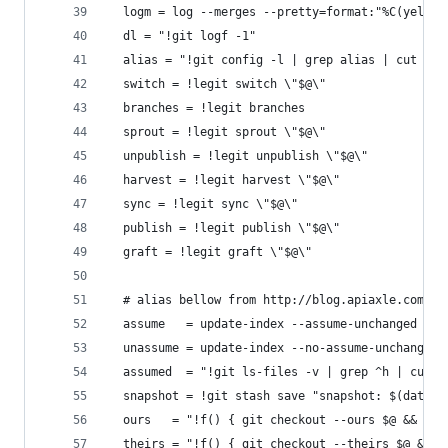
  logm = log --merges --pretty=format:"%C(yellow
  dl = "!git logf -1"
  alias = "!git config -l | grep alias | cut -c 
  switch = !legit switch \"$@\"
  branches = !legit branches
  sprout = !legit sprout \"$@\"
  unpublish = !legit unpublish \"$@\"
  harvest = !legit harvest \"$@\"
  sync = !legit sync \"$@\"
  publish = !legit publish \"$@\"
  graft = !legit graft \"$@\"
  # alias bellow from http://blog.apiaxle.com/po
  assume   = update-index --assume-unchanged
  unassume = update-index --no-assume-unchanged
  assumed  = "!git ls-files -v | grep ^h | cut -
  snapshot = !git stash save "snapshot: $(date)"
  ours   = "!f() { git checkout --ours $@ && git
  theirs = "!f() { git checkout --theirs $@ && g