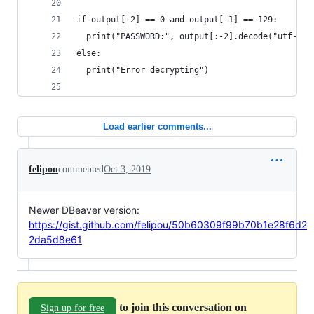
if output[-2] == 0 and output[-1] == 129:
  print("PASSWORD:", output[:-2].decode("utf-8")
else:
  print("Error decrypting")
Load earlier comments...
felipou
commented
Oct 3, 2019
Newer DBeaver version:
https://gist.github.com/felipou/50b60309f99b70b1e28f6d2
2da5d8e61
to join this conversation on
Sign up for free