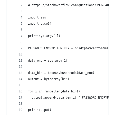
# https://stackoverflow.com/questions/39928401/r
import sys
import base64
print(sys.argv[1])
PASSWORD_ENCRYPTION_KEY = b"sdf@!#$verf^wv%6Fwe%
data_enc = sys.argv[1]
data_bin = base64.b64decode(data_enc)
output = bytearray(b"")
for i in range(len(data_bin)):
  output.append(data_bin[i] ^ PASSWORD_ENCRYPTIO
print(output)