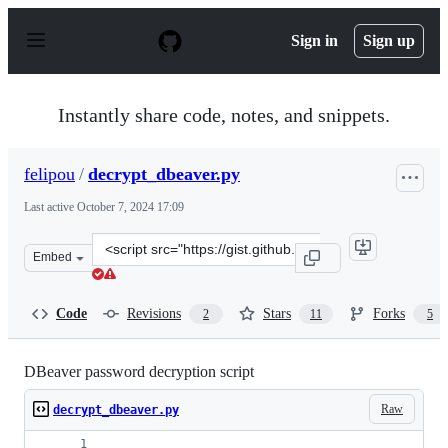
S
k
Sign in
Sign up
i
p
t
o
Instantly share code, notes, and snippets.
c
o
n
felipou
/
decrypt_dbeaver.py
t
e
Last active
October 7, 2024 17:09
n
t
Clone
Embed
this
repository
at
Code
Revisions
Stars
Forks
2
11
5
&lt;script
src=&quot;https://gist.github.com/felipou/f5472ad5f6a41
DBeaver password decryption script
Raw
decrypt_dbeaver.py