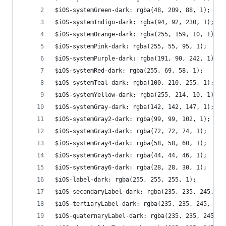
$iOS-systemGreen-dark: rgba(48, 209, 88, 1);
$iOS-systemIndigo-dark: rgba(94, 92, 230, 1);
$iOS-systemOrange-dark: rgba(255, 159, 10, 1);
$iOS-systemPink-dark: rgba(255, 55, 95, 1);
$iOS-systemPurple-dark: rgba(191, 90, 242, 1);
$iOS-systemRed-dark: rgba(255, 69, 58, 1);
$iOS-systemTeal-dark: rgba(100, 210, 255, 1);
$iOS-systemYellow-dark: rgba(255, 214, 10, 1);
$iOS-systemGray-dark: rgba(142, 142, 147, 1);
$iOS-systemGray2-dark: rgba(99, 99, 102, 1);
$iOS-systemGray3-dark: rgba(72, 72, 74, 1);
$iOS-systemGray4-dark: rgba(58, 58, 60, 1);
$iOS-systemGray5-dark: rgba(44, 44, 46, 1);
$iOS-systemGray6-dark: rgba(28, 28, 30, 1);
$iOS-label-dark: rgba(255, 255, 255, 1);
$iOS-secondaryLabel-dark: rgba(235, 235, 245, 0.
$iOS-tertiaryLabel-dark: rgba(235, 235, 245, 0.3
$iOS-quaternaryLabel-dark: rgba(235, 235, 245, 0