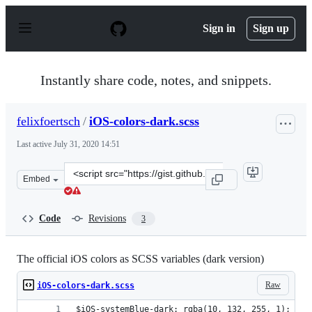
S
k
Sign in
Sign up
i
p
t
o
Instantly share code, notes, and snippets.
c
o
n
felixfoertsch
/
iOS-colors-dark.scss
t
e
Last active
July 31, 2020 14:51
n
t
Clone
Embed
this
repository
at
Code
Revisions
3
&lt;script
src=&quot;https://gist.github.com/felixfoertsch/69dd59c
The official iOS colors as SCSS variables (dark version)
Raw
iOS-colors-dark.scss
$iOS-systemBlue-dark: rgba(10, 132, 255, 1);