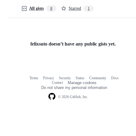
All gists
Starred
0
1
felixsuto doesn’t have any public gists yet.
Terms
Privacy
Security
Status
Community
Docs
Footer
Footer
Contact
Manage cookies
navigation
Do not share my personal information
© 2026 GitHub, Inc.