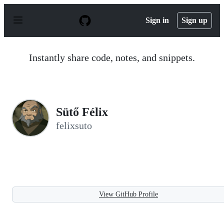
S
k
Sign in
Sign up
i
p
t
o
Instantly share code, notes, and snippets.
c
o
n
t
e
n
Sütő Félix
t
felixsuto
View GitHub Profile