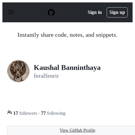
S
k
Sign in
Sign up
i
p
t
o
Instantly share code, notes, and snippets.
c
o
n
t
e
n
Kaushal Banninthaya
t
feralfenrir
17
followers
·
77
following
View GitHub Profile