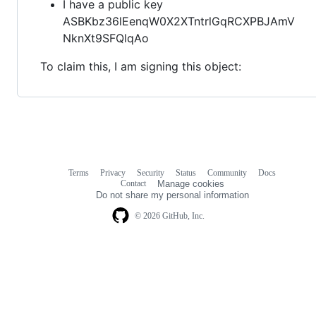
I have a public key
ASBKbz36lEenqW0X2XTntrlGqRCXPBJAmV
NknXt9SFQlqAo
To claim this, I am signing this object:
Terms
Privacy
Security
Status
Community
Docs
Footer
Footer
Contact
Manage cookies
navigation
Do not share my personal information
© 2026 GitHub, Inc.