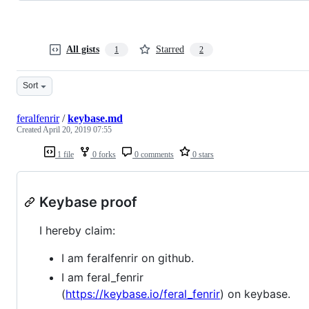
All gists
Starred
1
2
Sort
feralfenrir
/
keybase.md
Created
April 20, 2019 07:55
1 file
0 forks
0 comments
0 stars
Keybase proof
I hereby claim:
I am feralfenrir on github.
I am feral_fenrir
(
https://keybase.io/feral_fenrir
) on keybase.