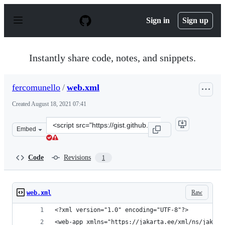
S
k
Sign in
Sign up
i
p
t
o
Instantly share code, notes, and snippets.
c
o
n
fercomunello
/
web.xml
t
e
Created
August 18, 2021 07:41
n
t
Clone
Embed
this
repository
at
Code
Revisions
1
&lt;script
src=&quot;https://gist.github.com/fercomunello/f8c5dcf
Raw
web.xml
<?xml version="1.0" encoding="UTF-8"?>
<web-app xmlns="https://jakarta.ee/xml/ns/jakart