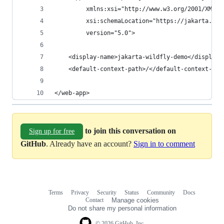
         xmlns:xsi="http://www.w3.org/2001/XMLSc
         xsi:schemaLocation="https://jakarta.ee/
         version="5.0">
    <display-name>jakarta-wildfly-demo</display-
    <default-context-path>/</default-context-pat
</web-app>
to join this conversation on
Sign up for free
GitHub
. Already have an account?
Sign in to comment
Terms
Privacy
Security
Status
Community
Docs
Footer
Footer
Contact
Manage cookies
navigation
Do not share my personal information
© 2026 GitHub, Inc.