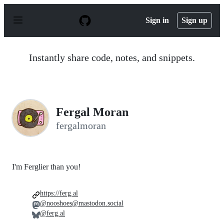
S
k
Sign in
Sign up
i
p
t
o
Instantly share code, notes, and snippets.
c
o
n
t
e
n
Fergal Moran
t
fergalmoran
I'm Ferglier than you!
https://ferg.al
@nooshoes@mastodon.social
@ferg.al