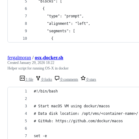
  "blocks": [
    {
      "type": "prompt",
      "alignment": "left",
      "segments": [
        {
fergalmoran
/
osx-docker.sh
Created
January 29, 2026 18:22
Helper script for running OS-X in docker
1 file
0 forks
0 comments
0 stars
#!/bin/bash
# Start macOS VM using dockur/macos
# Data disk location: /opt/vms/<container-name>/
# GitHub: https://github.com/dockur/macos
set -e