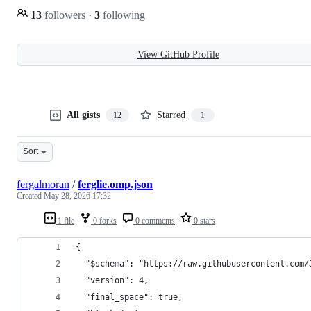
13
followers
·
3
following
View GitHub Profile
All gists
Starred
12
1
Sort
fergalmoran
/
ferglie.omp.json
Created
May 28, 2026 17:32
1 file
0 forks
0 comments
0 stars
{
  "$schema": "https://raw.githubusercontent.com/
  "version": 4,
  "final_space": true,