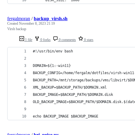
fergalmoran
/
backup_virsh.sh
Created
November 8, 2023 21:19
Virsh backup
1 file
0 forks
0 comments
0 stars
#!/usr/bin/env bash
DOMAIN=${1:-win11} 
BACKUP_CONFIG=/home/fergalm/dotfiles/virsh-win11
BACKUP_PATH=/mnt/storage/backups/vms/libvirt/$DO
XML_BACKUP=$BACKUP_PATH/$DOMAIN.xml
BACKUP_IMAGE=$BACKUP_PATH/$DOMAIN.disk
OLD_BACKUP_IMAGE=$BACKUP_PATH/$DOMAIN.disk.$(dat
echo BACKUP_IMAGE $BACKUP_IMAGE
fergalmoran
/
bri_price.py