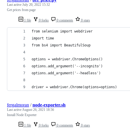
Last active
July 20, 2022 15:32
Get prices from page
1 file
0 forks
0 comments
0 stars
from selenium import webdriver
import time
from bs4 import BeautifulSoup
options = webdriver.ChromeOptions()
options.add_argument('--incognito')
options.add_argument('--headless')
driver = webdriver.Chrome(options=options)
fergalmoran
/
node-exporter.sh
Last active
August 26, 2021 18:56
Install Node Exporter
1 file
0 forks
0 comments
0 stars