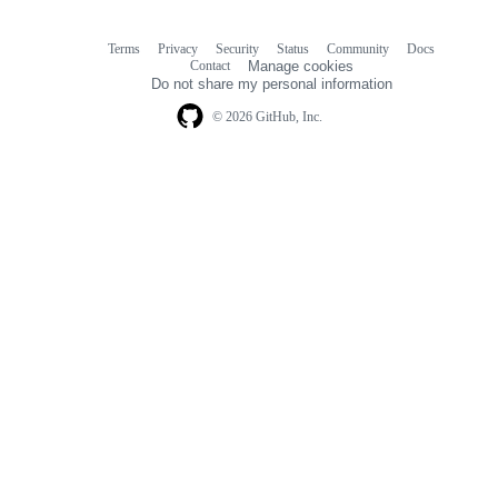
Terms
Privacy
Security
Status
Community
Docs
Footer
Footer
Contact
Manage cookies
navigation
Do not share my personal information
© 2026 GitHub, Inc.