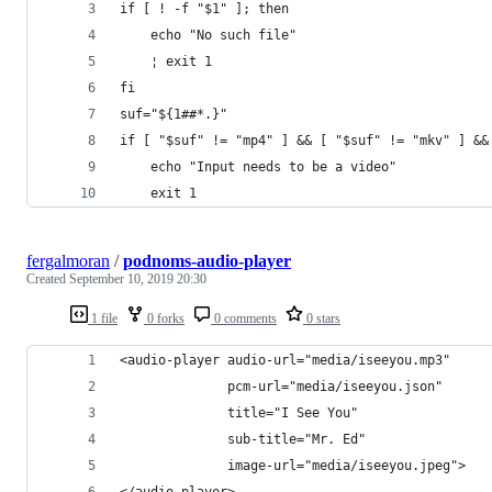
if [ ! -f "$1" ]; then
    echo "No such file"
    ¦ exit 1
fi
suf="${1##*.}"
if [ "$suf" != "mp4" ] && [ "$suf" != "mkv" ] &&
    echo "Input needs to be a video"
    exit 1
fergalmoran
/
podnoms-audio-player
Created
September 10, 2019 20:30
1 file
0 forks
0 comments
0 stars
<audio-player audio-url="media/iseeyou.mp3"
              pcm-url="media/iseeyou.json"
              title="I See You"
              sub-title="Mr. Ed"
              image-url="media/iseeyou.jpeg">
</audio-player>