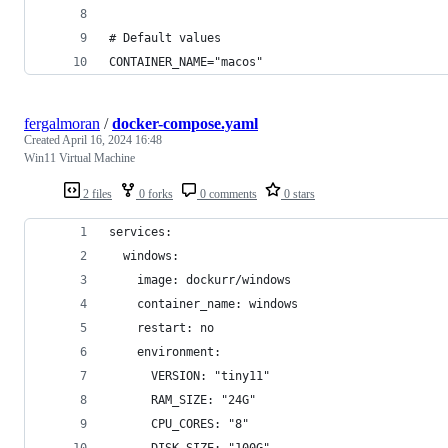
# Default values
CONTAINER_NAME="macos"
fergalmoran
/
docker-compose.yaml
Created
April 16, 2024 16:48
Win11 Virtual Machine
2 files
0 forks
0 comments
0 stars
services:
  windows:
    image: dockurr/windows
    container_name: windows
    restart: no
    environment:
      VERSION: "tiny11"
      RAM_SIZE: "24G"
      CPU_CORES: "8"
      DISK_SIZE: "100G"