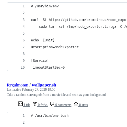
#!/usr/bin/env
curl -SL https://github.com/prometheus/node_expo
    sudo tar -xvf /tmp/node_exporter.tar.gz -C /
echo '[Unit]
Description=NodeExporter
[Service]
TimeoutStartSec=0
fergalmoran
/
wallpaper.sh
Last active
February 27, 2020 19:50
Take a random screengrab from a movie file and set it as your background
1 file
0 forks
0 comments
0 stars
#!/usr/bin/env bash