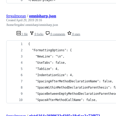
fergalmoran
/
omnisharp.json
Created
April 29, 2019 20:16
/home/fergalm/.omnisharp/omnisharp.json
1 file
0 forks
0 comments
0 stars
{
  "FormattingOptions": {
    "NewLine": "\n",
    "UseTabs": false,
    "TabSize": 4,
    "IndentationSize": 4,
    "SpacingAfterMethodDeclarationName": false,
    "SpaceWithinMethodDeclarationParenthesis": f
    "SpaceBetweenEmptyMethodDeclarationParenthes
    "SpaceAfterMethodCallName": false,
fergalmoran
/
gist:6164a3690633cf105c18c6ac2a72f872