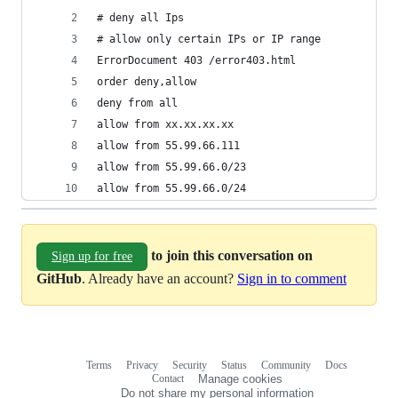
# deny all Ips
# allow only certain IPs or IP range
ErrorDocument 403 /error403.html
order deny,allow
deny from all
allow from xx.xx.xx.xx
allow from 55.99.66.111
allow from 55.99.66.0/23
allow from 55.99.66.0/24
to join this conversation on
Sign up for free
GitHub
. Already have an account?
Sign in to comment
Terms
Privacy
Security
Status
Community
Docs
Footer
Footer
Contact
Manage cookies
navigation
Do not share my personal information