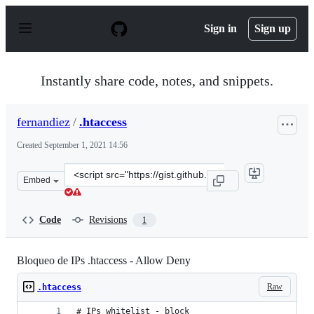
S
k
Sign in
Sign up
i
p
t
o
Instantly share code, notes, and snippets.
c
o
n
fernandiez
/
.htaccess
t
e
Created
September 1, 2021 14:56
n
t
Clone
Embed
this
repository
at
Code
Revisions
1
&lt;script
src=&quot;https://gist.github.com/fernandiez/ce5c7fd26
Bloqueo de IPs .htaccess - Allow Deny
Raw
.htaccess
# IPs whitelist - block