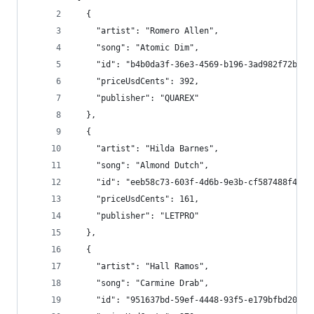
  {
    "artist": "Romero Allen",
    "song": "Atomic Dim",
    "id": "b4b0da3f-36e3-4569-b196-3ad982f72bbd"
    "priceUsdCents": 392,
    "publisher": "QUAREX"
  },
  {
    "artist": "Hilda Barnes",
    "song": "Almond Dutch",
    "id": "eeb58c73-603f-4d6b-9e3b-cf587488f488"
    "priceUsdCents": 161,
    "publisher": "LETPRO"
  },
  {
    "artist": "Hall Ramos",
    "song": "Carmine Drab",
    "id": "951637bd-59ef-4448-93f5-e179bfbd20a0"