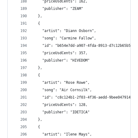
    "priceUsdCents": 162,
    "publisher": "ZEAM"
  },
  {
    "artist": "Diann Osborn",
    "song": "Carmine Fallow",
    "id": "b654e7dd-a907-4fda-8913-d7c12b65b556"
    "priceUsdCents": 357,
    "publisher": "HIVEDOM"
  },
  {
    "artist": "Rose Rowe",
    "song": "Air Cornsilk",
    "id": "c8c124b1-2f03-4f36-aedd-9bee047914e7"
    "priceUsdCents": 128,
    "publisher": "IDETICA"
  },
  {
    "artist": "Ilene Mays",