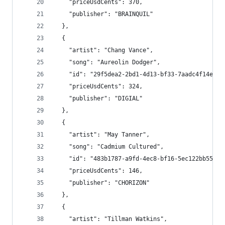
    "priceUsdCents": 370,
    "publisher": "BRAINQUIL"
  },
  {
    "artist": "Chang Vance",
    "song": "Aureolin Dodger",
    "id": "29f5dea2-2bd1-4d13-bf33-7aadc4f14ef2"
    "priceUsdCents": 324,
    "publisher": "DIGIAL"
  },
  {
    "artist": "May Tanner",
    "song": "Cadmium Cultured",
    "id": "483b1787-a9fd-4ec8-bf16-5ec122bb559a"
    "priceUsdCents": 146,
    "publisher": "CHORIZON"
  },
  {
    "artist": "Tillman Watkins",