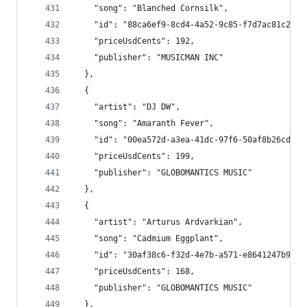
    "song": "Blanched Cornsilk",
    "id": "88ca6ef9-8cd4-4a52-9c85-f7d7ac81c275"
    "priceUsdCents": 192,
    "publisher": "MUSICMAN INC"
  },
  {
    "artist": "DJ DW",
    "song": "Amaranth Fever",
    "id": "00ea572d-a3ea-41dc-97f6-50af8b26cd13"
    "priceUsdCents": 199,
    "publisher": "GLOBOMANTICS MUSIC"
  },
  {
    "artist": "Arturus Ardvarkian",
    "song": "Cadmium Eggplant",
    "id": "30af38c6-f32d-4e7b-a571-e8641247b975"
    "priceUsdCents": 168,
    "publisher": "GLOBOMANTICS MUSIC"
  },