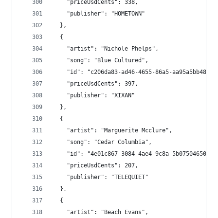
    "priceUsdCents": 338,
    "publisher": "HOMETOWN"
  },
  {
    "artist": "Nichole Phelps",
    "song": "Blue Cultured",
    "id": "c206da83-ad46-4655-86a5-aa95a5bb485e"
    "priceUsdCents": 397,
    "publisher": "XIXAN"
  },
  {
    "artist": "Marguerite Mcclure",
    "song": "Cedar Columbia",
    "id": "4e01c867-3084-4ae4-9c8a-5b0750465037"
    "priceUsdCents": 207,
    "publisher": "TELEQUIET"
  },
  {
    "artist": "Beach Evans",