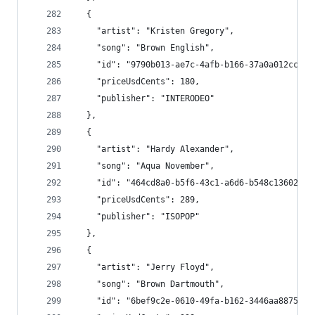
  {
    "artist": "Kristen Gregory",
    "song": "Brown English",
    "id": "9790b013-ae7c-4afb-b166-37a0a012cc5b"
    "priceUsdCents": 180,
    "publisher": "INTERODEO"
  },
  {
    "artist": "Hardy Alexander",
    "song": "Aqua November",
    "id": "464cd8a0-b5f6-43c1-a6d6-b548c13602f3"
    "priceUsdCents": 289,
    "publisher": "ISOPOP"
  },
  {
    "artist": "Jerry Floyd",
    "song": "Brown Dartmouth",
    "id": "6bef9c2e-0610-49fa-b162-3446aa88757e"