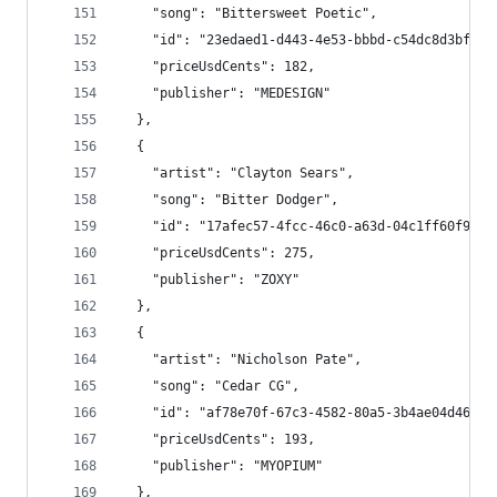
    "song": "Bittersweet Poetic",
    "id": "23edaed1-d443-4e53-bbbd-c54dc8d3bf5f"
    "priceUsdCents": 182,
    "publisher": "MEDESIGN"
  },
  {
    "artist": "Clayton Sears",
    "song": "Bitter Dodger",
    "id": "17afec57-4fcc-46c0-a63d-04c1ff60f9a2"
    "priceUsdCents": 275,
    "publisher": "ZOXY"
  },
  {
    "artist": "Nicholson Pate",
    "song": "Cedar CG",
    "id": "af78e70f-67c3-4582-80a5-3b4ae04d4695"
    "priceUsdCents": 193,
    "publisher": "MYOPIUM"
  },