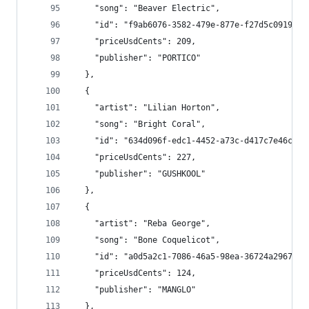
    "song": "Beaver Electric",
    "id": "f9ab6076-3582-479e-877e-f27d5c0919d9"
    "priceUsdCents": 209,
    "publisher": "PORTICO"
  },
  {
    "artist": "Lilian Horton",
    "song": "Bright Coral",
    "id": "634d096f-edc1-4452-a73c-d417c7e46c04"
    "priceUsdCents": 227,
    "publisher": "GUSHKOOL"
  },
  {
    "artist": "Reba George",
    "song": "Bone Coquelicot",
    "id": "a0d5a2c1-7086-46a5-98ea-36724a296728"
    "priceUsdCents": 124,
    "publisher": "MANGLO"
  },