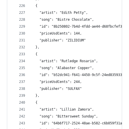
  {
    "artist": "Edith Petty",
    "song": "Bistre Chocolate",
    "id": "8b250802-7b4d-4fdd-ae44-d68fbcfef386"
    "priceUsdCents": 144,
    "publisher": "ZILIDIUM"
  },
  {
    "artist": "Rutledge Rosario",
    "song": "Alabaster Copper",
    "id": "b52dc941-f641-4450-9c5f-24ed83593325"
    "priceUsdCents": 244,
    "publisher": "SULFAX"
  },
  {
    "artist": "Lillian Zamora",
    "song": "Bittersweet Sunday",
    "id": "64b6f717-2524-48ae-b582-c6b059f31a93"