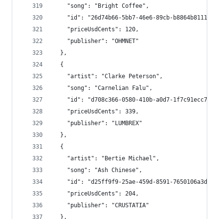
    "song": "Bright Coffee",
    "id": "26d74b66-5bb7-46e6-89cb-b8864b8111bf"
    "priceUsdCents": 120,
    "publisher": "OHMNET"
  },
  {
    "artist": "Clarke Peterson",
    "song": "Carnelian Falu",
    "id": "d708c366-0580-410b-a0d7-1f7c91ecc7c4"
    "priceUsdCents": 339,
    "publisher": "LUMBREX"
  },
  {
    "artist": "Bertie Michael",
    "song": "Ash Chinese",
    "id": "d25ff9f9-25ae-459d-8591-7650106a3d11"
    "priceUsdCents": 204,
    "publisher": "CRUSTATIA"
  },