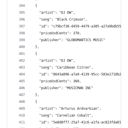
  {
    "artist": "DJ DW",
    "song": "Black Crimson",
    "id": "c79bcf38-d459-4479-a385-a27a9bdb558a"
    "priceUsdCents": 370,
    "publisher": "GLOBOMANTICS MUSIC"
  },
  {
    "artist": "DJ DW",
    "song": "Caribbean Citron",
    "id": "8643a896-a7a9-4139-95cc-583e1710b2b1"
    "priceUsdCents": 360,
    "publisher": "MUSICMAN INC"
  },
  {
    "artist": "Arturus Ardvarkian",
    "song": "Carnelian Cobalt",
    "id": "5e8d8ff7-25a7-41c6-a1fa-ac823fda0161"