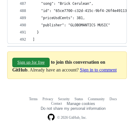
    "song": "Brick Cerulean",
    "id": "65ce7700-c32d-415c-9bf4-26f4e4911372"
    "priceUsdCents": 381,
    "publisher": "GLOBOMANTICS MUSIC"
  }
]
to join this conversation on
Sign up for free
GitHub
. Already have an account?
Sign in to comment
Terms
Privacy
Security
Status
Community
Docs
Footer
Footer
Contact
Manage cookies
navigation
Do not share my personal information
© 2026 GitHub, Inc.