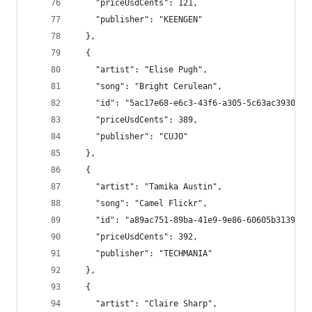
    "priceUsdCents": 121,
    "publisher": "KEENGEN"
  },
  {
    "artist": "Elise Pugh",
    "song": "Bright Cerulean",
    "id": "5ac17e68-e6c3-43f6-a305-5c63ac39307f"
    "priceUsdCents": 389,
    "publisher": "CUJO"
  },
  {
    "artist": "Tamika Austin",
    "song": "Camel Flickr",
    "id": "a89ac751-89ba-41e9-9e86-60605b3139f4"
    "priceUsdCents": 392,
    "publisher": "TECHMANIA"
  },
  {
    "artist": "Claire Sharp",