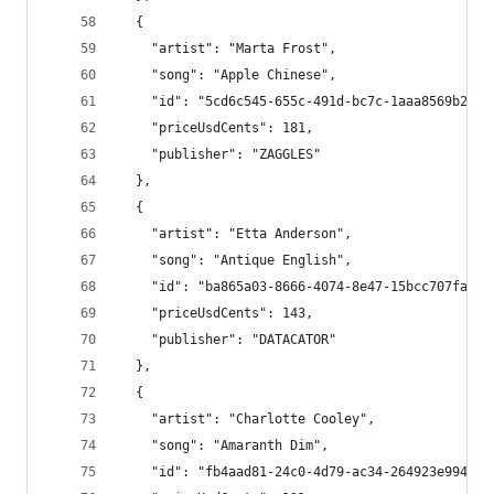
  {
    "artist": "Marta Frost",
    "song": "Apple Chinese",
    "id": "5cd6c545-655c-491d-bc7c-1aaa8569b26c"
    "priceUsdCents": 181,
    "publisher": "ZAGGLES"
  },
  {
    "artist": "Etta Anderson",
    "song": "Antique English",
    "id": "ba865a03-8666-4074-8e47-15bcc707fa6e"
    "priceUsdCents": 143,
    "publisher": "DATACATOR"
  },
  {
    "artist": "Charlotte Cooley",
    "song": "Amaranth Dim",
    "id": "fb4aad81-24c0-4d79-ac34-264923e99464"