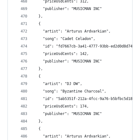
    "priceUsdCents": 312,
    "publisher": "MUSICMAN INC"
  },
  {
    "artist": "Arturus Ardvarkian",
    "song": "Cadet Celadon",
    "id": "fd7667cb-3a41-4777-93bb-ed2d0d8d7458"
    "priceUsdCents": 142,
    "publisher": "MUSICMAN INC"
  },
  {
    "artist": "DJ DW",
    "song": "Byzantine Charcoal",
    "id": "5ab5351f-212a-4fcc-9a76-b5bfbc5d18a0"
    "priceUsdCents": 174,
    "publisher": "MUSICMAN INC"
  },
  {
    "artist": "Arturus Ardvarkian",