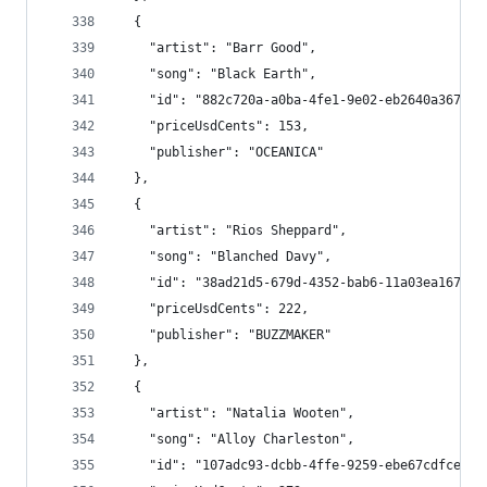
  {
    "artist": "Barr Good",
    "song": "Black Earth",
    "id": "882c720a-a0ba-4fe1-9e02-eb2640a3677a"
    "priceUsdCents": 153,
    "publisher": "OCEANICA"
  },
  {
    "artist": "Rios Sheppard",
    "song": "Blanched Davy",
    "id": "38ad21d5-679d-4352-bab6-11a03ea167d3"
    "priceUsdCents": 222,
    "publisher": "BUZZMAKER"
  },
  {
    "artist": "Natalia Wooten",
    "song": "Alloy Charleston",
    "id": "107adc93-dcbb-4ffe-9259-ebe67cdfce32"