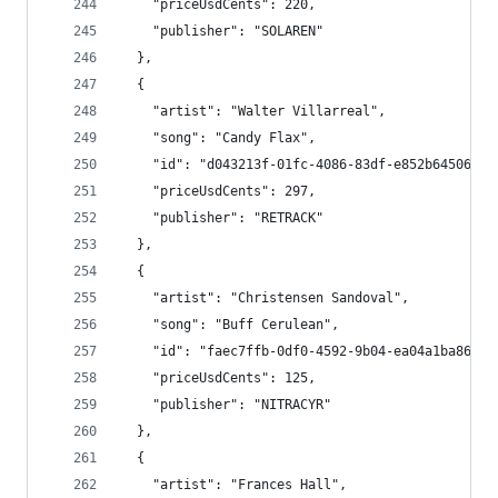
    "priceUsdCents": 220,
    "publisher": "SOLAREN"
  },
  {
    "artist": "Walter Villarreal",
    "song": "Candy Flax",
    "id": "d043213f-01fc-4086-83df-e852b6450605"
    "priceUsdCents": 297,
    "publisher": "RETRACK"
  },
  {
    "artist": "Christensen Sandoval",
    "song": "Buff Cerulean",
    "id": "faec7ffb-0df0-4592-9b04-ea04a1ba8620"
    "priceUsdCents": 125,
    "publisher": "NITRACYR"
  },
  {
    "artist": "Frances Hall",