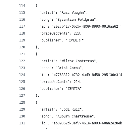
  {
    "artist": "Ruiz Vaughn",
    "song": "Byzantium Feldgrau",
    "id": "202cb417-0b2b-4809-8993-0916aa62ff67"
    "priceUsdCents": 223,
    "publisher": "RONBERT"
  },
  {
    "artist": "Wilcox Contreras",
    "song": "Brink Cocoa",
    "id": "c7763312-b732-4ad9-8d58-295f36e3f411"
    "priceUsdCents": 214,
    "publisher": "ZENTIA"
  },
  {
    "artist": "Jodi Ruiz",
    "song": "Auburn Chartreuse",
    "id": "ab89362d-3ef7-461e-a093-60aa2e28eb07"