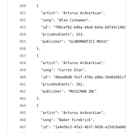
  {
    "artist": "Arturus Ardvarkian",
    "song": "Bleu Cinnamon",
    "id": "f90cef82-bd0a-44a9-bd3a-bd743c140ced"
    "priceUsdCents": 153,
    "publisher": "GLOBOMANTICS MUSIC"
  },
  {
    "artist": "Arturus Ardvarkian",
    "song": "Carrot Eton",
    "id": "dbea9bd8-fe1f-478a-a98a-5b46d481cf57"
    "priceUsdCents": 161,
    "publisher": "MUSICMAN INC"
  },
  {
    "artist": "Arturus Ardvarkian",
    "song": "Baker Firebrick",
    "id": "1a4e5bc5-4fa3-4b37-9d36-e15dc9ab6b21"