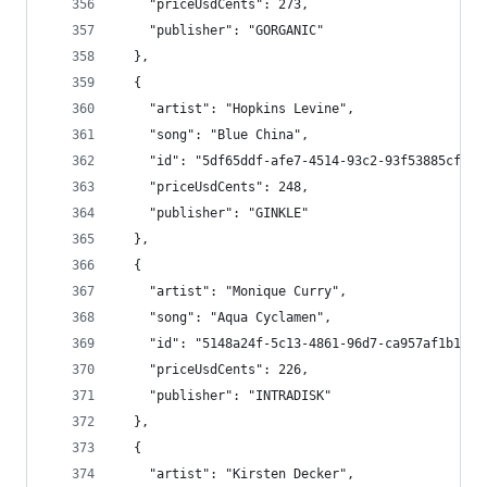
    "priceUsdCents": 273,
    "publisher": "GORGANIC"
  },
  {
    "artist": "Hopkins Levine",
    "song": "Blue China",
    "id": "5df65ddf-afe7-4514-93c2-93f53885cf71"
    "priceUsdCents": 248,
    "publisher": "GINKLE"
  },
  {
    "artist": "Monique Curry",
    "song": "Aqua Cyclamen",
    "id": "5148a24f-5c13-4861-96d7-ca957af1b16d"
    "priceUsdCents": 226,
    "publisher": "INTRADISK"
  },
  {
    "artist": "Kirsten Decker",