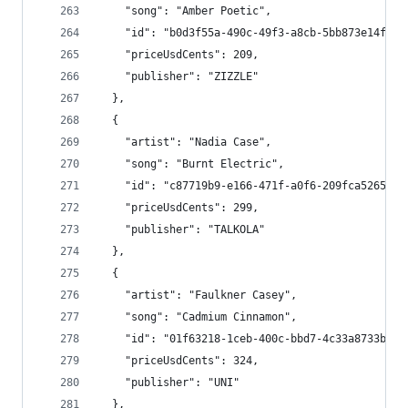
    "song": "Amber Poetic",
    "id": "b0d3f55a-490c-49f3-a8cb-5bb873e14f27"
    "priceUsdCents": 209,
    "publisher": "ZIZZLE"
  },
  {
    "artist": "Nadia Case",
    "song": "Burnt Electric",
    "id": "c87719b9-e166-471f-a0f6-209fca526583"
    "priceUsdCents": 299,
    "publisher": "TALKOLA"
  },
  {
    "artist": "Faulkner Casey",
    "song": "Cadmium Cinnamon",
    "id": "01f63218-1ceb-400c-bbd7-4c33a8733b03"
    "priceUsdCents": 324,
    "publisher": "UNI"
  },