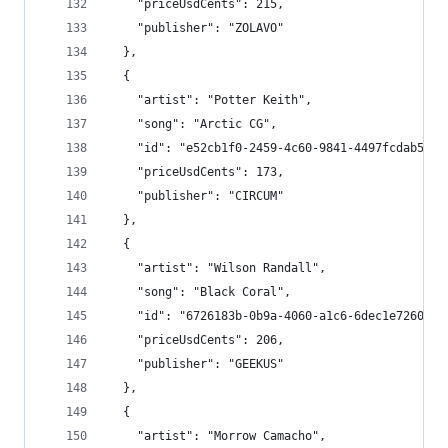
    "priceUsdCents": 215,
    "publisher": "ZOLAVO"
  },
  {
    "artist": "Potter Keith",
    "song": "Arctic CG",
    "id": "e52cb1f0-2459-4c60-9841-4497fcdab5a9"
    "priceUsdCents": 173,
    "publisher": "CIRCUM"
  },
  {
    "artist": "Wilson Randall",
    "song": "Black Coral",
    "id": "6726183b-0b9a-4060-a1c6-6dec1e726070"
    "priceUsdCents": 206,
    "publisher": "GEEKUS"
  },
  {
    "artist": "Morrow Camacho",