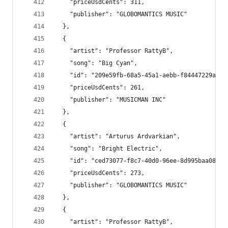
    "priceUsdCents": 311,
    "publisher": "GLOBOMANTICS MUSIC"
  },
  {
    "artist": "Professor RattyB",
    "song": "Big Cyan",
    "id": "209e59fb-68a5-45a1-aebb-f84447229a4e"
    "priceUsdCents": 261,
    "publisher": "MUSICMAN INC"
  },
  {
    "artist": "Arturus Ardvarkian",
    "song": "Bright Electric",
    "id": "ced73077-f8c7-40d0-96ee-8d995baa080b"
    "priceUsdCents": 273,
    "publisher": "GLOBOMANTICS MUSIC"
  },
  {
    "artist": "Professor RattyB",