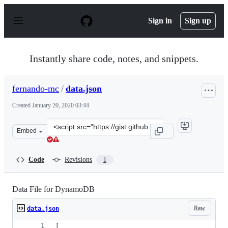
S
k
Sign in
Sign up
i
p
t
o
Instantly share code, notes, and snippets.
c
o
n
fernando-mc
/
data.json
t
e
Created
January 20, 2020 03:44
n
t
Clone
Embed
this
repository
at
Code
Revisions
1
&lt;script
src=&quot;https://gist.github.com/fernando-
mc/7773ca435afebf8b6f8ad020fed929c6.js&quot;&gt;&lt;/
Data File for DynamoDB
Raw
data.json
[