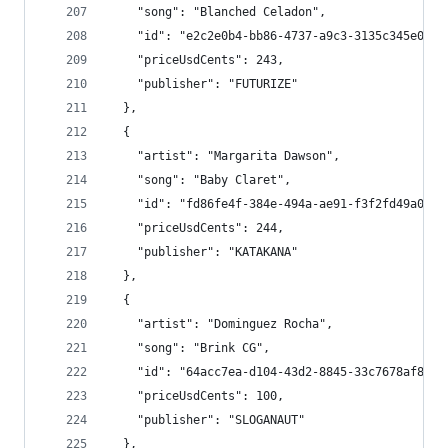
    "song": "Blanched Celadon",
    "id": "e2c2e0b4-bb86-4737-a9c3-3135c345e0a5"
    "priceUsdCents": 243,
    "publisher": "FUTURIZE"
  },
  {
    "artist": "Margarita Dawson",
    "song": "Baby Claret",
    "id": "fd86fe4f-384e-494a-ae91-f3f2fd49a06d"
    "priceUsdCents": 244,
    "publisher": "KATAKANA"
  },
  {
    "artist": "Dominguez Rocha",
    "song": "Brink CG",
    "id": "64acc7ea-d104-43d2-8845-33c7678af85d"
    "priceUsdCents": 100,
    "publisher": "SLOGANAUT"
  },