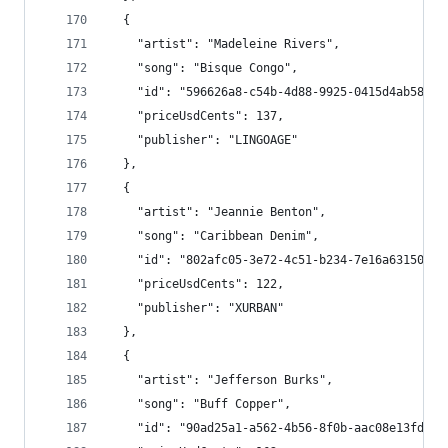
  {
    "artist": "Madeleine Rivers",
    "song": "Bisque Congo",
    "id": "596626a8-c54b-4d88-9925-0415d4ab589d"
    "priceUsdCents": 137,
    "publisher": "LINGOAGE"
  },
  {
    "artist": "Jeannie Benton",
    "song": "Caribbean Denim",
    "id": "802afc05-3e72-4c51-b234-7e16a63150e2"
    "priceUsdCents": 122,
    "publisher": "XURBAN"
  },
  {
    "artist": "Jefferson Burks",
    "song": "Buff Copper",
    "id": "90ad25a1-a562-4b56-8f0b-aac08e13fd02"