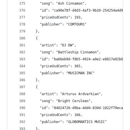
    "song": "Ash Cinnamon",
    "id": "ca90e78f-d4d3-4af3-9b20-254254a4d922"
    "priceUsdCents": 193,
    "publisher": "COMTOURS"
  },
  {
    "artist": "DJ DW",
    "song": "Battleship Cinnamon",
    "id": "ba66eb9d-f8b5-4924-a9e2-e8817e02b03a"
    "priceUsdCents": 365,
    "publisher": "MUSICMAN INC"
  },
  {
    "artist": "Arturus Ardvarkian",
    "song": "Bright Cerulean",
    "id": "84024726-d9ba-4dd4-830d-1022f79eca97"
    "priceUsdCents": 166,
    "publisher": "GLOBOMANTICS MUSIC"
  },