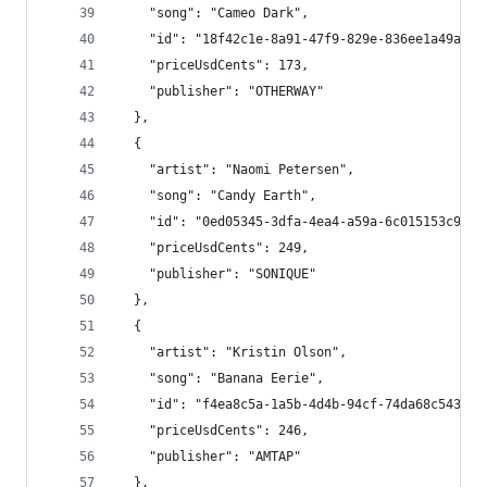
    "song": "Cameo Dark",
    "id": "18f42c1e-8a91-47f9-829e-836ee1a49a17"
    "priceUsdCents": 173,
    "publisher": "OTHERWAY"
  },
  {
    "artist": "Naomi Petersen",
    "song": "Candy Earth",
    "id": "0ed05345-3dfa-4ea4-a59a-6c015153c9d5"
    "priceUsdCents": 249,
    "publisher": "SONIQUE"
  },
  {
    "artist": "Kristin Olson",
    "song": "Banana Eerie",
    "id": "f4ea8c5a-1a5b-4d4b-94cf-74da68c543e6"
    "priceUsdCents": 246,
    "publisher": "AMTAP"
  },