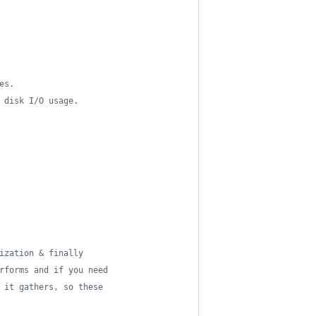
es.
 disk I/O usage.
ization & finally
rforms and if you need
 it gathers, so these