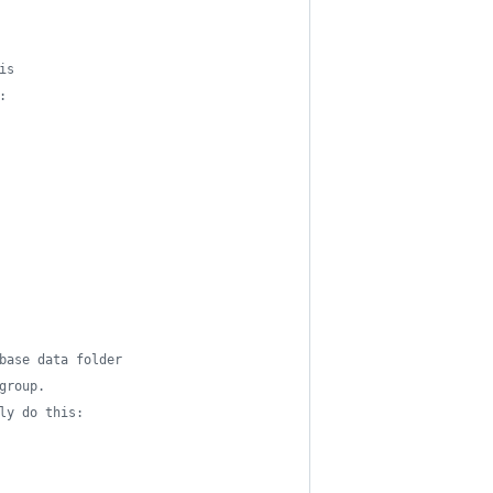
is
:
base data folder
group.
ly do this: