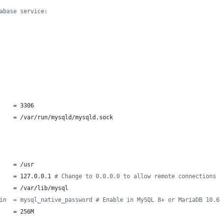
abase service:
    = 3306
    = /var/run/mysqld/mysqld.sock
    = /usr
    = 127.0.0.1 
#
 Change to 0.0.0.0 to allow remote connections
    = /var/lib/mysql
in  = mysql_native_password # Enable in MySQL 8+ or MariaDB 10.6
    = 256M