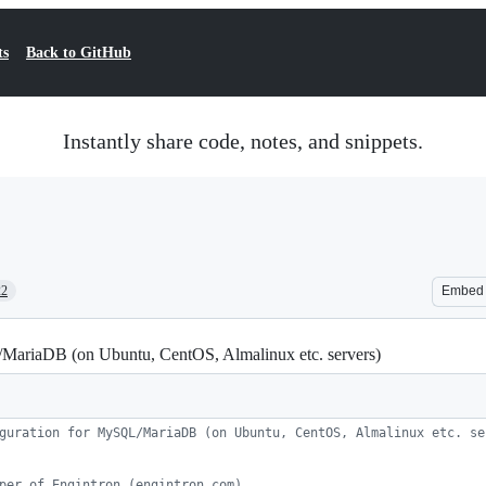
ts
Back to GitHub
Instantly share code, notes, and snippets.
22
Embed
/MariaDB (on Ubuntu, CentOS, Almalinux etc. servers)
guration for MySQL/MariaDB (on Ubuntu, CentOS, Almalinux etc. se
per of Engintron (engintron.com)