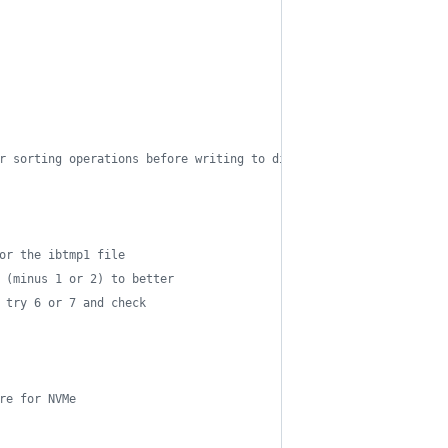
r sorting operations before writing to disk (default is 1M / max
or the ibtmp1 file
 (minus 1 or 2) to better
 try 6 or 7 and check
re for NVMe