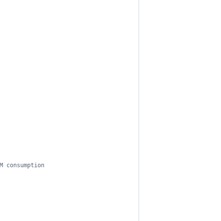
M consumption