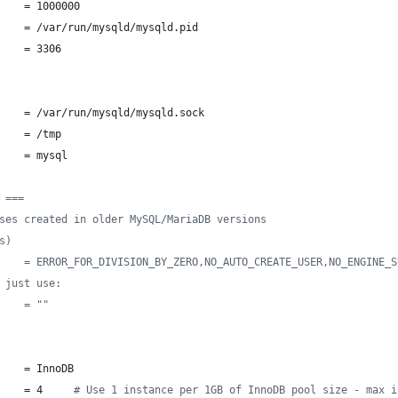
    = 1000000
    = /var/run/mysqld/mysqld.pid
    = 3306
    = /var/run/mysqld/mysqld.sock
    = /tmp
    = mysql
 ===
ses created in older MySQL/MariaDB versions
s)
    = ERROR_FOR_DIVISION_BY_ZERO,NO_AUTO_CREATE_USER,NO_ENGINE_S
 just use:
    = ""
    = InnoDB
    = 4     
#
 Use 1 instance per 1GB of InnoDB pool size - max i