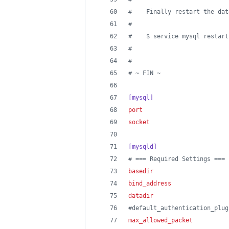
#
    Finally restart the dat
#
#
    $ service mysql restart
#
#
#
 ~ FIN ~
[mysql]
port
                        
socket
                      
[mysqld]
#
 === Required Settings ===
basedir
                     
bind_address
                
datadir
                     
#
default_authentication_plug
max_allowed_packet
          