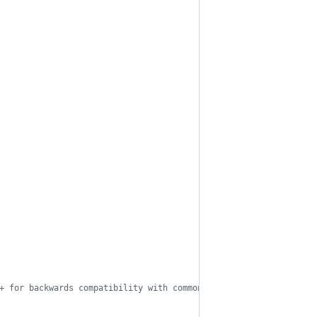
+ for backwards compatibility with common CMSs