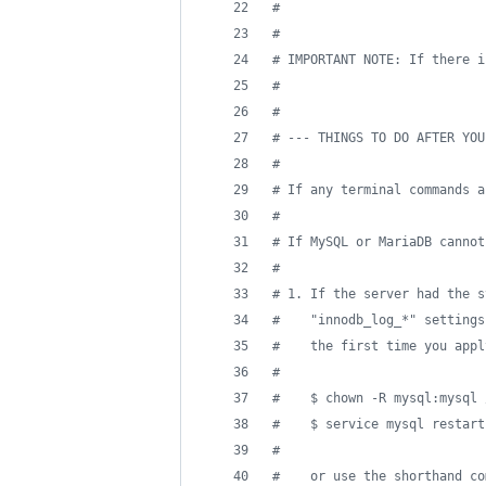
#
#
#
 IMPORTANT NOTE: If there i
#
#
#
 --- THINGS TO DO AFTER YOU
#
#
 If any terminal commands a
#
#
 If MySQL or MariaDB cannot
#
#
 1. If the server had the s
#
    "innodb_log_*" settings
#
    the first time you appl
#
#
    $ chown -R mysql:mysql 
#
    $ service mysql restart
#
#
    or use the shorthand co