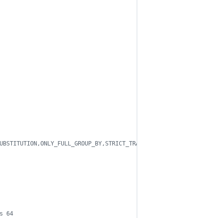
UBSTITUTION,ONLY_FULL_GROUP_BY,STRICT_TRANS_TABLES
s 64