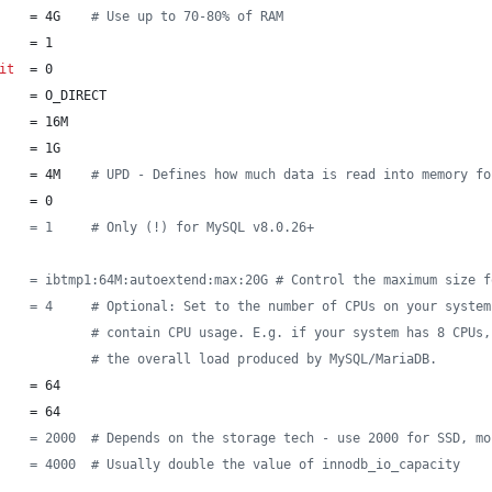
    = 4G    
#
 Use up to 70-80% of RAM
    = 1
it
  = 0
    = O_DIRECT
    = 16M
    = 1G
    = 4M    
#
 UPD - Defines how much data is read into memory fo
    = 0
    = 1     # Only (!) for MySQL v8.0.26+
    = ibtmp1:64M:autoextend:max:20G # Control the maximum size f
    = 4     # Optional: Set to the number of CPUs on your system
#
 contain CPU usage. E.g. if your system has 8 CPUs,
#
 the overall load produced by MySQL/MariaDB.
    = 64
    = 64
    = 2000  # Depends on the storage tech - use 2000 for SSD, mo
    = 4000  # Usually double the value of innodb_io_capacity