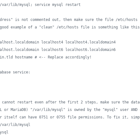
/var/lib/mysql; service mysql restart
dress" is not commented out, then make sure the file /etc/hosts 
good example of a "clean" /etc/hosts file is something like this
alhost.localdomain localhost4 localhost4.localdomain4
alhost.localdomain localhost6 localhost6.localdomain6
in.tld hostname # <-- Replace accordingly!
abase service:
 cannot restart even after the first 2 steps, make sure the data
L or MariaDB) "/var/lib/mysql" is owned by the "mysql" user AND 
r itself can have 0751 or 0755 file permissions. To fix it, simp
/var/lib/mysql
ysql