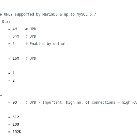
e ONLY supported by MariaDB & up to MySQL 5.7
 8.x+
    = 4M    # UPD
    = 64M   # UPD
    = 1     # Enabled by default
    = 16M   
#
 UPD
    = 1
    = 2
=
    = 90    
#
 UPD - Important: high no. of connections = high RA
    = 512
    = 100
    = 192K