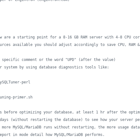
w are a starting point for a 8-16 GB RAM server with 4-8 CPU cor
urces available you should adjust accordingly to save CPU, RAM &
 specific comment or the word "UPD" (after the value)
r system by using database diagnostics tools like:
ySQLTuner-perl
uning-primer.sh
s before optimizing your database, at least 1 hr after the optim
days (without restarting the database) to see how your server pe
 more MySQL/MariaDB runs without restarting, the more usage data
eport in mode detail how MySQL/MariaDB performs.