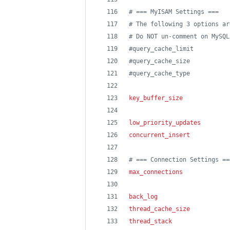
#
 === MyISAM Settings ===
#
 The following 3 options ar
#
 Do NOT un-comment on MySQL
#
query_cache_limit          
#
query_cache_size           
#
query_cache_type           
key_buffer_size
             
low_priority_updates
        
concurrent_insert
           
#
 === Connection Settings ==
max_connections
             
back_log
                    
thread_cache_size
           
thread_stack
                