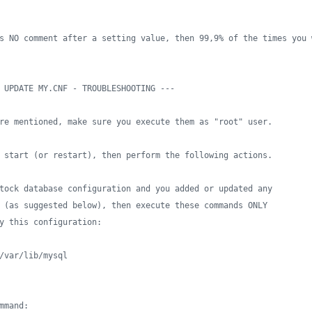
s NO comment after a setting value, then 99,9% of the times you 
 UPDATE MY.CNF - TROUBLESHOOTING ---
re mentioned, make sure you execute them as "root" user.
 start (or restart), then perform the following actions.
tock database configuration and you added or updated any
 (as suggested below), then execute these commands ONLY
y this configuration:
/var/lib/mysql
mmand: