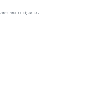
won't need to adjust it.