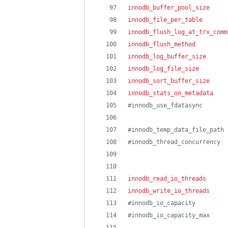
innodb_buffer_pool_size
     
innodb_file_per_table
       
innodb_flush_log_at_trx_comm
innodb_flush_method
         
innodb_log_buffer_size
      
innodb_log_file_size
        
innodb_sort_buffer_size
     
innodb_stats_on_metadata
    
#
innodb_use_fdatasync       
#
innodb_temp_data_file_path 
#
innodb_thread_concurrency  
innodb_read_io_threads
      
innodb_write_io_threads
     
#
innodb_io_capacity         
#
innodb_io_capacity_max     