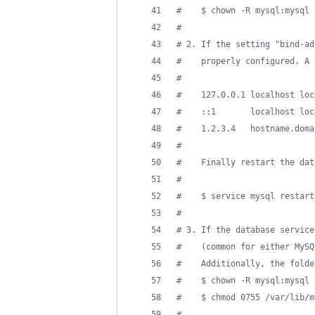
#
    $ chown -R mysql:mysql 
#
#
 2. If the setting "bind-ad
#
    properly configured. A 
#
#
    127.0.0.1 localhost loc
#
    ::1       localhost loc
#
    1.2.3.4   hostname.doma
#
#
    Finally restart the dat
#
#
    $ service mysql restart
#
#
 3. If the database service
#
    (common for either MySQ
#
    Additionally, the folde
#
    $ chown -R mysql:mysql 
#
    $ chmod 0755 /var/lib/m
#