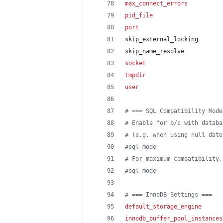
max_connect_errors
          
pid_file
                    
port
                        
skip_external_locking
skip_name_resolve
socket
                      
tmpdir
                      
user
                        
#
 === SQL Compatibility Mode
#
 Enable for b/c with databa
#
 (e.g. when using null date
#
sql_mode                   
#
 For maximum compatibility,
#
sql_mode                   
#
 === InnoDB Settings ===
default_storage_engine
      
innodb_buffer_pool_instances