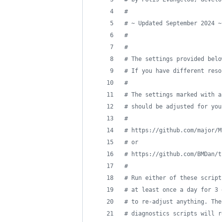
#
#
 ~ Updated September 2024 ~
#
#
#
 The settings provided belo
#
 If you have different reso
#
#
 The settings marked with a
#
 should be adjusted for you
#
#
 https://github.com/major/M
#
 or
#
 https://github.com/BMDan/t
#
#
 Run either of these script
#
 at least once a day for 3 
#
 to re-adjust anything. The
#
 diagnostics scripts will r