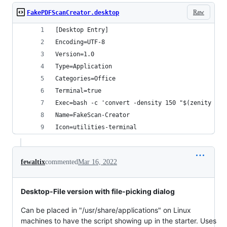
Raw
FakePDFScanCreator.desktop
[Desktop Entry]
Encoding=UTF-8
Version=1.0
Type=Application
Categories=Office
Terminal=true
Exec=bash -c 'convert -density 150 "$(zenity --f
Name=FakeScan-Creator
Icon=utilities-terminal
fewaltix
commented
Mar 16, 2022
Desktop-File version with file-picking dialog
Can be placed in "/usr/share/applications" on Linux
machines to have the script showing up in the starter. Uses