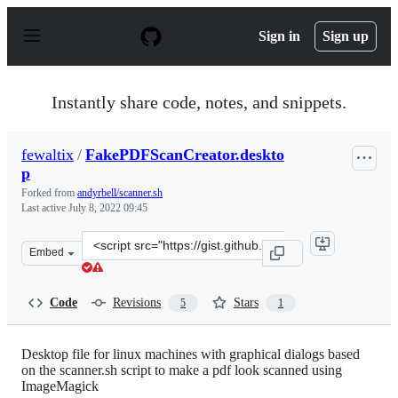
S
k
Sign in
Sign up
i
p
t
o
Instantly share code, notes, and snippets.
c
o
n
fewaltix
/
FakePDFScanCreator.deskto
t
p
e
n
Forked from
andyrbell/scanner.sh
t
Last active
July 8, 2022 09:45
Clone
Embed
this
repository
at
Code
Revisions
Stars
5
1
&lt;script
src=&quot;https://gist.github.com/fewaltix/c1437171d166
Desktop file for linux machines with graphical dialogs based
on the scanner.sh script to make a pdf look scanned using
ImageMagick