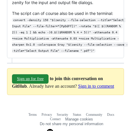
zenity for the input and output file dialogs.
The script can of course also be used in the terminal:
convert -density 150 "$(zenity --file-selection --title="Select 
Input File" --file-filter=*[PpDdFf])" -rotate "$([ $((RANDOM % 
2)) -eq 1 ] && echo -)0.$(($RANDOM % 4 + 5))" -attenuate 0.4 
+noise Multiplicative -attenuate 0.03 +noise Multiplicative -
sharpen 0x1.0 -colorspace Gray "$(zenity --file-selection --save -
-title="Select Output File" --filename ".pdf")"
to join this conversation on
Sign up for free
GitHub
. Already have an account?
Sign in to comment
Terms
Privacy
Security
Status
Community
Docs
Footer
Footer
Contact
Manage cookies
navigation
Do not share my personal information