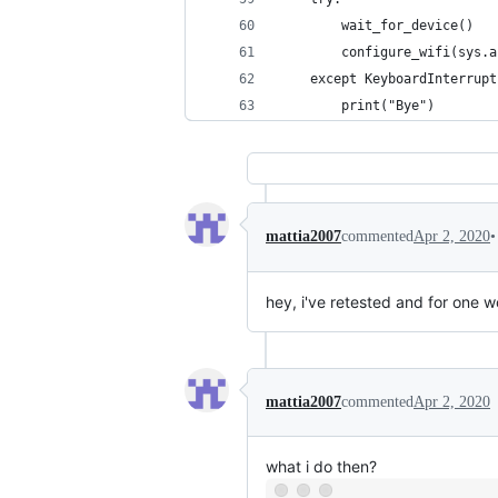
        wait_for_device()
        configure_wifi(sys.a
    except KeyboardInterrupt
        print("Bye")
•
mattia2007
commented
Apr 2, 2020
hey, i've retested and for one wo
mattia2007
commented
Apr 2, 2020
what i do then?