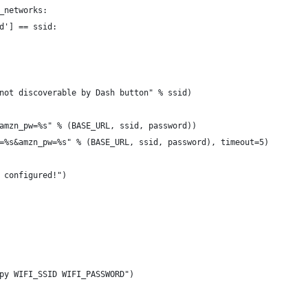
_networks:
d'] == ssid:
not discoverable by Dash button" % ssid)
amzn_pw=%s" % (BASE_URL, ssid, password))
=%s&amzn_pw=%s" % (BASE_URL, ssid, password), timeout=5)
 configured!")
py WIFI_SSID WIFI_PASSWORD")