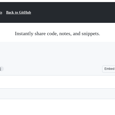
ts
Back to GitHub
Instantly share code, notes, and snippets.
2
Embed