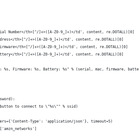
ial Number</th>[^/]+>([A-Z0-9_]+)</td', content, re.DOTALL)[0]
dress</th>[^/]+>([A-Z0-9_]+)</td', content, re.DOTALL)[0]
irmware</th>[^/]+>([A-Z0-9_]+)</td', content, re.DOTALL)[0]
ttery</th>[^/]+>([A-Z0-9_]+)</td', content, re.DOTALL)[0]
: %s, Firmware: %s, Battery: %s" % (serial, mac, firmware, batte
sword):
button to connect to \"%s\"" % ssid)
ers={'Content-Type': 'application/json'}, timeout=5)
['amzn_networks']