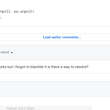
rgv[1], sys.argv[2])
:
Load earlier comments...
edited
rks but i forgot to blacklist it is there a way to resolve?