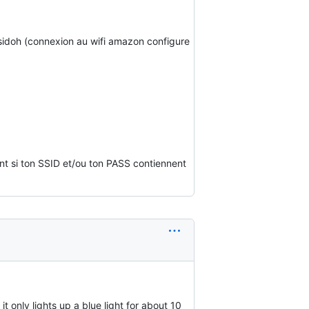
 sidoh (connexion au wifi amazon configure
nt si ton SSID et/ou ton PASS contiennent
only lights up a blue light for about 10