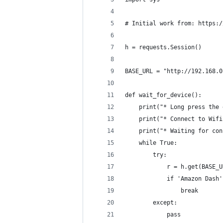
# Initial work from: https:/
h = requests.Session()
BASE_URL = "http://192.168.0
def wait_for_device():
    print("* Long press the 
    print("* Connect to Wifi
    print("* Waiting for con
    while True:
        try:
            r = h.get(BASE_U
            if 'Amazon Dash'
                break
        except:
            pass