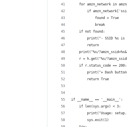
    for amzn_network in amzn
        if amzn_network['ssi
            found = True
            break
    if not found:
        print("- SSID %s is 
        return
    print("%s/?amzn_ssid=%s&
    r = h.get("%s/?amzn_ssid
    if r.status_code == 200:
        print("+ Dash button
        return True
if __name__ == '__main__':
    if len(sys.argv) < 3:
        print("Usage: setup.
        sys.exit(1)
    try: