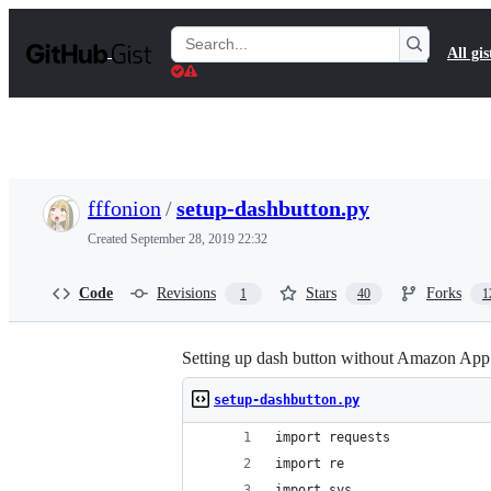
S
k
Search
All gis
i
Gists
p
t
o
c
o
n
t
fffonion
/
setup-dashbutton.py
e
n
Created
September 28, 2019 22:32
t
Code
Revisions
Stars
Forks
1
40
1
Setting up dash button without Amazon App
setup-dashbutton.py
import requests
import re
import sys