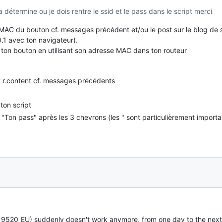
a détermine ou je dois rentre le ssid et le pass dans le script merci
 MAC du bouton cf. messages précédent et/ou le post sur le blog de
0.1 avec ton navigateur).
de ton bouton en utilisant son adresse MAC dans ton routeur
t r.content cf. messages précédents
ton script
Ton pass" après les 3 chevrons (les " sont particulièrement importa
20_EU) suddenly doesn't work anymore, from one day to the next it 