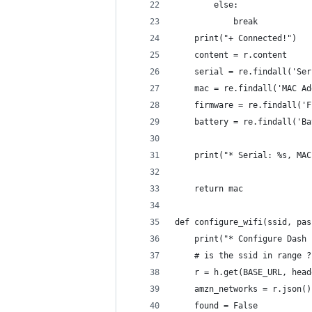
        else:
            break
    print("+ Connected!")
    content = r.content
    serial = re.findall('Ser
    mac = re.findall('MAC Ad
    firmware = re.findall('F
    battery = re.findall('Ba
    print("* Serial: %s, MAC
    return mac
def configure_wifi(ssid, pas
    print("* Configure Dash 
    # is the ssid in range ?
    r = h.get(BASE_URL, head
    amzn_networks = r.json()
    found = False