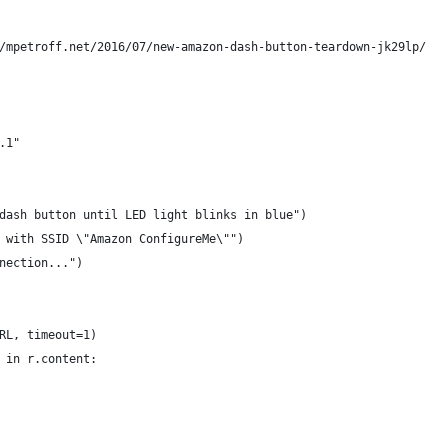
/mpetroff.net/2016/07/new-amazon-dash-button-teardown-jk29lp/
.1"
dash button until LED light blinks in blue")
 with SSID \"Amazon ConfigureMe\"")
nection...")
RL, timeout=1)
 in r.content: