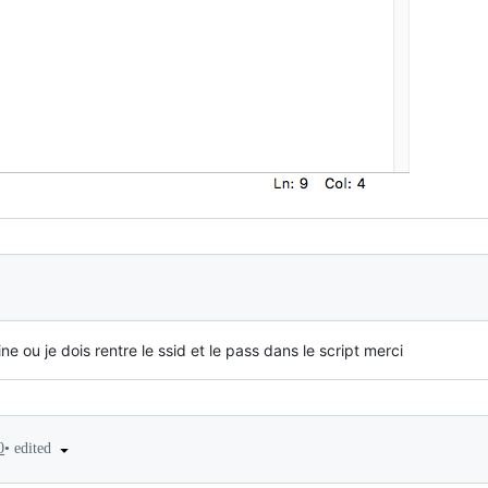
ne ou je dois rentre le ssid et le pass dans le script merci
•
edited
0