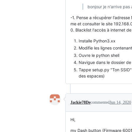
bonjour je n'arrive pas 
-1. Pense a récupérer l'adresse
me et consulter le site 192.168.
0. Blacklist l'accès à internet 
Installe Python3.xx
Modifie les lignes contenan
Ouvre le python shell
Navigue dans le dossier de 
Tappe setup.py "Ton SSID" "
des espaces)
Jackie78De
commented
Jun 14, 2020
Hi,
my Dash button (Firmware 600195