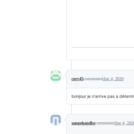
corv45
commented
Apr 4, 2020
bonjour je n'arrive pas a détermi
sangohandbz
commented
Apr 4, 202