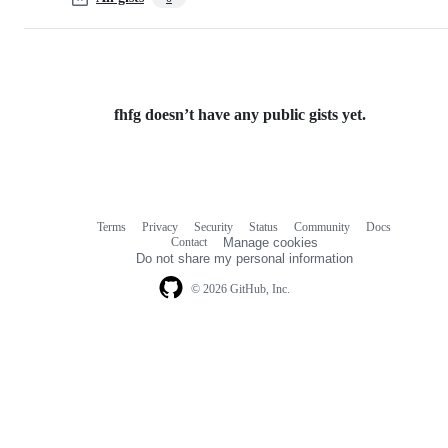
fhfg doesn’t have any public gists yet.
Terms
Privacy
Security
Status
Community
Docs
Footer
Footer
Contact
Manage cookies
navigation
Do not share my personal information
© 2026 GitHub, Inc.