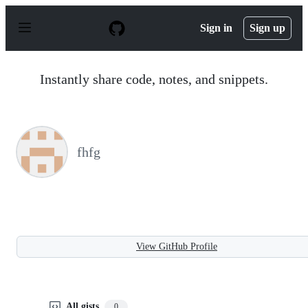
S
k
Sign in
Sign up
i
p
t
o
Instantly share code, notes, and snippets.
c
o
n
t
e
n
fhfg
t
View GitHub Profile
All gists
0