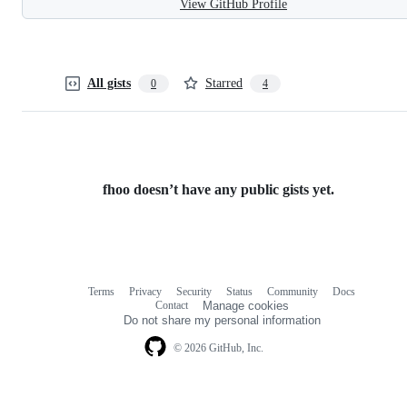
View GitHub Profile
All gists
Starred
0
4
fhoo doesn’t have any public gists yet.
Terms
Privacy
Security
Status
Community
Docs
Footer
Footer
Contact
Manage cookies
navigation
Do not share my personal information
© 2026 GitHub, Inc.