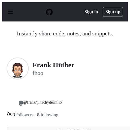
S
k
Sign in
Sign up
i
p
t
o
Instantly share code, notes, and snippets.
c
o
n
t
e
n
Frank Hüther
t
fhoo
@frank@hachyderm.io
3
followers
·
8
following