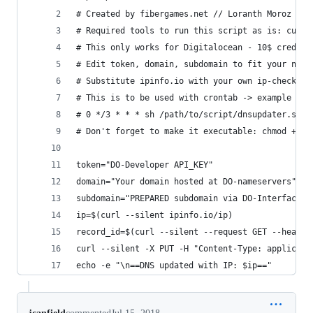
# Created by fibergames.net // Loranth Moroz // 
# Required tools to run this script as is: curl 
# This only works for Digitalocean - 10$ credit 
# Edit token, domain, subdomain to fit your need
# Substitute ipinfo.io with your own ip-checker 
# This is to be used with crontab -> example ent
# 0 */3 * * * sh /path/to/script/dnsupdater.sh
# Don't forget to make it executable: chmod +x /
token="DO-Developer API_KEY"
domain="Your domain hosted at DO-nameservers"
subdomain="PREPARED subdomain via DO-Interface"
ip=$(curl --silent ipinfo.io/ip)
record_id=$(curl --silent --request GET --header
curl --silent -X PUT -H "Content-Type: applicati
echo -e "\n==DNS updated with IP: $ip=="