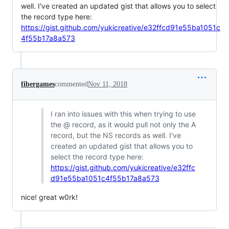
well. I've created an updated gist that allows you to select
the record type here:
https://gist.github.com/yukicreative/e32ffcd91e55ba1051c
4f55b17a8a573
fibergames
commented
Nov 11, 2018
I ran into issues with this when trying to use
the @ record, as it would pull not only the A
record, but the NS records as well. I've
created an updated gist that allows you to
select the record type here:
https://gist.github.com/yukicreative/e32ffc
d91e55ba1051c4f55b17a8a573
nice! great w0rk!