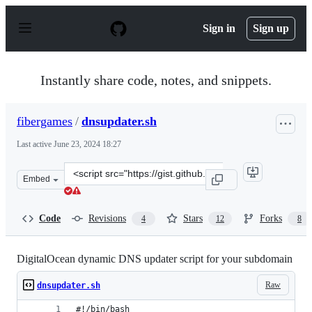
S
k
Sign in
Sign up
i
p
t
o
Instantly share code, notes, and snippets.
c
o
n
fibergames
/
dnsupdater.sh
t
e
Last active
June 23, 2024 18:27
n
t
Clone
Embed
this
repository
at
Code
Revisions
Stars
Forks
4
12
8
&lt;script
src=&quot;https://gist.github.com/fibergames/09d8b7c3f
DigitalOcean dynamic DNS updater script for your subdomain
Raw
dnsupdater.sh
#!/bin/bash