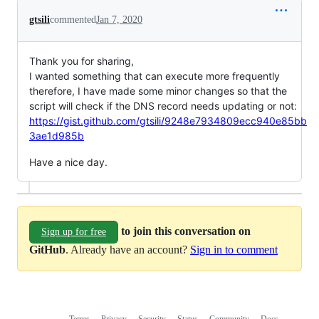
gtsili
commented
Jan 7, 2020
Thank you for sharing,
I wanted something that can execute more frequently
therefore, I have made some minor changes so that the
script will check if the DNS record needs updating or not:
https://gist.github.com/gtsili/9248e7934809ecc940e85bb
3ae1d985b
Have a nice day.
to join this conversation on
Sign up for free
GitHub
. Already have an account?
Sign in to comment