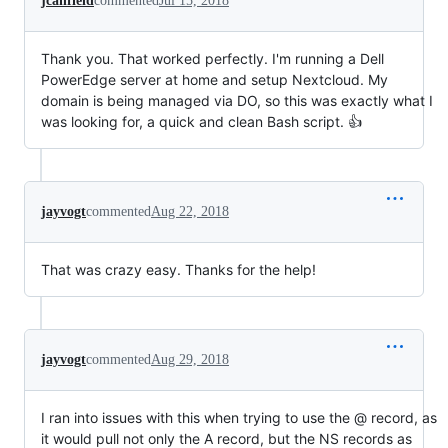
jcanfield
commented
Jul 15, 2018
Thank you. That worked perfectly. I'm running a Dell
PowerEdge server at home and setup Nextcloud. My
domain is being managed via DO, so this was exactly what I
was looking for, a quick and clean Bash script. 👍
jayvogt
commented
Aug 22, 2018
That was crazy easy. Thanks for the help!
jayvogt
commented
Aug 29, 2018
I ran into issues with this when trying to use the @ record, as
it would pull not only the A record, but the NS records as