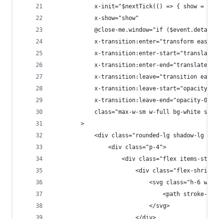
            x-init="$nextTick(() => { show = tru
            x-show="show"
            @close-me.window="if ($event.detail.
            x-transition:enter="transform ease-o
            x-transition:enter-start="translate-
            x-transition:enter-end="translate-y-
            x-transition:leave="transition ease-
            x-transition:leave-start="opacity-10
            x-transition:leave-end="opacity-0"
            class="max-w-sm w-full bg-white shad
        >
            <div class="rounded-lg shadow-lg ove
                <div class="p-4">
                    <div class="flex items-start
                        <div class="flex-shrink-
                            <svg class="h-6 w-6 
                                <path stroke-lin
                            </svg>
                        </div>