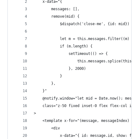
    x-data="{
        messages: [],
        remove(mid) {
            $dispatch('close-me', {id: mid})
            let m = this.messages.filter((m) => 
            if (m.length) {
                setTimeout(() => {
                    this.messages.splice(this.me
                }, 2000)   
            }
        },
    }"
    @notify.window="let mid = Date.now(); messag
    class="z-50 fixed inset-0 flex flex-col item
>
    <template x-for="(message, messageIndex) in 
        <div
            x-data="{ id: message.id, show: fals