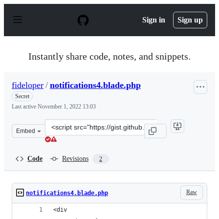
S
k
Sign in
Sign up
i
p
t
o
Instantly share code, notes, and snippets.
c
o
n
fideloper
/
notifications4.blade.php
t
e
Secret
n
Last active
November 1, 2022 13:03
t
Clone
Embed
this
repository
at
Code
Revisions
2
&lt;script
src=&quot;https://gist.github.com/fideloper/aee47e08569
Raw
notifications4.blade.php
<div