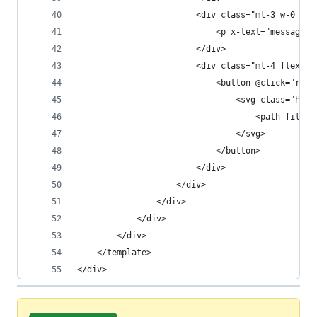
                        <div class="ml-3 w-0 fle
                            <p x-text="message.m
                        </div>
                        <div class="ml-4 flex-sh
                            <button @click="remo
                                <svg class="h-5 
                                    <path fill-r
                                </svg>
                            </button>
                        </div>
                    </div>
                </div>
            </div>
        </div>
    </template>
</div>