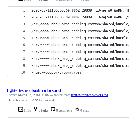
2020-03-11T06:05:09.880Z 29809 TID-aqrw0 WARN: T
2020-03-11T06:05:09.880Z 29809 TID-aqrw0 WARN: /
/srv/www/udesk_proj_sidekiq_common/shared/bundle
/srv/www/udesk_proj_sidekiq_common/shared/bundle
/srv/www/udesk_proj_sidekiq_common/shared/bundle
/srv/www/udesk_proj_sidekiq_common/shared/bundle
/srv/www/udesk_proj_sidekiq_common/shared/bundle
/srv/www/udesk_proj_sidekiq_common/shared/bundle
/srv/www/udesk_proj_sidekiq_common/shared/bundle
/home/webuser/.rbenv/vers
fighterleslie
/
bash-colors.md
Created
March 16, 2018 08:08
— forked from
iamnewton/bash-colors.md
The entire table of ANSI color codes.
1 file
0 forks
0 comments
0 stars