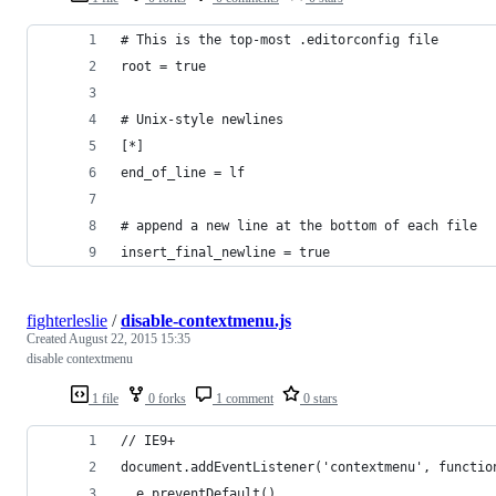
# This is the top-most .editorconfig file
root = true
# Unix-style newlines
[*]
end_of_line = lf
# append a new line at the bottom of each file
insert_final_newline = true
fighterleslie
/
disable-contextmenu.js
Created
August 22, 2015 15:35
disable contextmenu
1 file
0 forks
1 comment
0 stars
// IE9+ 
document.addEventListener('contextmenu', functio
  e.preventDefault()