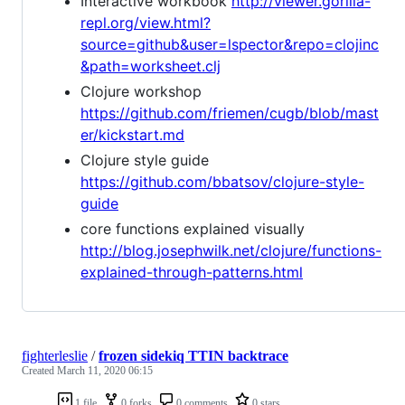
Interactive workbook
http://viewer.gorilla-
repl.org/view.html?
source=github&user=lspector&repo=clojinc
&path=worksheet.clj
Clojure workshop
https://github.com/friemen/cugb/blob/mast
er/kickstart.md
Clojure style guide
https://github.com/bbatsov/clojure-style-
guide
core functions explained visually
http://blog.josephwilk.net/clojure/functions-
explained-through-patterns.html
fighterleslie
/
frozen sidekiq TTIN backtrace
Created
March 11, 2020 06:15
1 file
0 forks
0 comments
0 stars