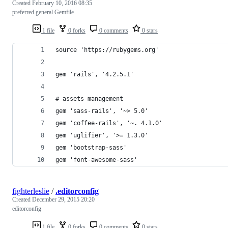
Created
February 10, 2016 08:35
preferred general Gemfile
1 file
0 forks
0 comments
0 stars
source 'https://rubygems.org'
gem 'rails', '4.2.5.1'
# assets management
gem 'sass-rails', '~> 5.0'
gem 'coffee-rails', '~. 4.1.0'
gem 'uglifier', '>= 1.3.0'
gem 'bootstrap-sass'
gem 'font-awesome-sass'
fighterleslie
/
.editorconfig
Created
December 29, 2015 20:20
editorconfig
1 file
0 forks
0 comments
0 stars