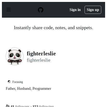
S
k
Sign in
Sign up
i
p
t
o
Instantly share code, notes, and snippets.
c
o
n
t
e
n
fighterleslie
t
fighterleslie
🌏
Focusing
Father, Husband, Programmer
41
followers
·
152
following