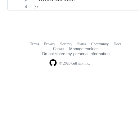
})
Terms
Privacy
Security
Status
Community
Docs
Footer
Footer
Contact
Manage cookies
navigation
Do not share my personal information
© 2026 GitHub, Inc.