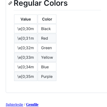
Regular Colors
Value
Color
\e[0;30m
Black
\e[0;31m
Red
\e[0;32m
Green
\e[0;33m
Yellow
\e[0;34m
Blue
\e[0;35m
Purple
fighterleslie
/
Gemfile