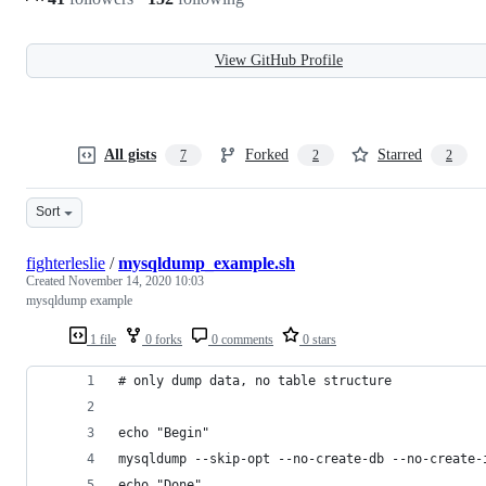
View GitHub Profile
All gists
Forked
Starred
7
2
2
Sort
fighterleslie
/
mysqldump_example.sh
Created
November 14, 2020 10:03
mysqldump example
1 file
0 forks
0 comments
0 stars
# only dump data, no table structure
echo "Begin"
mysqldump --skip-opt --no-create-db --no-create-
echo "Done"