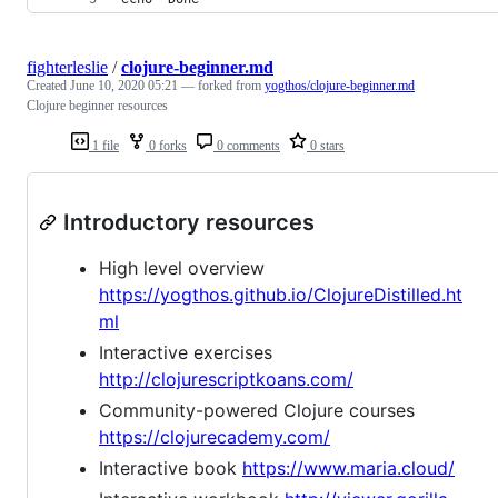
fighterleslie
/
clojure-beginner.md
Created
June 10, 2020 05:21
— forked from
yogthos/clojure-beginner.md
Clojure beginner resources
1 file
0 forks
0 comments
0 stars
Introductory resources
High level overview
https://yogthos.github.io/ClojureDistilled.ht
ml
Interactive exercises
http://clojurescriptkoans.com/
Community-powered Clojure courses
https://clojurecademy.com/
Interactive book
https://www.maria.cloud/