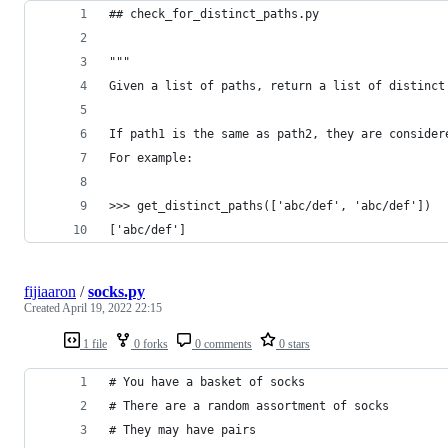
## check_for_distinct_paths.py
""" 
Given a list of paths, return a list of distinct
If path1 is the same as path2, they are consider
For example:
>>> get_distinct_paths(['abc/def', 'abc/def'])
['abc/def']
fijiaaron
/
socks.py
Created
April 19, 2022 22:15
1 file
0 forks
0 comments
0 stars
# You have a basket of socks
# There are a random assortment of socks
# They may have pairs