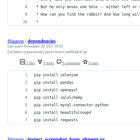
 * But he only moves one hole -- either left or 
 * How can you find the rabbit? And how long wil
 *
fijiaaron
/
dependencies
Last active
November 30, 2021 18:42
Get latest cryptocurrency prices from CoinMarketCap
3 files
0 forks
0 comments
0 stars
pip install selenium
pip install pandas
pip install openpyxl
pip install sqlalchemy
pip install mysql-connector-python
pip install beautifulsoup4
pip install requests
fijiaaron
/
inspect_screenshot_from_element.py