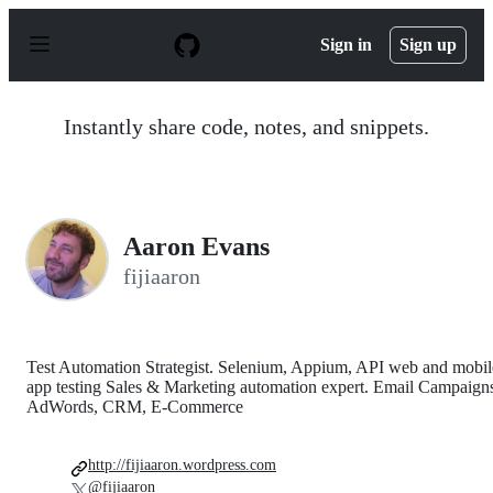
S
k
Sign in
Sign up
i
p
t
o
Instantly share code, notes, and snippets.
c
o
n
t
e
n
Aaron Evans
t
fijiaaron
Test Automation Strategist. Selenium, Appium, API web and mobil
app testing Sales & Marketing automation expert. Email Campaign
AdWords, CRM, E-Commerce
http://fijiaaron.wordpress.com
@fijiaaron