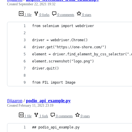
Created
September 22, 2021 19:32
1 file
0 forks
0 comments
0 stars
from selenium import webdriver
driver = webdriver.Chrome()
driver.get("https://one-shore.com/")
element = driver.find_element_by_css_selector(".
element.screenshot("logo.png")
driver.quit()
from PIL import Image
fijiaaron
/
podio_api_example.py
Created
February 11, 2021 23:19
1 file
1 fork
0 comments
0 stars
## podio_api_example.py