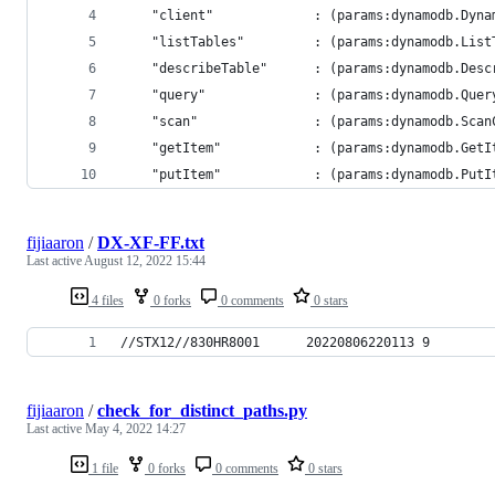
	"client"             : (params:dynamodb.Dyn
	"listTables"         : (params:dynamodb.Lis
	"describeTable"      : (params:dynamodb.Des
	"query"              : (params:dynamodb.Que
	"scan"               : (params:dynamodb.Sca
	"getItem"            : (params:dynamodb.Get
	"putItem"            : (params:dynamodb.Put
fijiaaron
/
DX-XF-FF.txt
Last active
August 12, 2022 15:44
4 files
0 forks
0 comments
0 stars
//STX12//830HR8001      20220806220113 9        
fijiaaron
/
check_for_distinct_paths.py
Last active
May 4, 2022 14:27
1 file
0 forks
0 comments
0 stars