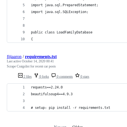
import java.sql.PreparedStatement;
import java.sql.SQLException;
public class LoadFamilyDatabase
{
fijiaaron
/
requirements.txt
Last active
October 14, 2020 00:41
Scrape Craigslist for recent car posts
2 files
0 forks
0 comments
0 stars
requests==2.24.0
beautifulsoup4==4.9.3
# setup: pip install -r requirements.txt