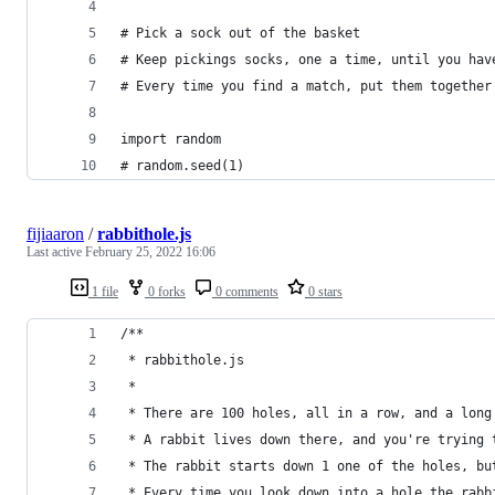
# Pick a sock out of the basket
# Keep pickings socks, one a time, until you hav
# Every time you find a match, put them together
import random
# random.seed(1)
fijiaaron
/
rabbithole.js
Last active
February 25, 2022 16:06
1 file
0 forks
0 comments
0 stars
/**
 * rabbithole.js
 * 
 * There are 100 holes, all in a row, and a long
 * A rabbit lives down there, and you're trying 
 * The rabbit starts down 1 one of the holes, bu
 * Every time you look down into a hole the rabb