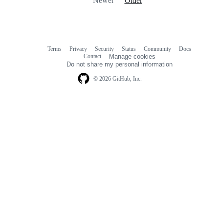
Newer
Older
Terms
Privacy
Security
Status
Community
Docs
Footer
Footer
Contact
Manage cookies
navigation
Do not share my personal information
© 2026 GitHub, Inc.