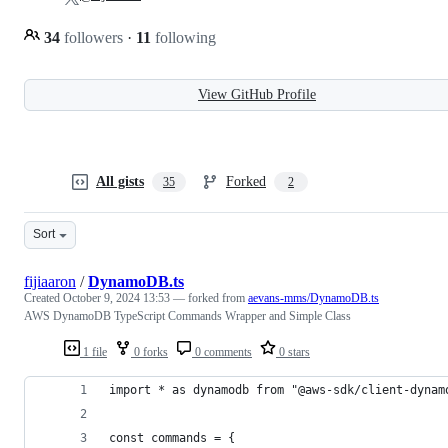
34
followers
·
11
following
View GitHub Profile
All gists
Forked
35
2
Sort
fijiaaron
/
DynamoDB.ts
Created
October 9, 2024 13:53
— forked from
aevans-mms/DynamoDB.ts
AWS DynamoDB TypeScript Commands Wrapper and Simple Class
1 file
0 forks
0 comments
0 stars
import * as dynamodb from "@aws-sdk/client-dynam
const commands = {