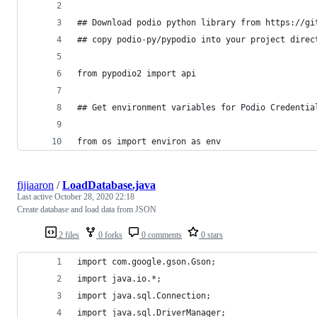
## Download podio python library from https://gi
## copy podio-py/pypodio into your project direc
from pypodio2 import api 
## Get environment variables for Podio Credentia
from os import environ as env 
fijiaaron
/
LoadDatabase.java
Last active
October 28, 2020 22:18
Create database and load data from JSON
2 files
0 forks
0 comments
0 stars
import com.google.gson.Gson;
import java.io.*;
import java.sql.Connection;
import java.sql.DriverManager;