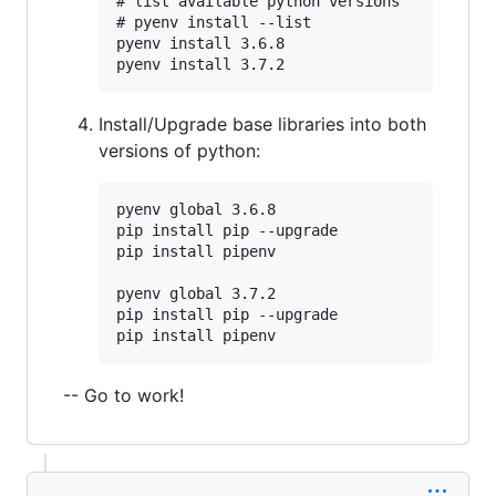
# list available python versions

# pyenv install --list

pyenv install 3.6.8

Install/Upgrade base libraries into both
versions of python:
pyenv global 3.6.8

pip install pip --upgrade

pip install pipenv

pyenv global 3.7.2

pip install pip --upgrade

-- Go to work!