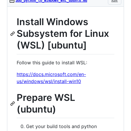
Raw
add_python_to_WINDOWS_WSL_ubuntu.md
Install Windows
Subsystem for Linux
(WSL) [ubuntu]
Follow this guide to install WSL:
https://docs.microsoft.com/en-
us/windows/wsl/install-win10
Prepare WSL
(ubuntu)
Get your build tools and python