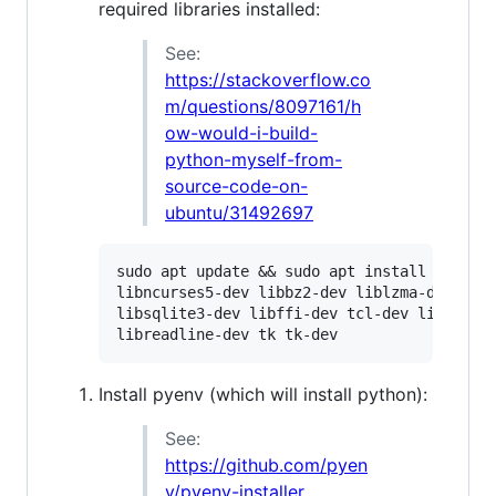
required libraries installed:
See:
https://stackoverflow.co
m/questions/8097161/h
ow-would-i-build-
python-myself-from-
source-code-on-
ubuntu/31492697
sudo apt update && sudo apt install -y buil
libncurses5-dev libbz2-dev liblzma-dev \

libsqlite3-dev libffi-dev tcl-dev linux-hea
Install pyenv (which will install python):
See:
https://github.com/pyen
v/pyenv-installer