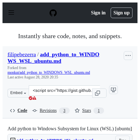
S
k
Sign in
Sign up
i
p
t
o
Instantly share code, notes, and snippets.
c
o
n
filipebezerra
/
add_python_to_WINDO
t
WS_WSL_ubuntu.md
e
n
Forked from
t
monkut/add_python_to_WINDOWS_WSL_ubuntu.md
Last active
August 28, 2020 20:35
Clone
Embed
this
repository
at
Code
Revisions
Stars
3
1
&lt;script
src=&quot;https://gist.github.com/filipebezerra/6ffeafa8
Add python to Windows Subsystem for Linux (WSL) [ubuntu]