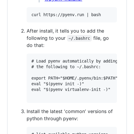
After install, it tells you to add the
following to your
file, go
~/.bashrc
do that:
# Load pyenv automatically by adding

# the following to ~/.bashrc:

export PATH="$HOME/.pyenv/bin:$PATH"

eval "$(pyenv init -)"

eval "$(pyenv virtualenv-init -)"

Install the latest 'common' versions of
python through pyenv: