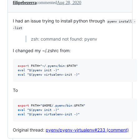
filipebezerra
commented
Aug 28, 2020
I had an issue trying to install python through
pyenv install -
-list
zsh: command not found: pyenv
I changed my ~/.zshrc from:
export
 PATH=
"
~/.pyenv/bin:
$PATH
"
eval
"
$(
pyenv init -
)
"
eval
"
$(
pyenv virtualenv-init -
)
"
To
export
 PATH=
"
$HOME
/.pyenv/bin:
$PATH
"
eval
"
$(
pyenv init -
)
"
eval
"
$(
pyenv virtualenv-init -
)
"
Original thread:
pyenv/pyenv-virtualenv#233 (comment)