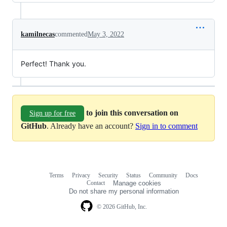
kamilnecas
commented
May 3, 2022
Perfect! Thank you.
to join this conversation on
Sign up for free
GitHub
. Already have an account?
Sign in to comment
Terms
Privacy
Security
Status
Community
Docs
Footer
Footer
Contact
Manage cookies
navigation
Do not share my personal information
© 2026 GitHub, Inc.