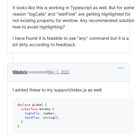
It looks like this is working in Typescript as well. But for some
reason "logCalls" and "testFlow" are getting highlighted for
not existing property for window. Any recommended solution
how to avoid highlighting?
I have found it is feasible to use "any" command but it is a
bit dirty according to feedback.
filiphric
commented
May 3, 2022
I added these to my support/index.js as well:
declare
 global 
{
interface
Window
{
logCalls
: 
number
;
testFlow
: 
string
[
]
;
}
}