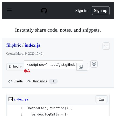
S
k
Sign in
Sign up
i
p
t
o
Instantly share code, notes, and snippets.
c
o
n
filiphric
/
index.js
t
e
Created
March 9, 2020 15:49
n
t
Clone
Embed
this
repository
at
Code
Revisions
1
&lt;script
src=&quot;https://gist.github.com/filiphric/fcd1aa541a8
Raw
index.js
beforeEach( function() {
  window.logCalls = 1;