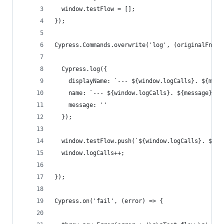
  window.testFlow = [];
});
Cypress.Commands.overwrite('log', (originalFn, m
  Cypress.log({
    displayName: `--- ${window.logCalls}. ${mess
    name: `--- ${window.logCalls}. ${message} --
    message: ''
  });
  window.testFlow.push(`${window.logCalls}. ${me
  window.logCalls++;
});
Cypress.on('fail', (error) => {