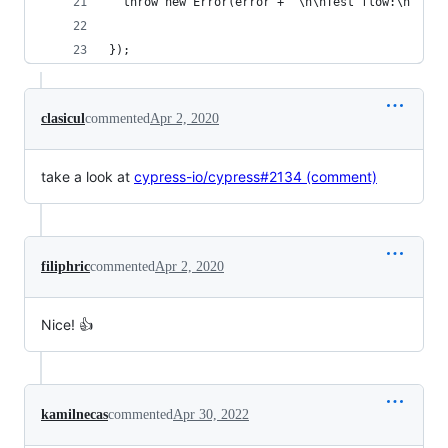
  throw new Error(error + '\n\nTest flow:\n' + w
});
clasicul
commented
Apr 2, 2020
take a look at
cypress-io/cypress#2134 (comment)
filiphric
commented
Apr 2, 2020
Nice! 👍
kamilnecas
commented
Apr 30, 2022