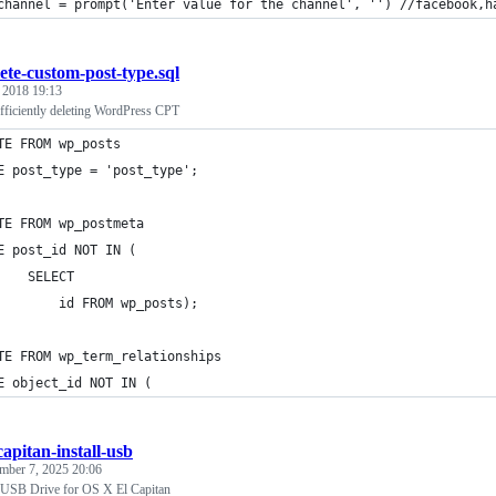
channel = prompt('Enter value for the channel', '') //facebook,h
lete-custom-post-type.sql
, 2018 19:13
fficiently deleting WordPress CPT
TE FROM wp_posts
E post_type = 'post_type';
TE FROM wp_postmeta
E post_id NOT IN (
    SELECT
        id FROM wp_posts);
TE FROM wp_term_relationships
E object_id NOT IN (
capitan-install-usb
mber 7, 2025 20:06
 USB Drive for OS X El Capitan