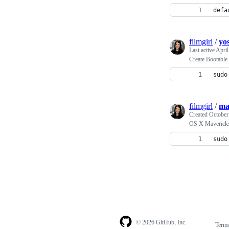
defa
filmgirl
/
yos
Last active
April
Create Bootabl
sudo
filmgirl
/
ma
Created
October
OS X Maverick
sudo
© 2026 GitHub, Inc.
Term
Footer
Footer