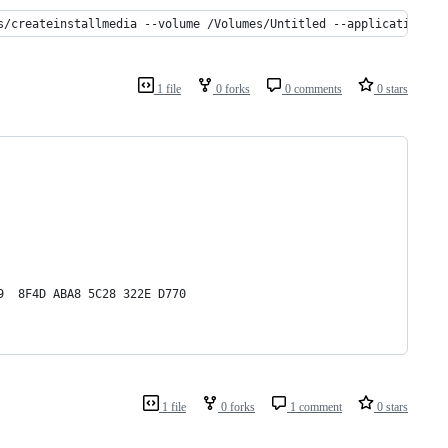
s/createinstallmedia --volume /Volumes/Untitled --applicationpat
1 file
0 forks
0 comments
0 stars
9  8F4D ABA8 5C28 322E D770
1 file
0 forks
1 comment
0 stars