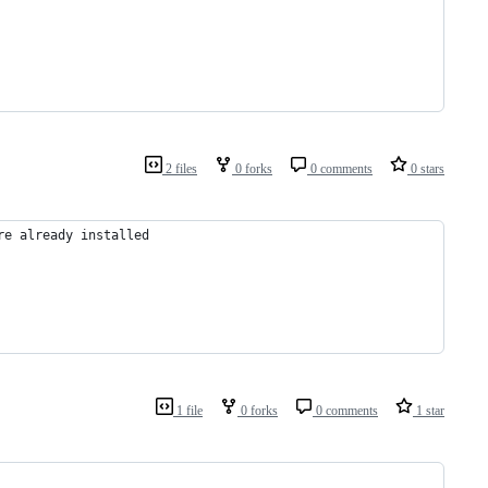
2 files
0 forks
0 comments
0 stars
re already installed
1 file
0 forks
0 comments
1 star