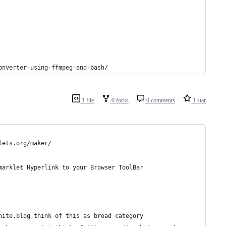
onverter-using-ffmpeg-and-bash/
1 file
0 forks
0 comments
1 star
lets.org/maker/
marklet Hyperlink to your Browser ToolBar
nite,blog,think of this as broad category