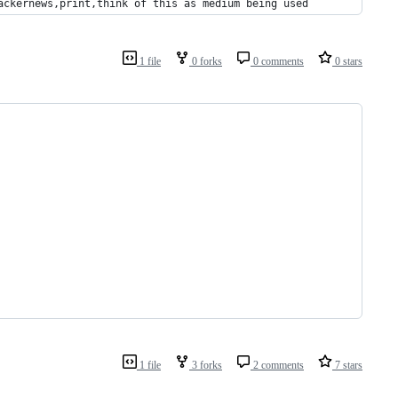
ackernews,print,think of this as medium being used
1 file
0 forks
0 comments
0 stars
1 file
3 forks
2 comments
7 stars