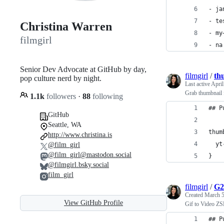
- ja
- te
Christina Warren
- my
filmgirl
- na
Senior Dev Advocate at GitHub by day,
filmgirl
/
th
pop culture nerd by night.
Last active
April
Grab thumbnail 
1.1k
followers
·
88
following
## P
GitHub
Seattle, WA
thum
http://www.christina.is
  yt
@film_girl
@film_girl@mastodon.social
}
@filmgirl.bsky.social
film_girl
filmgirl
/
G2
Created
March 5
View GitHub Profile
Gif to Video Z
## P