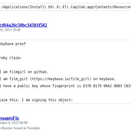
 /Applications/Install\ OS\ X\ El\ Capitan.app/Contents/Resource
st:f64a26c50bc34501f582
31, 2015 16:08
Keybase proof
reby claim:
I am filmgirl on github.
I am film_girl (https://keybase.io/film_girl) on keybase.
I have a public key whose fingerprint is E37D B179 06A2 0DB3 CB1
laim this, I am signing this object:
ssagesFix
ember 4, 2025 08:09
p Receive Sound in Yosemite