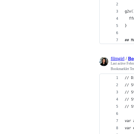
g2v(
  ff
}
## M
filmgirl
/
Bo
Last active
Febr
Bookmarklet Tem
// D
// S
// S
// S
// S
var 
var 