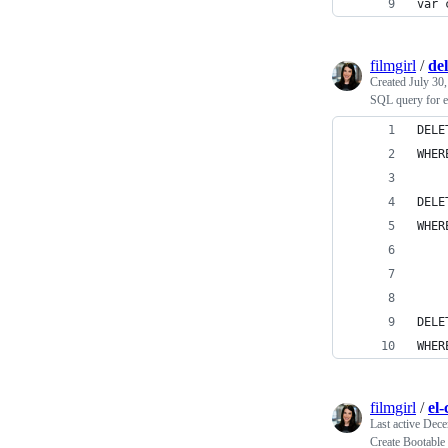
var 
filmgirl
/
de
Created
July 30
SQL query for e
DELE
WHER
DELE
WHER
    
    
DELE
WHER
filmgirl
/
el-
Last active
Dece
Create Bootable