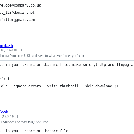
ne.doe@company.co.uk
st_123@domain.net
+filter@gmail.com
umb.sh
 16, 2024 01:01
from a YouTube URL and save to whatever folder you're in
ut in your .zshrc or .bashrc file, make sure yt-dlp and ffmpeg a
b() {
-dlp --ignore-errors --write-thumbnail --skip-download $1 
V.sh
, 2022 19:01
SH Snippet For macOS/QuickTime
ut in your .zshrc or .bashrc file