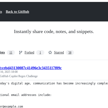
ts
Back to GitHub
Instantly share code, notes, and snippets.
ists
Forked
Starred
11
1
58
st:cebd43130087c41496e3c3435117f09c
 16, 2025 18:08
r GitHub Copilot Regex Challenge
oday's digital age, communication has become increasingly comple
tional email addresses include:
er@example.com