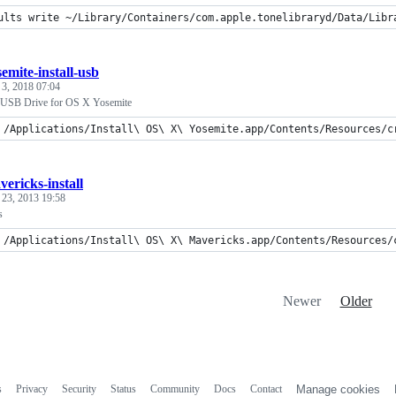
ults write ~/Library/Containers/com.apple.tonelibraryd/Data/Libr
emite-install-usb
 3, 2018 07:04
e USB Drive for OS X Yosemite
 /Applications/Install\ OS\ X\ Yosemite.app/Contents/Resources/c
vericks-install
 23, 2013 19:58
s
 /Applications/Install\ OS\ X\ Mavericks.app/Contents/Resources/
Newer
Older
s
Privacy
Security
Status
Community
Docs
Contact
Manage cookies