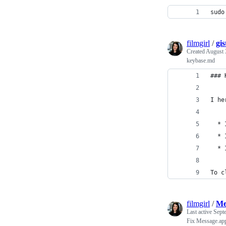
sudo
filmgirl
/
gi
Created
August 
keybase.md
### 
I he
  * 
  * 
  * 
To c
filmgirl
/
Me
Last active
Sept
Fix Message.ap