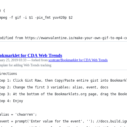
) {
mpeg -f gif -i $1 -pix_fmt yuv420p $2 
odified from https://ewanvalentine.io/make-your-own-gif-to-mp4-c
okmarklet for CDA Web Trends
uary 25, 2019 03:33
— forked from
scottcate/Bookmarklet for CDA Web Trends
plate for adding Web Trends tracking
irections
tep 1: Click Gist Raw, then Copy/Paste entire gist into Bookmark
tep 2: Change the first 3 variables: alias, event, docs
tep 3: At the bottom of the Bookmarklets.org page, drag the Book
tep 4: Enjoy
alias = 'chwarren';
event = prompt('Enter value for the event', ''); //docs,build,ig