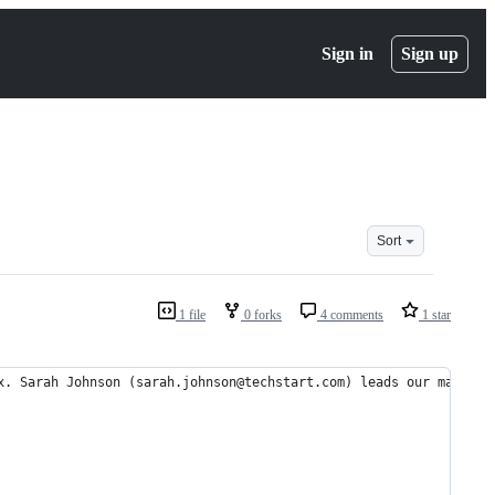
Sign in
Sign up
Sort
1 file
0 forks
4 comments
1 star
x. Sarah Johnson (sarah.johnson@techstart.com) leads our marketi