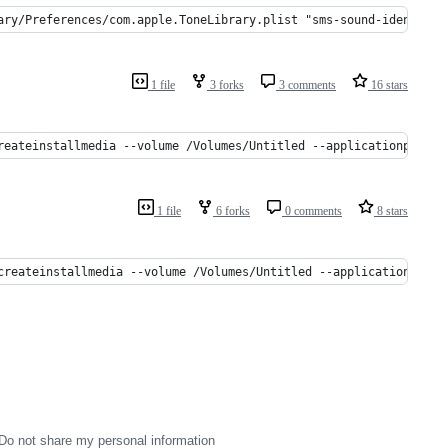
ary/Preferences/com.apple.ToneLibrary.plist "sms-sound-identifie
1 file
3 forks
3 comments
16 stars
reateinstallmedia --volume /Volumes/Untitled --applicationpath /
1 file
6 forks
0 comments
8 stars
createinstallmedia --volume /Volumes/Untitled --applicationpath 
Do not share my personal information